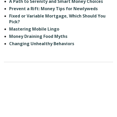
A Path to Serenity and Smart Money Choices
Prevent a Rift: Money Tips for Newlyweds
Fixed or Variable Mortgage, Which Should You
Pick?
Mastering Mobile Lingo
Money Draining Food Myths
Changing Unhealthy Behaviors