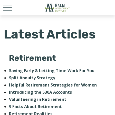
Latest Articles
Retirement
Saving Early & Letting Time Work For You
Split Annuity Strategy
Helpful Retirement Strategies for Women
Introducing the 530A Accounts
Volunteering in Retirement
9 Facts About Retirement
Retirement Realities