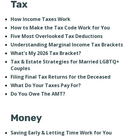
Tax
How Income Taxes Work
How to Make the Tax Code Work for You
Five Most Overlooked Tax Deductions
Understanding Marginal Income Tax Brackets
What's My 2026 Tax Bracket?
Tax & Estate Strategies for Married LGBTQ+
Couples
Filing Final Tax Returns for the Deceased
What Do Your Taxes Pay For?
Do You Owe The AMT?
Money
Saving Early & Letting Time Work for You