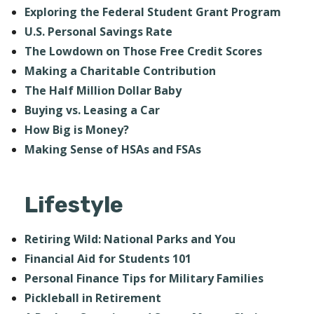
Exploring the Federal Student Grant Program
U.S. Personal Savings Rate
The Lowdown on Those Free Credit Scores
Making a Charitable Contribution
The Half Million Dollar Baby
Buying vs. Leasing a Car
How Big is Money?
Making Sense of HSAs and FSAs
Lifestyle
Retiring Wild: National Parks and You
Financial Aid for Students 101
Personal Finance Tips for Military Families
Pickleball in Retirement