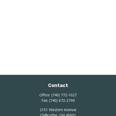
Contact
Office:
(740) 772-1027
Fax:
(740) 672-2744
2151 Western Avenue
Chillicothe,
OH
45601