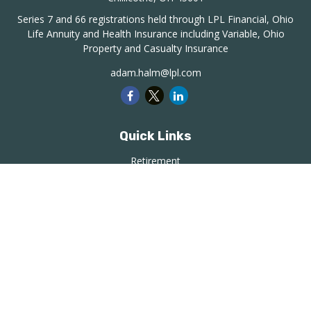
Series 7 and 66 registrations held through LPL Financial, Ohio
Life Annuity and Health Insurance including Variable, Ohio
Property and Casualty Insurance
adam.halm@lpl.com
Quick Links
Retirement
Investment
Estate
Insurance
Tax
Money
Lifestyle
Latest Articles
All Videos
All Calculators