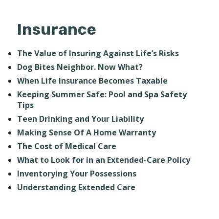
Insurance
The Value of Insuring Against Life’s Risks
Dog Bites Neighbor. Now What?
When Life Insurance Becomes Taxable
Keeping Summer Safe: Pool and Spa Safety
Tips
Teen Drinking and Your Liability
Making Sense Of A Home Warranty
The Cost of Medical Care
What to Look for in an Extended-Care Policy
Inventorying Your Possessions
Understanding Extended Care