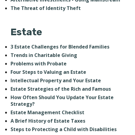
The Threat of Identity Theft
Estate
3 Estate Challenges for Blended Families
Trends in Charitable Giving
Problems with Probate
Four Steps to Valuing an Estate
Intellectual Property and Your Estate
Estate Strategies of the Rich and Famous
How Often Should You Update Your Estate
Strategy?
Estate Management Checklist
A Brief History of Estate Taxes
Steps to Protecting a Child with Disabilities