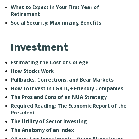
What to Expect in Your First Year of
Retirement
Social Security: Maximizing Benefits
Investment
Estimating the Cost of College
How Stocks Work
Pullbacks, Corrections, and Bear Markets
How to Invest in LGBTQ+ Friendly Companies
The Pros and Cons of an NUA Strategy
Required Reading: The Economic Report of the
President
The Utility of Sector Investing
The Anatomy of an Index
Alternative Investments - Going Mainstream