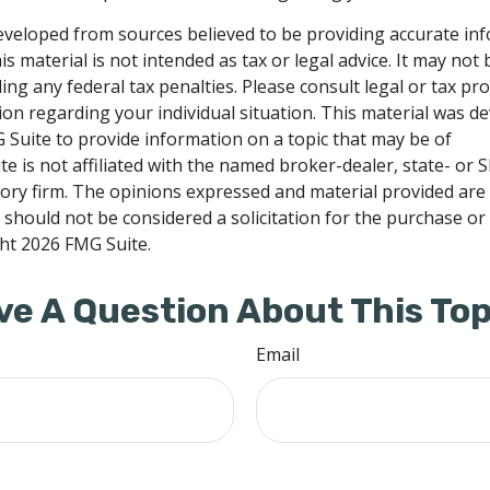
eveloped from sources believed to be providing accurate in
is material is not intended as tax or legal advice. It may not
ng any federal tax penalties. Please consult legal or tax pro
tion regarding your individual situation. This material was 
Suite to provide information on a topic that may be of
te is not affiliated with the named broker-dealer, state- or 
ory firm. The opinions expressed and material provided are
 should not be considered a solicitation for the purchase or 
ght
2026 FMG Suite.
ve A Question About This Top
Email