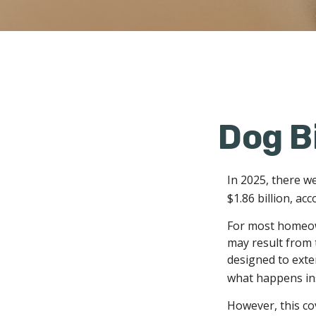
Dog B
In 2025, there w
$1.86 billion, ac
For most homeown
may result from t
designed to exten
what happens ins
However, this cov