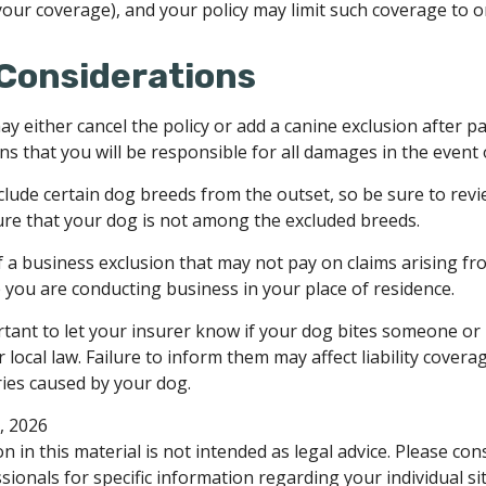
 your coverage), and your policy may limit such coverage to o
Considerations
y either cancel the policy or add a canine exclusion after p
s that you will be responsible for all damages in the event 
clude certain dog breeds from the outset, so be sure to rev
re that your dog is not among the excluded breeds.
f a business exclusion that may not pay on claims arising fr
e you are conducting business in your place of residence.
portant to let your insurer know if your dog bites someone or 
ocal law. Failure to inform them may affect liability covera
ies caused by your dog.
0, 2026
n in this material is not intended as legal advice. Please cons
ionals for specific information regarding your individual si