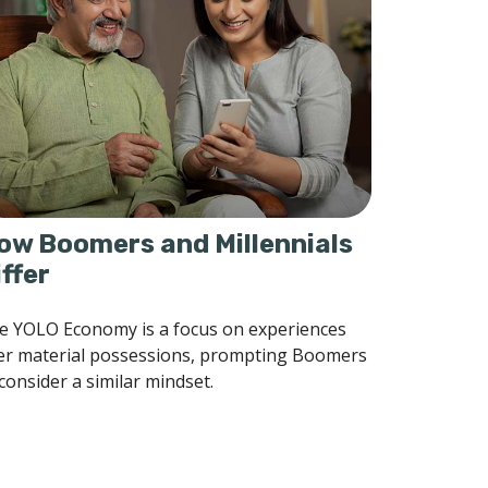
ow Boomers and Millennials
iffer
e YOLO Economy is a focus on experiences
er material possessions, prompting Boomers
consider a similar mindset.