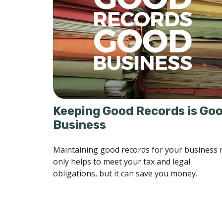
Keeping Good Records is Go
Business
Maintaining good records for your business 
only helps to meet your tax and legal
obligations, but it can save you money.