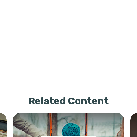
Related Content