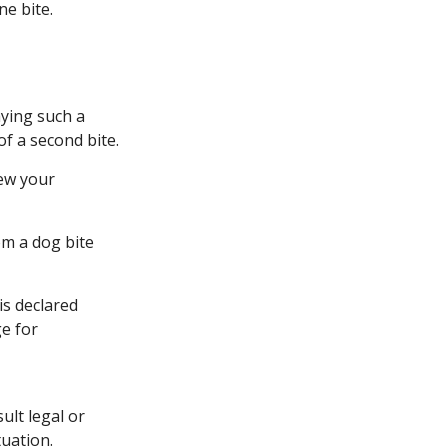
ne bite.
aying such a
of a second bite.
iew your
om a dog bite
is declared
ge for
ult legal or
tuation.