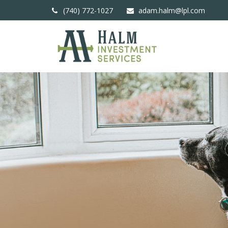
(740) 772-1027
adam.halm@lpl.com