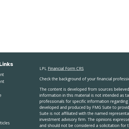
Links
LPL
Financial Form CRS
ent
Check the background of your financial profess
ent
The content is developed from sources believed
e
information in this material is not intended as ta
professionals for specific information regarding 
developed and produced by FMG Suite to provide
Suite is not affiliated with the named representat
investment advisory firm. The opinions expresse
ticles
and should not be considered a solicitation for t