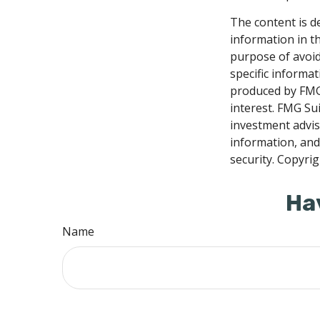
The content is d
information in th
purpose of avoidi
specific informa
produced by FMG 
interest. FMG Sui
investment advis
information, and
security. Copyri
Ha
Name