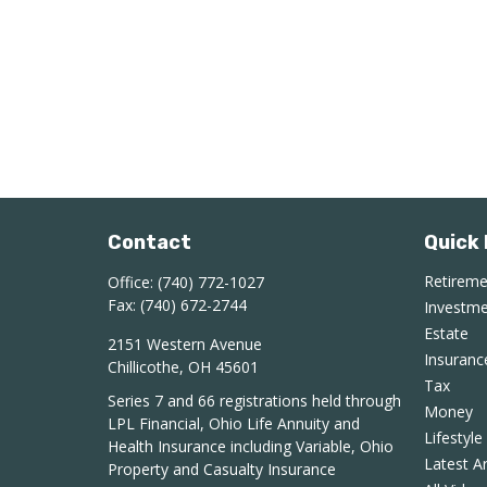
Contact
Quick 
Retirem
Office:
(740) 772-1027
Fax:
(740) 672-2744
Investm
Estate
2151 Western Avenue
Insuranc
Chillicothe,
OH
45601
Tax
Series 7 and 66 registrations held through
Money
LPL Financial, Ohio Life Annuity and
Lifestyle
Health Insurance including Variable, Ohio
Latest Ar
Property and Casualty Insurance