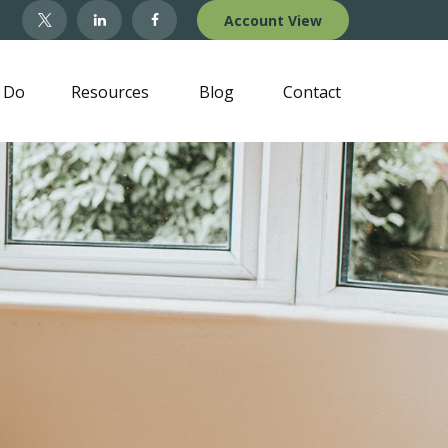
Account View
 Do
Resources
Blog
Contact