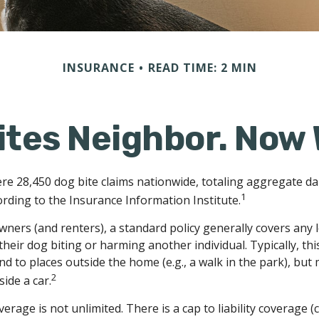
INSURANCE
READ TIME: 2 MIN
ites Neighbor. Now
ere 28,450 dog bite claims nationwide, totaling aggregate d
1
cording to the Insurance Information Institute.
ers (and renters), a standard policy generally covers any leg
heir dog biting or harming another individual. Typically, thi
d to places outside the home (e.g., a walk in the park), but
2
ide a car.
erage is not unlimited. There is a cap to liability coverage (