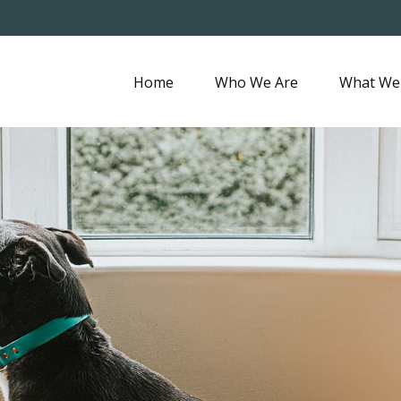
Home
Who We Are
What We