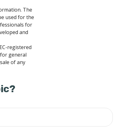
formation. The
 be used for the
fessionals for
developed and
SEC-registered
 for general
sale of any
ic?