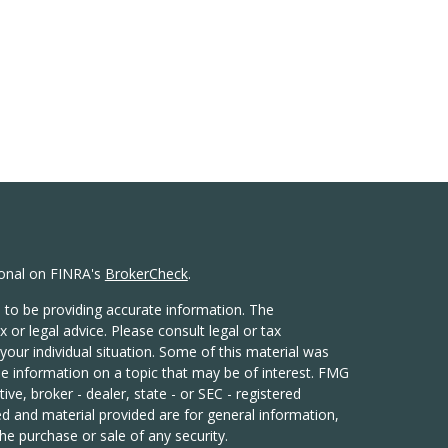
ional on FINRA's
BrokerCheck
.
 to be providing accurate information. The
x or legal advice. Please consult legal or tax
your individual situation. Some of this material was
 information on a topic that may be of interest. FMG
ive, broker - dealer, state - or SEC - registered
d and material provided are for general information,
he purchase or sale of any security.