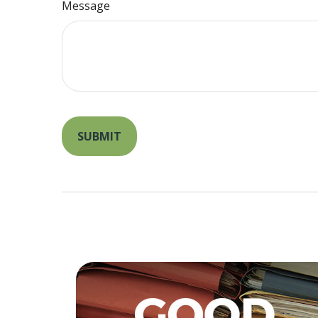
Message