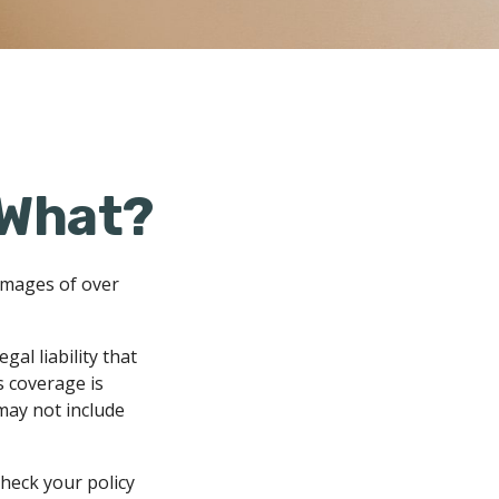
 What?
amages of over
al liability that
s coverage is
 may not include
check your policy