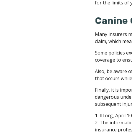
for the limits of
Canine 
Many insurers ma
claim, which mean
Some policies ex
coverage to ensu
Also, be aware o
that occurs whil
Finally, it is im
dangerous under l
subsequent injur
1. III.org, April 1
2. The informatio
insurance profess