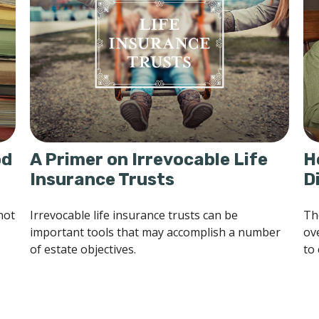
od
A Primer on Irrevocable Life
H
Insurance Trusts
D
not
Irrevocable life insurance trusts can be
Th
important tools that may accomplish a number
ov
of estate objectives.
to 