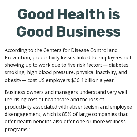
Good Health is
Good Business
According to the Centers for Disease Control and
Prevention, productivity losses linked to employees not
showing up to work due to five risk factors— diabetes,
smoking, high blood pressure, physical inactivity, and
1
obesity— cost US employers $36.4 billion a year.
Business owners and managers understand very well
the rising cost of healthcare and the loss of
productivity associated with absenteeism and employee
disengagement, which is 85% of large companies that
offer health benefits also offer one or more wellness
2
programs.