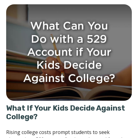
What If Your Kids Decide Against
College?
Rising college costs prompt students to seek