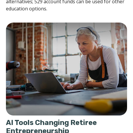
alternatives; 529 account funds can be used for other
education options.
AI Tools Changing Retiree
Entrepreneurship