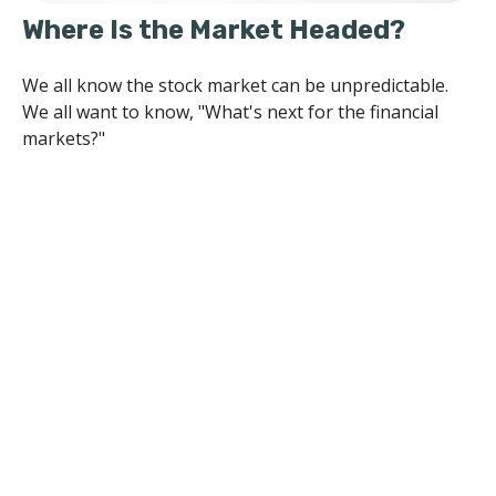
Where Is the Market Headed?
We all know the stock market can be unpredictable.
We all want to know, "What's next for the financial
markets?"