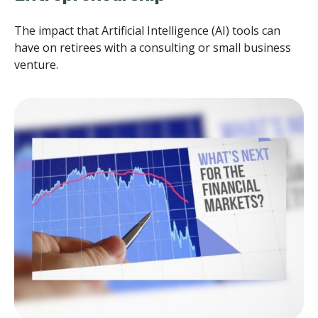
The impact that Artificial Intelligence (AI) tools can
have on retirees with a consulting or small business
venture.