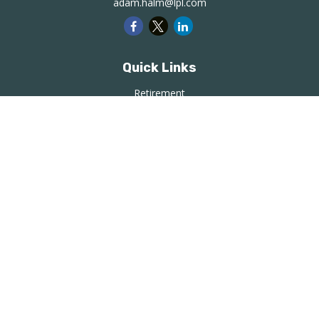
adam.halm@lpl.com
Quick Links
Retirement
Investment
Estate
Insurance
Tax
Money
Lifestyle
Latest Articles
All Videos
All Calculators
LPL
Financial Form CRS
Check the background of your financial professional on
FINRA's
BrokerCheck
.