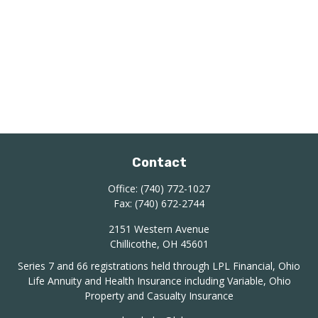
Contact
Office:
(740) 772-1027
Fax:
(740) 672-2744
2151 Western Avenue
Chillicothe,
OH
45601
Series 7 and 66 registrations held through LPL Financial, Ohio
Life Annuity and Health Insurance including Variable, Ohio
Property and Casualty Insurance