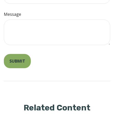
Message
Related Content