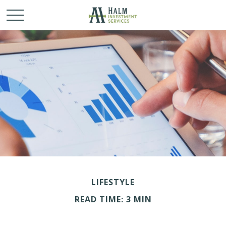
LIFESTYLE
READ TIME: 3 MIN