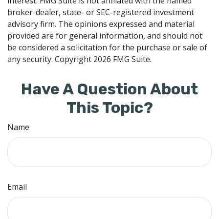
interest. FMG Suite is not affiliated with the named
broker-dealer, state- or SEC-registered investment
advisory firm. The opinions expressed and material
provided are for general information, and should not
be considered a solicitation for the purchase or sale of
any security. Copyright
2026 FMG Suite.
Have A Question About
This Topic?
Name
Email