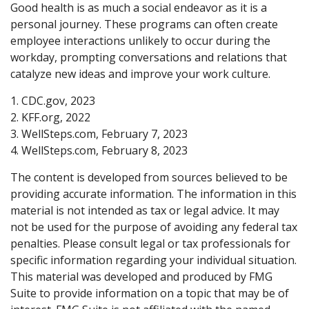
Good health is as much a social endeavor as it is a
personal journey. These programs can often create
employee interactions unlikely to occur during the
workday, prompting conversations and relations that
catalyze new ideas and improve your work culture.
1. CDC.gov, 2023
2. KFF.org, 2022
3. WellSteps.com, February 7, 2023
4. WellSteps.com, February 8, 2023
The content is developed from sources believed to be
providing accurate information. The information in this
material is not intended as tax or legal advice. It may
not be used for the purpose of avoiding any federal tax
penalties. Please consult legal or tax professionals for
specific information regarding your individual situation.
This material was developed and produced by FMG
Suite to provide information on a topic that may be of