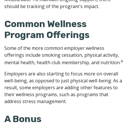
should be tracking of the program's impact.
Common Wellness
Program Offerings
Some of the more common employer wellness
offerings include smoking cessation, physical activity,
4
mental health, health club membership, and nutrition.
Employers are also starting to focus more on overall
well-being, as opposed to just physical well-being. As a
result, some employers are adding other features to
their wellness programs, such as programs that
address stress management.
A Bonus