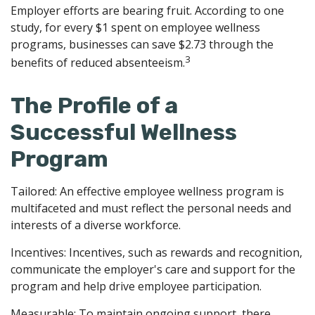
Employer efforts are bearing fruit. According to one
study, for every $1 spent on employee wellness
programs, businesses can save $2.73 through the
3
benefits of reduced absenteeism.
The Profile of a
Successful Wellness
Program
Tailored: An effective employee wellness program is
multifaceted and must reflect the personal needs and
interests of a diverse workforce.
Incentives: Incentives, such as rewards and recognition,
communicate the employer's care and support for the
program and help drive employee participation.
Measurable: To maintain ongoing support, there