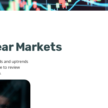
ear Markets
ds and uptrends
me to review
.