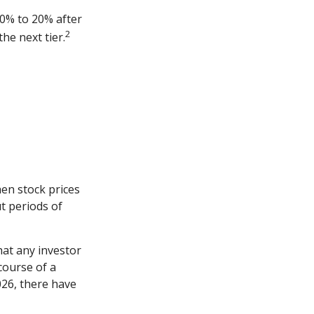
10% to 20% after
2
the next tier.
hen stock prices
t periods of
at any investor
 course of a
026, there have