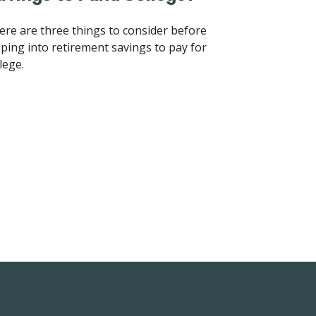
ere are three things to consider before
pping into retirement savings to pay for
lege.