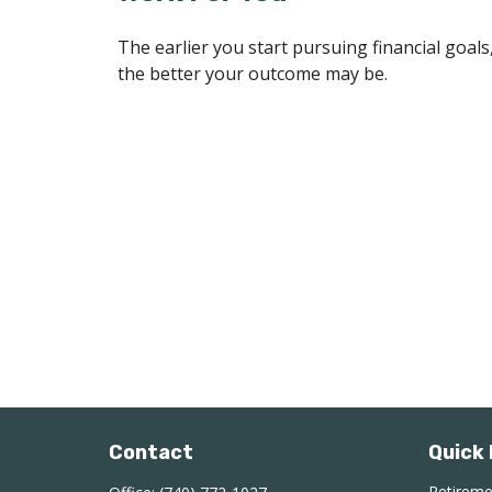
The earlier you start pursuing financial goals
the better your outcome may be.
Contact
Quick 
Retirem