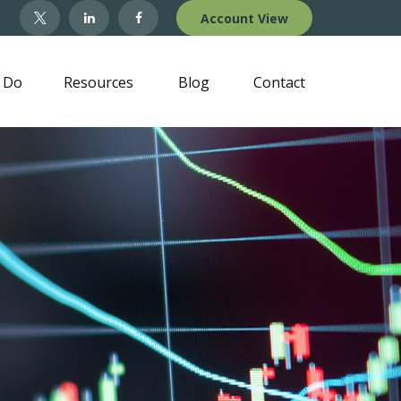
Account View
 Do
Resources
Blog
Contact