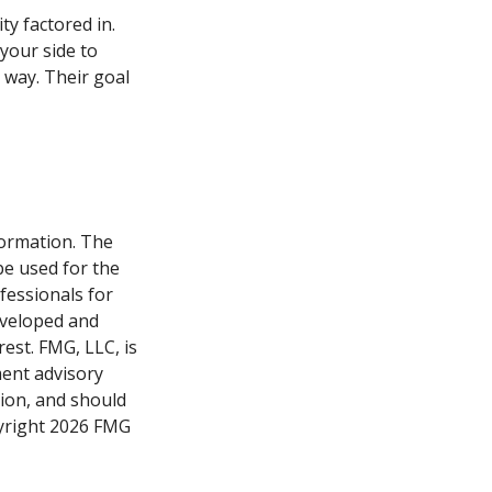
ty factored in.
 your side to
 way. Their goal
formation. The
 be used for the
fessionals for
developed and
est. FMG, LLC, is
ment advisory
tion, and should
pyright
2026 FMG