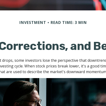
INVESTMENT
READ TIME: 3 MIN
 Corrections, and B
 drops, some investors lose the perspective that downtren
nvesting cycle. When stock prices break lower, it's a good ti
at are used to describe the market's downward momentum