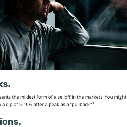
ks.
sents the mildest form of a selloff in the markets. You might
1
o a dip of 5-10% after a peak as a “pullback.”
ions.