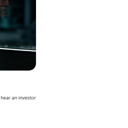
 hear an investor