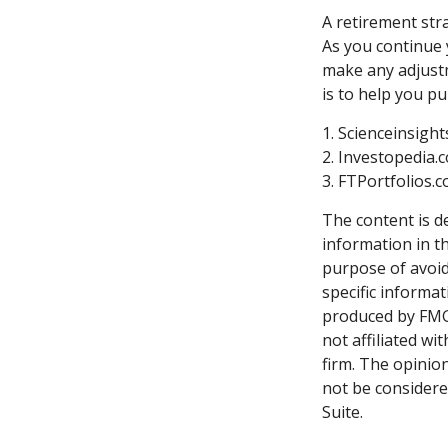
A retirement stra
As you continue y
make any adjustm
is to help you p
1. Scienceinsigh
2. Investopedia.
3. FTPortfolios.
The content is d
information in th
purpose of avoidi
specific informa
produced by FMG 
not affiliated w
firm. The opinio
not be considered
Suite.