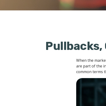
Pullbacks,
When the market
are part of the i
common terms th