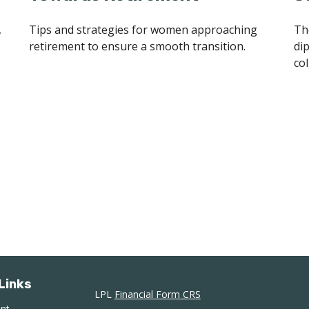
,
Tips and strategies for women approaching
Th
retirement to ensure a smooth transition.
di
col
Links
LPL
Financial Form CRS
ent