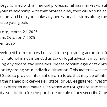
tegy formed with a financial professional has market volatili
our relationship with that professional, they will also be at
ents and help you make any necessary decisions along the
ursue your goals.
ts.org, March 21, 2026
com, October 7, 2025
com, 2026
eveloped from sources believed to be providing accurate in
is material is not intended as tax or legal advice. It may not
ng any federal tax penalties. Please consult legal or tax pro
tion regarding your individual situation. This material was 
Suite to provide information on a topic that may be of inter
ith the named broker-dealer, state- or SEC-registered invest
ns expressed and material provided are for general informa
 a solicitation for the purchase or sale of any security. Co