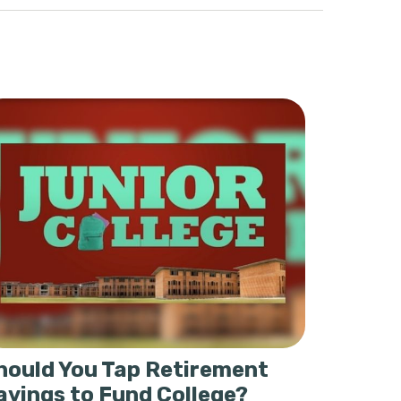
hould You Tap Retirement
avings to Fund College?