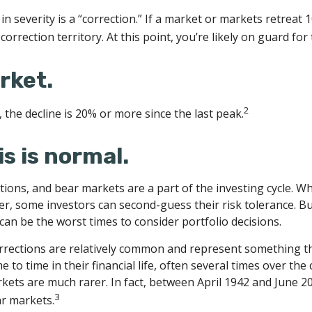
n severity is a “correction.” If a market or markets retreat 
correction territory. At this point, you’re likely on guard for 
rket.
2
 the decline is 20% or more since the last peak.
his is normal.
tions, and bear markets are a part of the investing cycle. W
er, some investors can second-guess their risk tolerance. Bu
 can be the worst times to consider portfolio decisions.
rrections are relatively common and represent something th
 to time in their financial life, often several times over the
kets are much rarer. In fact, between April 1942 and June 2
3
r markets.