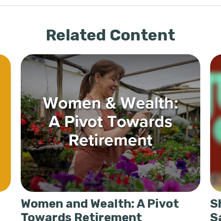
Related Content
Women and Wealth: A Pivot
S
Towards Retirement
S