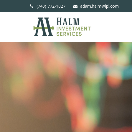
(740) 772-1027
adam.halm@lpl.com