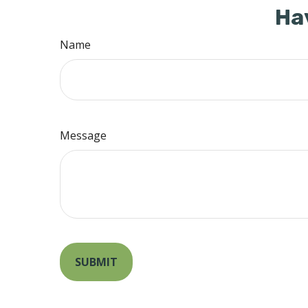
Ha
Name
Message