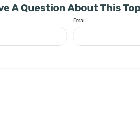
ve A Question About This Top
Email