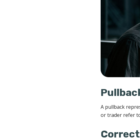
Pullbac
A pullback repre
or trader refer t
Correct