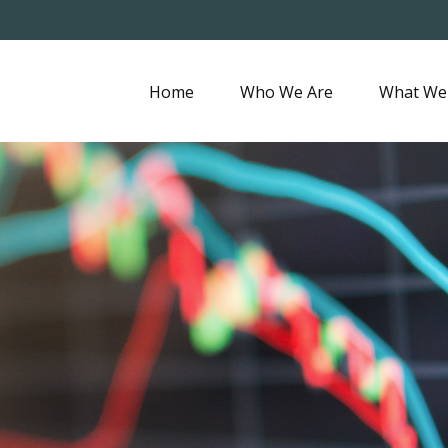
Home
Who We Are
What We