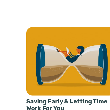
Saving Early & Letting Time
Work For You