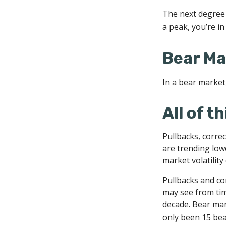
The next degree i
a peak, you’re in 
Bear Ma
In a bear market,
All of t
Pullbacks, correc
are trending low
market volatility
Pullbacks and co
may see from time
decade. Bear mar
only been 15 bea