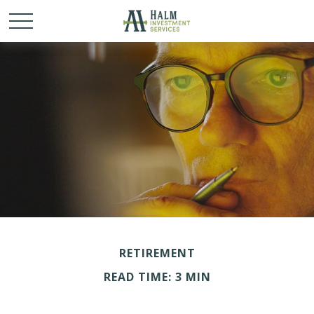
RETIREMENT
READ TIME: 3 MIN