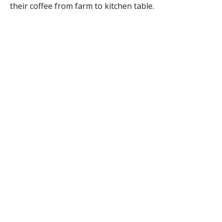
their coffee from farm to kitchen table.