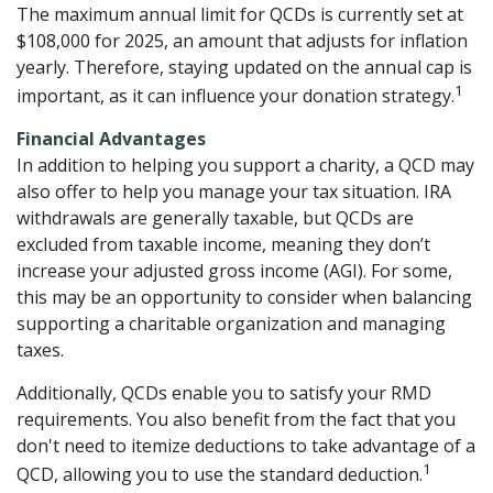
The maximum annual limit for QCDs is currently set at
$108,000 for 2025, an amount that adjusts for inflation
yearly. Therefore, staying updated on the annual cap is
1
important, as it can influence your donation strategy.
Financial Advantages
In addition to helping you support a charity, a QCD may
also offer to help you manage your tax situation. IRA
withdrawals are generally taxable, but QCDs are
excluded from taxable income, meaning they don’t
increase your adjusted gross income (AGI). For some,
this may be an opportunity to consider when balancing
supporting a charitable organization and managing
taxes.
Additionally, QCDs enable you to satisfy your RMD
requirements. You also benefit from the fact that you
don't need to itemize deductions to take advantage of a
1
QCD, allowing you to use the standard deduction.