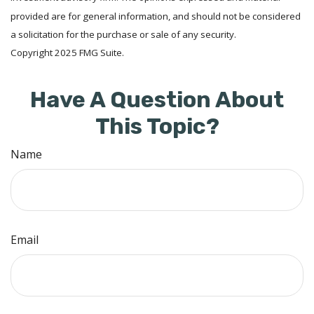
provided are for general information, and should not be considered
a solicitation for the purchase or sale of any security.
Copyright 2025 FMG Suite.
Have A Question About
This Topic?
Name
Email