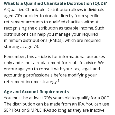
What Is a Qualified Charitable Distribution (QCD)?
A Qualified Charitable Distribution allows individuals
aged 70½ or older to donate directly from specific
retirement accounts to qualified charities without
recognizing the distribution as taxable income. Such
distributions can help you manage your required
minimum distributions (RMDs), which are required
starting at age 73.
Remember, this article is for informational purposes
only and is not a replacement for real-life advice. We
encourage you to consult with your tax, legal, and
accounting professionals before modifying your
1
retirement income strategy.
Age and Account Requirements
You must be at least 70½ years old to qualify for a QCD.
The distribution can be made from an IRA. You can use
SEP IRAs or SIMPLE IRAs so long as they are inactive,