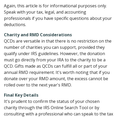
Again, this article is for informational purposes only.
Speak with your tax, legal, and accounting
professionals if you have specific questions about your
deductions.
Charity and RMD Considerations
QCDs are versatile in that there is no restriction on the
number of charities you can support, provided they
qualify under IRS guidelines. However, the donation
must go directly from your IRA to the charity to be a
QCD. Gifts made as QCDs can fulfill all or part of your
annual RMD requirement. It's worth noting that if you
donate over your RMD amount, the excess cannot be
rolled over to the next year's RMD.
Final Key Details
It's prudent to confirm the status of your chosen
charity through the IRS Online Search Tool or by
consulting with a professional who can speak to the tax