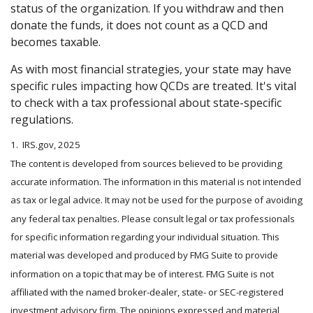
status of the organization. If you withdraw and then
donate the funds, it does not count as a QCD and
becomes taxable.
As with most financial strategies, your state may have
specific rules impacting how QCDs are treated. It's vital
to check with a tax professional about state-specific
regulations.
1. IRS.gov, 2025
The content is developed from sources believed to be providing
accurate information. The information in this material is not intended
as tax or legal advice. It may not be used for the purpose of avoiding
any federal tax penalties. Please consult legal or tax professionals
for specific information regarding your individual situation. This
material was developed and produced by FMG Suite to provide
information on a topic that may be of interest. FMG Suite is not
affiliated with the named broker-dealer, state- or SEC-registered
investment advisory firm. The opinions expressed and material