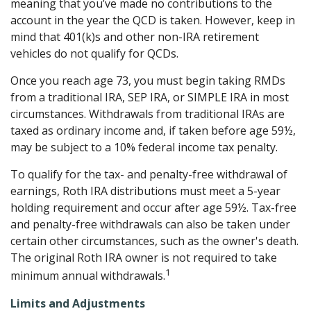
meaning that you’ve made no contributions to the
account in the year the QCD is taken. However, keep in
mind that 401(k)s and other non-IRA retirement
vehicles do not qualify for QCDs.
Once you reach age 73, you must begin taking RMDs
from a traditional IRA, SEP IRA, or SIMPLE IRA in most
circumstances. Withdrawals from traditional IRAs are
taxed as ordinary income and, if taken before age 59½,
may be subject to a 10% federal income tax penalty.
To qualify for the tax- and penalty-free withdrawal of
earnings, Roth IRA distributions must meet a 5-year
holding requirement and occur after age 59½. Tax-free
and penalty-free withdrawals can also be taken under
certain other circumstances, such as the owner's death.
The original Roth IRA owner is not required to take
1
minimum annual withdrawals.
Limits and Adjustments