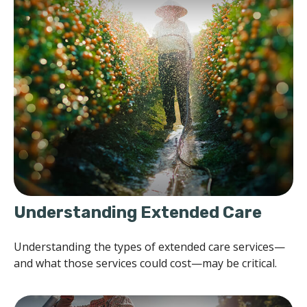
Understanding Extended Care
Understanding the types of extended care services—
and what those services could cost—may be critical.