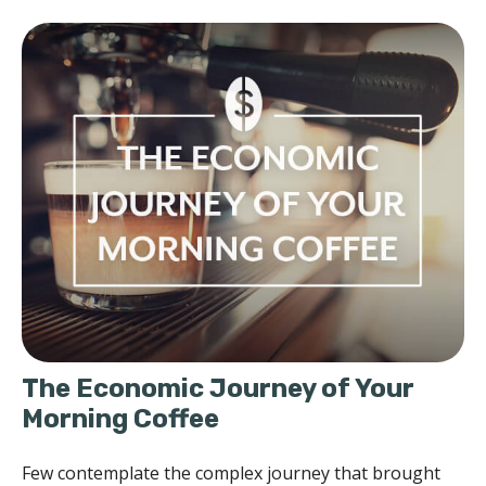
The Economic Journey of Your
Morning Coffee
Few contemplate the complex journey that brought