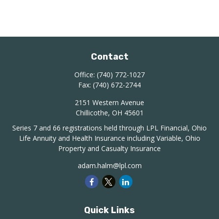
Contact
Office:
(740) 772-1027
Fax:
(740) 672-2744
2151 Western Avenue
Chillicothe,
OH
45601
Series 7 and 66 registrations held through LPL Financial, Ohio
Life Annuity and Health Insurance including Variable, Ohio
Property and Casualty Insurance
adam.halm@lpl.com
Quick Links