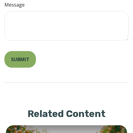
Message
Related Content