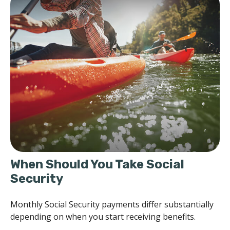
When Should You Take Social
Security
Monthly Social Security payments differ substantially
depending on when you start receiving benefits.