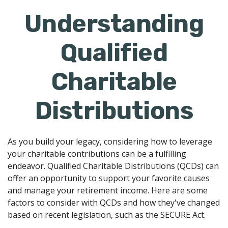
Understanding
Qualified
Charitable
Distributions
As you build your legacy, considering how to leverage
your charitable contributions can be a fulfilling
endeavor. Qualified Charitable Distributions (QCDs) can
offer an opportunity to support your favorite causes
and manage your retirement income. Here are some
factors to consider with QCDs and how they've changed
based on recent legislation, such as the SECURE Act.