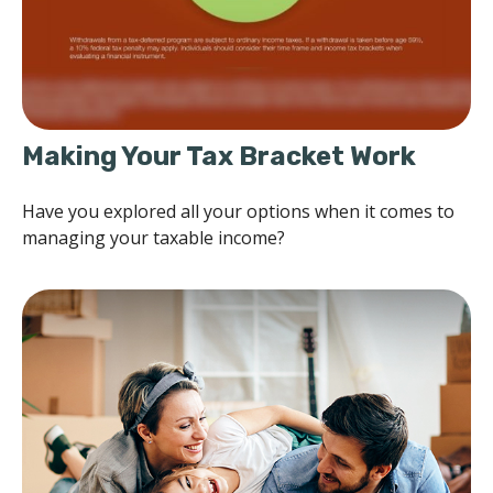
Making Your Tax Bracket Work
Have you explored all your options when it comes to
managing your taxable income?