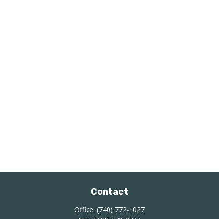
Contact
Office:
(740) 772-1027