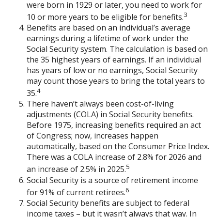
were born in 1929 or later, you need to work for
3
10 or more years to be eligible for benefits.
Benefits are based on an individual’s average
earnings during a lifetime of work under the
Social Security system. The calculation is based on
the 35 highest years of earnings. If an individual
has years of low or no earnings, Social Security
may count those years to bring the total years to
4
35.
There haven’t always been cost-of-living
adjustments (COLA) in Social Security benefits.
Before 1975, increasing benefits required an act
of Congress; now, increases happen
automatically, based on the Consumer Price Index.
There was a COLA increase of 2.8% for 2026 and
5
an increase of 2.5% in 2025.
Social Security is a source of retirement income
6
for 91% of current retirees.
Social Security benefits are subject to federal
income taxes – but it wasn’t always that way. In