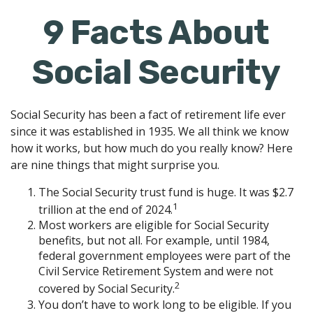
9 Facts About
Social Security
Social Security has been a fact of retirement life ever
since it was established in 1935. We all think we know
how it works, but how much do you really know? Here
are nine things that might surprise you.
The Social Security trust fund is huge. It was $2.7
1
trillion at the end of 2024.
Most workers are eligible for Social Security
benefits, but not all. For example, until 1984,
federal government employees were part of the
Civil Service Retirement System and were not
2
covered by Social Security.
You don’t have to work long to be eligible. If you