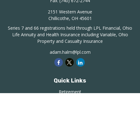
Fax:
(740) 672-2744
2151 Western Avenue
Chillicothe,
OH
45601
Series 7 and 66 registrations held through LPL Financial, Ohio
Life Annuity and Health Insurance including Variable, Ohio
Property and Casualty Insurance
adam.halm@lpl.com
Quick Links
Retirement
Investment
Estate
Insurance
Tax
Money
Lifestyle