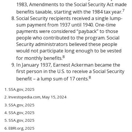
1983, Amendments to the Social Security Act made
7
benefits taxable, starting with the 1984 tax year.
Social Security recipients received a single lump-
sum payment from 1937 until 1940. One-time
payments were considered “payback” to those
people who contributed to the program. Social
Security administrators believed these people
would not participate long enough to be vested
8
for monthly benefits.
In January 1937, Earnest Ackerman became the
first person in the U.S. to receive a Social Security
8
benefit – a lump sum of 17 cents.
1. SSA.gov, 2025
2. Investopedia.com, May 15, 2024
3. SSA.gov, 2025
4. SSA.gov, 2025
5. SSA.gov, 2025
6. EBRI.org, 2025