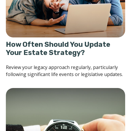
How Often Should You Update
Your Estate Strategy?
Review your legacy approach regularly, particularly
following significant life events or legislative updates.