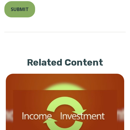
Related Content