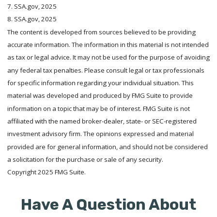
7. SSA.gov, 2025
8. SSA.gov, 2025
The content is developed from sources believed to be providing
accurate information. The information in this material is not intended
as tax or legal advice. It may not be used for the purpose of avoiding
any federal tax penalties. Please consult legal or tax professionals
for specific information regarding your individual situation. This
material was developed and produced by FMG Suite to provide
information on a topic that may be of interest. FMG Suite is not
affiliated with the named broker-dealer, state- or SEC-registered
investment advisory firm. The opinions expressed and material
provided are for general information, and should not be considered
a solicitation for the purchase or sale of any security.
Copyright 2025 FMG Suite.
Have A Question About