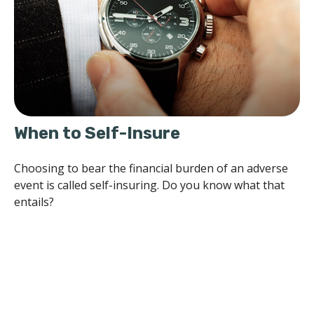
When to Self-Insure
Choosing to bear the financial burden of an adverse
event is called self-insuring. Do you know what that
entails?