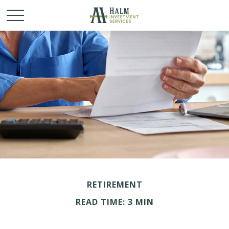
RETIREMENT
READ TIME: 3 MIN