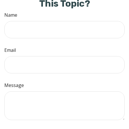
This Topic?
Name
Email
Message