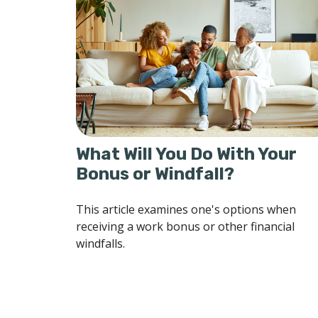
What Will You Do With Your
Bonus or Windfall?
This article examines one's options when
receiving a work bonus or other financial
windfalls.