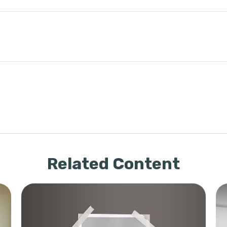
Related Content