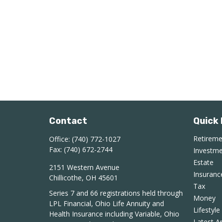
Contact
Quick 
Retirem
Office:
(740) 772-1027
Fax:
(740) 672-2744
Investm
Estate
2151 Western Avenue
Insuranc
Chillicothe,
OH
45601
Tax
Series 7 and 66 registrations held through
Money
LPL Financial, Ohio Life Annuity and
Lifestyle
Health Insurance including Variable, Ohio
Latest Ar