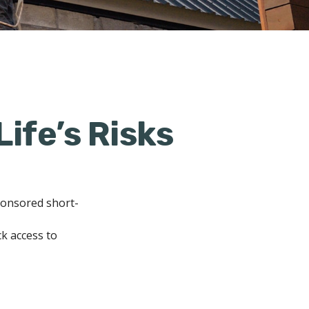
Life’s Risks
ponsored short-
ck access to