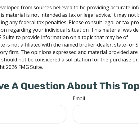
eveloped from sources believed to be providing accurate in
is material is not intended as tax or legal advice. It may not
ng any federal tax penalties. Please consult legal or tax pro
tion regarding your individual situation. This material was 
Suite to provide information on a topic that may be of
te is not affiliated with the named broker-dealer, state- or 
ory firm. The opinions expressed and material provided are
 should not be considered a solicitation for the purchase or 
ght
2026 FMG Suite.
ve A Question About This Top
Email