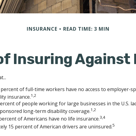
INSURANCE
READ TIME: 3 MIN
f Insuring Against 
...
 percent of full-time workers have no access to employer-s
1,2
lity insurance.
percent of people working for large businesses in the U.S. la
1,2
ponsored long-term disability coverage.
3,4
percent of Americans have no life insurance.
5
ly 15 percent of American drivers are uninsured.