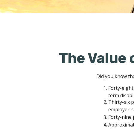
The Value o
Did you know that
Forty-eight
term disabi
Thirty-six 
employer-s
Forty-nine 
Approximate