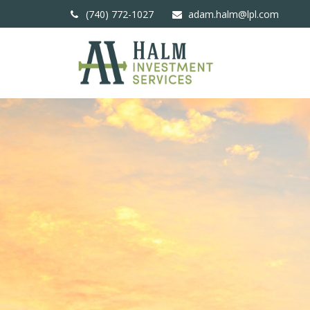
(740) 772-1027
adam.halm@lpl.com