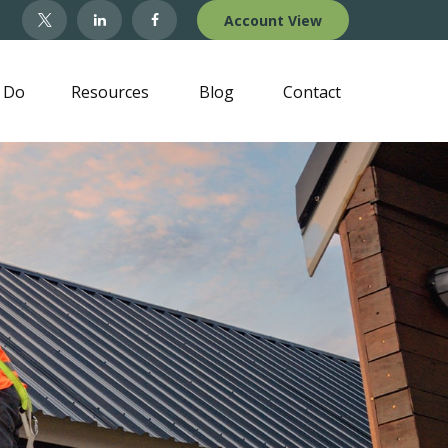
Account View
 Do
Resources
Blog
Contact