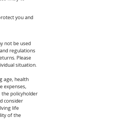
protect you and
may not be used
 and regulations
eturns. Please
vidual situation.
ng age, health
ve expenses,
, the policyholder
d consider
ving life
ity of the