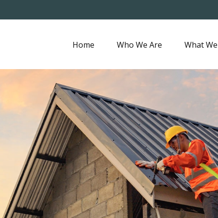
Home
Who We Are
What We