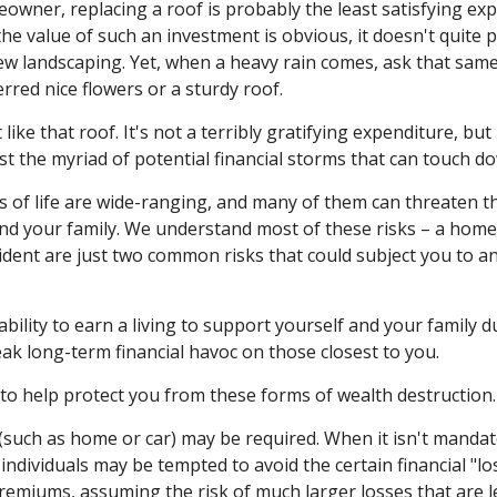
eowner, replacing a roof is probably the least satisfying exp
the value of such an investment is obvious, it doesn't quite 
new landscaping. Yet, when a heavy rain comes, ask that same
rred nice flowers or a sturdy roof.
 like that roof. It's not a terribly gratifying expenditure, but
t the myriad of potential financial storms that can touch dow
s of life are wide-ranging, and many of them can threaten th
and your family. We understand most of these risks – a home
cident are just two common risks that could subject you to a
nability to earn a living to support yourself and your family 
eak long-term financial havoc on those closest to you.
 to help protect you from these forms of wealth destruction.
such as home or car) may be required. When it isn't mandate
y), individuals may be tempted to avoid the certain financial "l
remiums, assuming the risk of much larger losses that are le