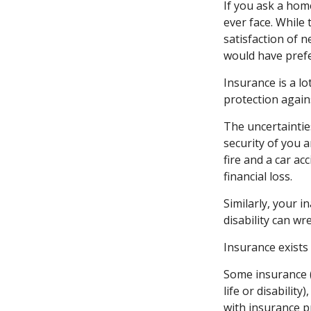
If you ask a hom
ever face. While 
satisfaction of 
would have prefe
Insurance is a lot
protection agains
The uncertaintie
security of you 
fire and a car ac
financial loss.
Similarly, your i
disability can wr
Insurance exists
Some insurance (
life or disabilit
with insurance p