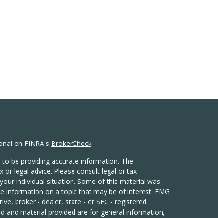
ional on FINRA's
BrokerCheck
.
 to be providing accurate information. The
x or legal advice. Please consult legal or tax
your individual situation. Some of this material was
 information on a topic that may be of interest. FMG
ive, broker - dealer, state - or SEC - registered
d and material provided are for general information,