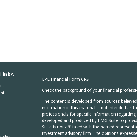
Links
LPL
Financial Form CRS
ent
Check the background of your financial profess
ent
The content is developed from sources believed
e
information in this material is not intended as ta
professionals for specific information regarding 
developed and produced by FMG Suite to provide
Suite is not affiliated with the named representat
investment advisory firm. The opinions expresse
ticles