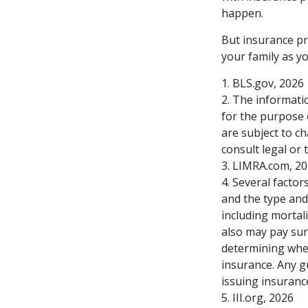
happen.
But insurance pr
your family as y
1. BLS.gov, 2026
2. The informatio
for the purpose 
are subject to c
consult legal or 
3. LIMRA.com, 2
4. Several factors
and the type and
including mortali
also may pay sur
determining whet
insurance. Any g
issuing insuran
5. III.org, 2026