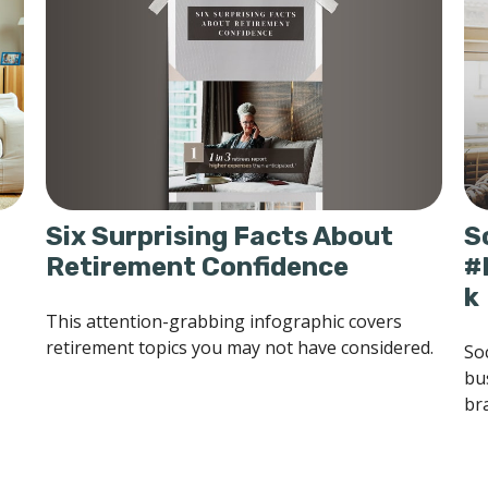
Six Surprising Facts About
S
Retirement Confidence
#
k
This attention-grabbing infographic covers
retirement topics you may not have considered.
So
bu
bra