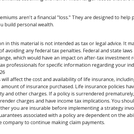
emiums aren't a financial "loss." They are designed to help 
ou build personal wealth.
n in this material is not intended as tax or legal advice. It 
of avoiding any federal tax penalties. Federal and state laws
hange, which would have an impact on after-tax investment r
tax professionals for specific information regarding your indi
026
 will affect the cost and availability of life insurance, includi
 amount of insurance purchased. Life insurance policies ha
ty and other charges. If a policy is surrendered prematurely
render charges and have income tax implications. You shoul
her you are insurable before implementing a strategy invol
uarantees associated with a policy are dependent on the abil
ce company to continue making claim payments.