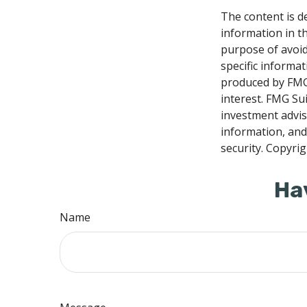
The content is d
information in th
purpose of avoidi
specific informa
produced by FMG 
interest. FMG Sui
investment advis
information, and
security. Copyri
Ha
Name