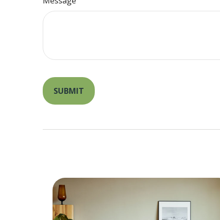
Message