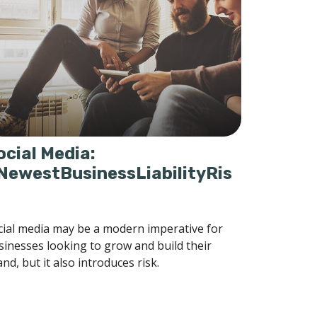
ocial Media:
NewestBusinessLiabilityRis
cial media may be a modern imperative for
sinesses looking to grow and build their
nd, but it also introduces risk.