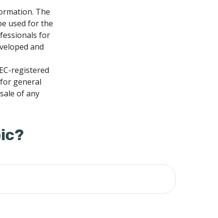
formation. The
 be used for the
fessionals for
developed and
SEC-registered
 for general
sale of any
ic?