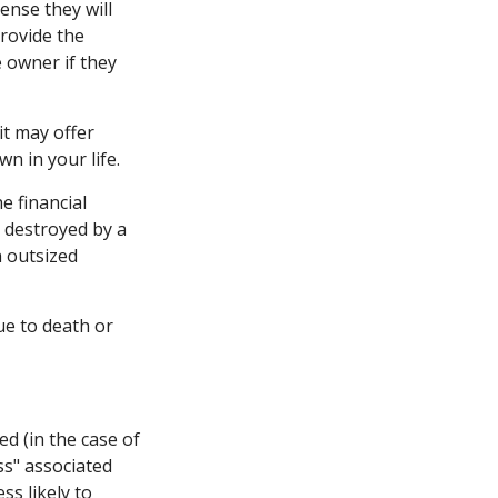
ense they will
provide the
 owner if they
 it may offer
n in your life.
e financial
 destroyed by a
n outsized
due to death or
d (in the case of
oss" associated
ss likely to