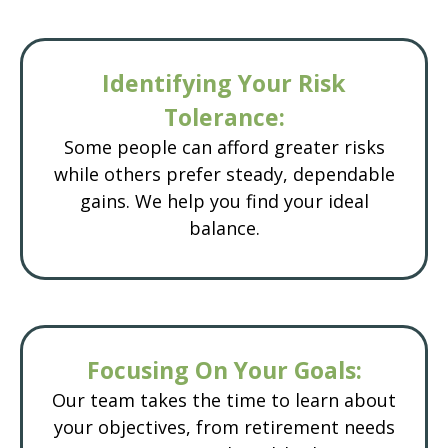
Identifying Your Risk
Tolerance:
Some people can afford greater risks
while others prefer steady, dependable
gains. We help you find your ideal
balance.
Focusing On Your Goals:
Our team takes the time to learn about
your objectives, from retirement needs