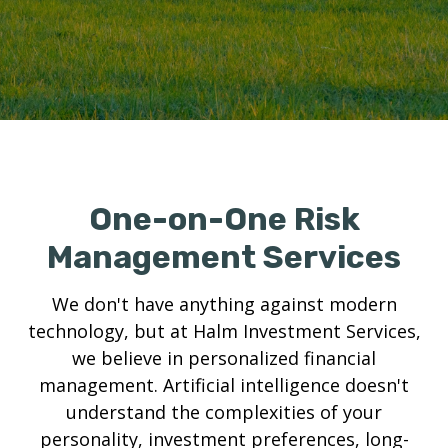
One-on-One Risk
Management Services
We don't have anything against modern
technology, but at Halm Investment Services,
we believe in personalized financial
management. Artificial intelligence doesn't
understand the complexities of your
personality, investment preferences, long-