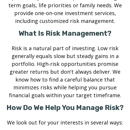
term goals, life priorities or family needs. We
provide one-on-one investment services,
including customized risk management.
What Is Risk Management?
Risk is a natural part of investing. Low risk
generally equals slow but steady gains in a
portfolio. High-risk opportunities promise
greater returns but don't always deliver. We
know how to find a careful balance that
minimizes risks while helping you pursue
financial goals within your target timeframe.
How Do We Help You Manage Risk?
We look out for your interests in several ways: