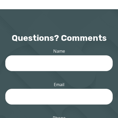
Questions? Comments
Name
Email