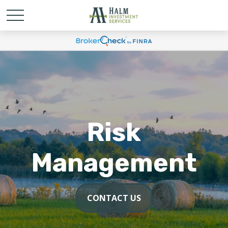
Risk
Management
CONTACT US