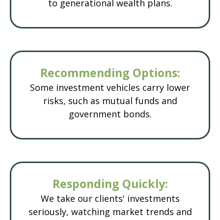
to generational wealth plans.
Recommending Options:
Some investment vehicles carry lower
risks, such as mutual funds and
government bonds.
Responding Quickly:
We take our clients' investments
seriously, watching market trends and