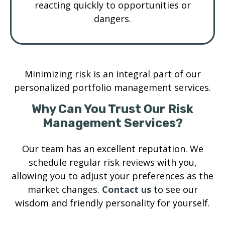
reacting quickly to opportunities or
dangers.
Minimizing risk is an integral part of our
personalized portfolio management services.
Why Can You Trust Our Risk
Management Services?
Our team has an excellent reputation. We
schedule regular risk reviews with you,
allowing you to adjust your preferences as the
market changes.
Contact us
to see our
wisdom and friendly personality for yourself.