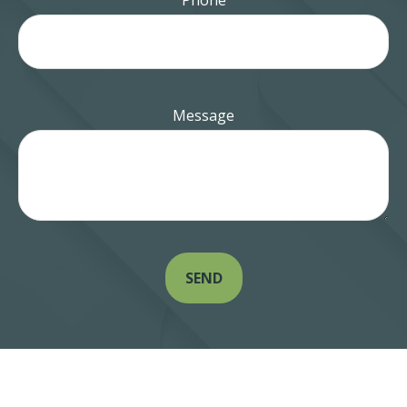
Phone
Message
SEND