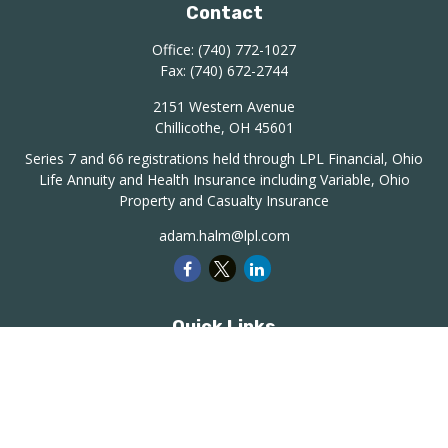
Contact
Office:
(740) 772-1027
Fax:
(740) 672-2744
2151 Western Avenue
Chillicothe,
OH
45601
Series 7 and 66 registrations held through LPL Financial, Ohio
Life Annuity and Health Insurance including Variable, Ohio
Property and Casualty Insurance
adam.halm@lpl.com
Quick Links
Retirement
Investment
Estate
Insurance