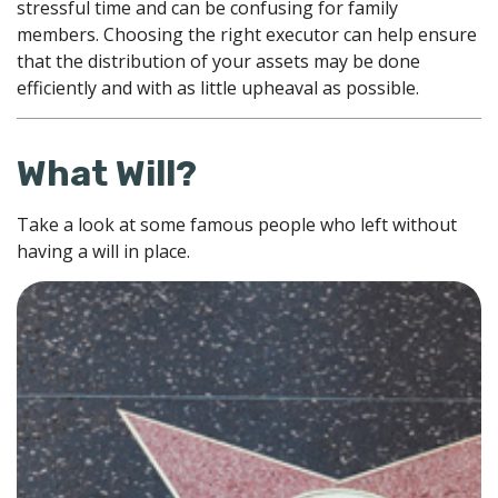
stressful time and can be confusing for family
members. Choosing the right executor can help ensure
that the distribution of your assets may be done
efficiently and with as little upheaval as possible.
What Will?
Take a look at some famous people who left without
having a will in place.