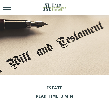
ESTATE
READ TIME: 3 MIN