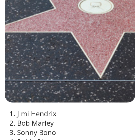
Jimi Hendrix
Bob Marley
Sonny Bono