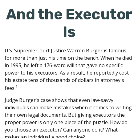
And the Executor
Is
U.S. Supreme Court Justice Warren Burger is famous
for more than just his time on the bench. When he died
in 1995, he left a 176-word will that gave no specific
power to his executors. As a result, he reportedly cost
his estate tens of thousands of dollars in attorney's
1
fees.
Judge Burger's case shows that even law-savvy
individuals can make mistakes when it comes to writing
their own legal documents. But giving executors the
proper power is only one piece of the puzzle. How do
you choose an executor? Can anyone do it? What
makes an individual a good choice?