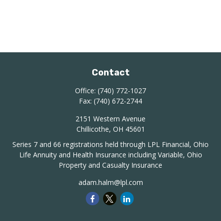
Contact
Office:
(740) 772-1027
Fax:
(740) 672-2744
2151 Western Avenue
Chillicothe,
OH
45601
Series 7 and 66 registrations held through LPL Financial, Ohio
Life Annuity and Health Insurance including Variable, Ohio
Property and Casualty Insurance
adam.halm@lpl.com