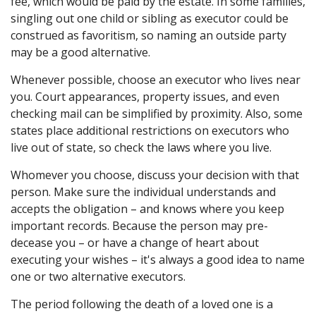
fee, which would be paid by the estate. In some families,
singling out one child or sibling as executor could be
construed as favoritism, so naming an outside party
may be a good alternative.
Whenever possible, choose an executor who lives near
you. Court appearances, property issues, and even
checking mail can be simplified by proximity. Also, some
states place additional restrictions on executors who
live out of state, so check the laws where you live.
Whomever you choose, discuss your decision with that
person. Make sure the individual understands and
accepts the obligation – and knows where you keep
important records. Because the person may pre-
decease you – or have a change of heart about
executing your wishes – it's always a good idea to name
one or two alternative executors.
The period following the death of a loved one is a