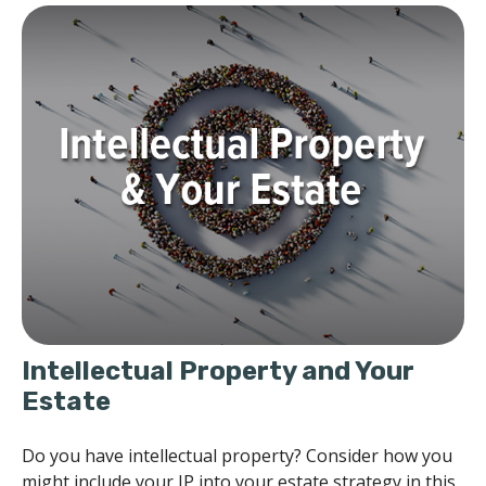
Intellectual Property and Your
Estate
Do you have intellectual property? Consider how you
might include your IP into your estate strategy in this