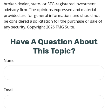
broker-dealer, state- or SEC-registered investment
advisory firm. The opinions expressed and material
provided are for general information, and should not
be considered a solicitation for the purchase or sale of
any security. Copyright
2026 FMG Suite.
Have A Question About
This Topic?
Name
Email