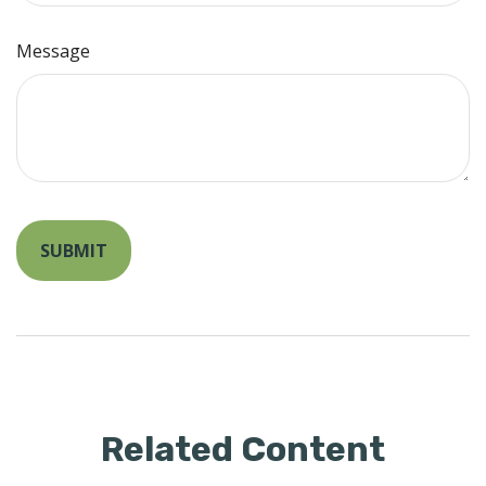
Message
Related Content