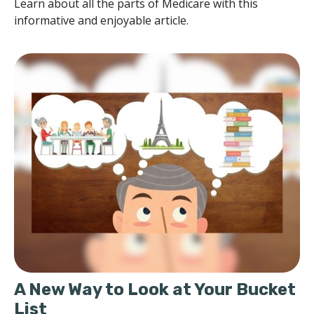
Learn about all the parts of Medicare with this
informative and enjoyable article.
A New Way to Look at Your Bucket
List