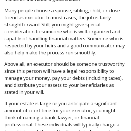
Many people choose a spouse, sibling, child, or close
friend as executor. In most cases, the job is fairly
straightforward. Still, you might give special
consideration to someone who is well-organized and
capable of handling financial matters. Someone who is
respected by your heirs and a good communicator may
also help make the process run smoothly.
Above all, an executor should be someone trustworthy
since this person will have a legal responsibility to
manage your money, pay your debts (including taxes),
and distribute your assets to your beneficiaries as
stated in your will.
If your estate is large or you anticipate a significant
amount of court time for your executor, you might
think of naming a bank, lawyer, or financial
professional. These individuals will typically charge a