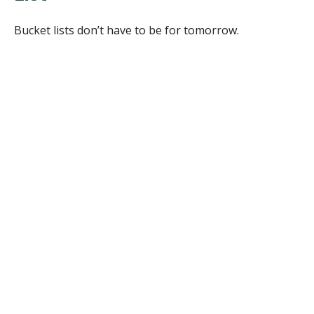
Bucket lists don’t have to be for tomorrow.