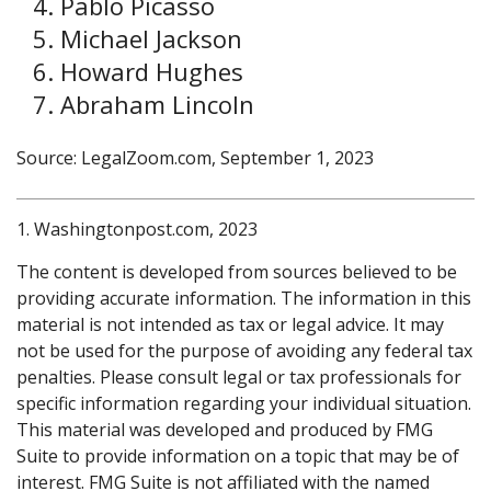
Pablo Picasso
Michael Jackson
Howard Hughes
Abraham Lincoln
Source: LegalZoom.com, September 1, 2023
1. Washingtonpost.com, 2023
The content is developed from sources believed to be
providing accurate information. The information in this
material is not intended as tax or legal advice. It may
not be used for the purpose of avoiding any federal tax
penalties. Please consult legal or tax professionals for
specific information regarding your individual situation.
This material was developed and produced by FMG
Suite to provide information on a topic that may be of
interest. FMG Suite is not affiliated with the named