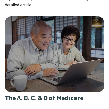
detailed article.
The A, B, C, & D of Medicare