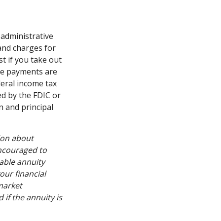
 administrative
and charges for
t if you take out
ome payments are
deral income tax
ed by the FDIC or
n and principal
ion about
encouraged to
able annuity
our financial
market
if the annuity is