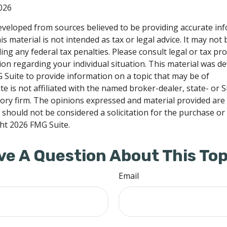
026
eveloped from sources believed to be providing accurate in
is material is not intended as tax or legal advice. It may not
ng any federal tax penalties. Please consult legal or tax pro
tion regarding your individual situation. This material was 
Suite to provide information on a topic that may be of
te is not affiliated with the named broker-dealer, state- or 
ory firm. The opinions expressed and material provided are
 should not be considered a solicitation for the purchase or 
ght
2026 FMG Suite.
ve A Question About This Top
Email