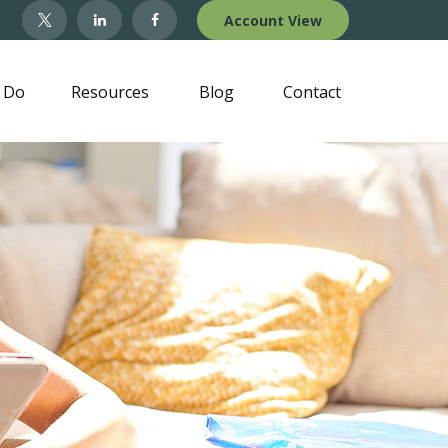
Account View
 Do
Resources
Blog
Contact