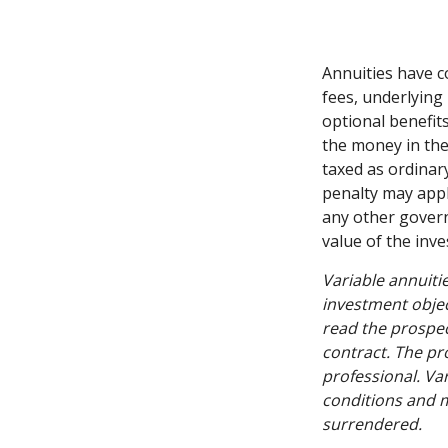
Annuities have c
fees, underlying
optional benefit
the money in the
taxed as ordinar
penalty may appl
any other govern
value of the inv
Variable annuiti
investment objec
read the prospec
contract. The pr
professional. Va
conditions and m
surrendered.