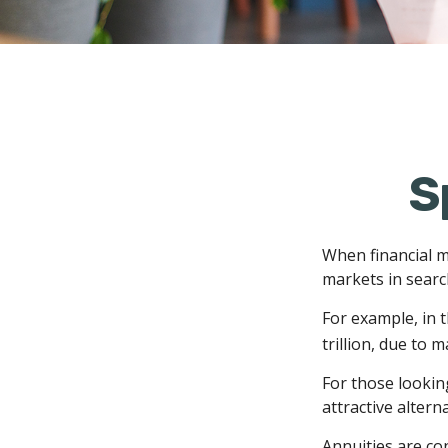
S
When financial m
markets in search
For example, in t
trillion, due to m
For those looking
attractive alterna
Annuities are co