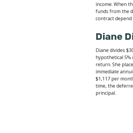
income. When the
funds from the d
contract depend 
Diane D
Diane divides $3
hypothetical 5% 
return. She plac
immediate annuit
$1,117 per month
time, the deferre
principal.