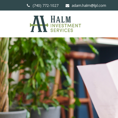
(740) 772-1027
adam.halm@lpl.com