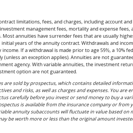
ontract limitations, fees, and charges, including account and
 investment management fees, mortality and expense fees, 
s. Most annuities have surrender fees that are usually highes
 initial years of the annuity contract. Withdrawals and inc
y income. If a withdrawal is made prior to age 59½, a 10% fe
y (unless an exception applies). Annuities are not guarante
ment agency. With variable annuities, the investment retur
estment option are not guaranteed.
es are sold by prospectus, which contains detailed informat
tives and risks, as well as charges and expenses. You are 
tus carefully before you invest or send money to buy a vari
ospectus is available from the insurance company or from y
riable annuity subaccounts will fluctuate in value based on 
ay be worth more or less than the original amount invested 