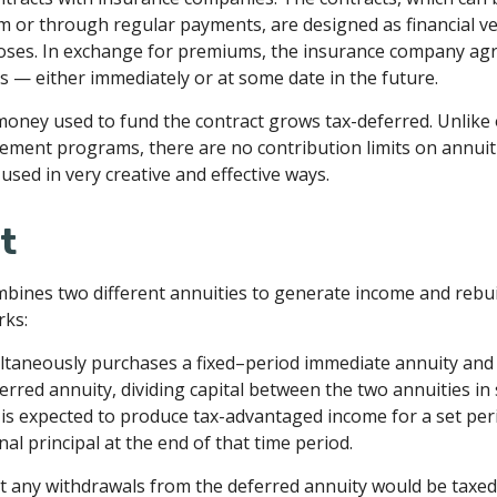
m or through regular payments, are designed as financial ve
oses. In exchange for premiums, the insurance company ag
 — either immediately or at some date in the future.
oney used to fund the contract grows tax-deferred. Unlike 
ement programs, there are no contribution limits on annuit
used in very creative and effective ways.
t
bines two different annuities to generate income and rebuil
rks:
ltaneously purchases a fixed–period immediate annuity and 
rred annuity, dividing capital between the two annuities in
is expected to produce tax-advantaged income for a set per
nal principal at the end of that time period.
t any withdrawals from the deferred annuity would be taxed