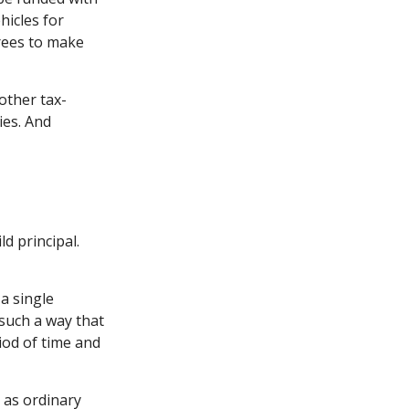
hicles for
rees to make
other tax-
ies. And
d principal.
a single
 such a way that
iod of time and
 as ordinary