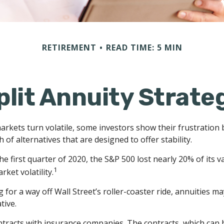
RETIREMENT
READ TIME: 5 MIN
plit Annuity Strate
arkets turn volatile, some investors show their frustration 
 of alternatives that are designed to offer stability.
he first quarter of 2020, the S&P 500 lost nearly 20% of its v
1
arket volatility.
 for a way off Wall Street’s roller-coaster ride, annuities ma
tive.
ntracts with insurance companies. The contracts, which can 