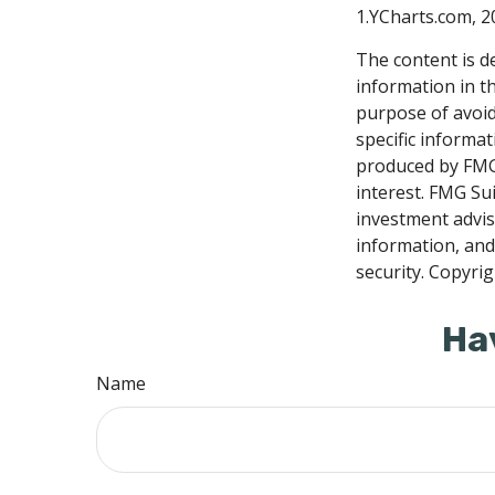
1.YCharts.com, 2
The content is d
information in th
purpose of avoidi
specific informa
produced by FMG 
interest. FMG Sui
investment advis
information, and
security. Copyri
Ha
Name