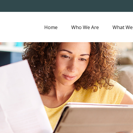
Home
Who We Are
What We