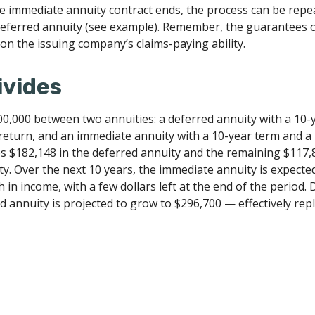
 immediate annuity contract ends, the process can be repe
eferred annuity (see example). Remember, the guarantees o
on the issuing company’s claims-paying ability.
ivides
00,000 between two annuities: a deferred annuity with a 10-
return, and an immediate annuity with a 10-year term and a
es $182,148 in the deferred annuity and the remaining $117,
y. Over the next 10 years, the immediate annuity is expecte
 in income, with a few dollars left at the end of the period.
d annuity is projected to grow to $296,700 — effectively rep