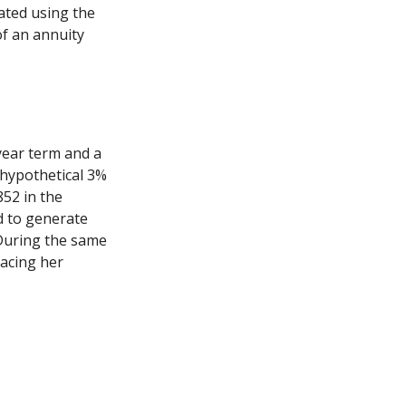
ated using the
f an annuity
year term and a
 hypothetical 3%
852 in the
d to generate
 During the same
lacing her