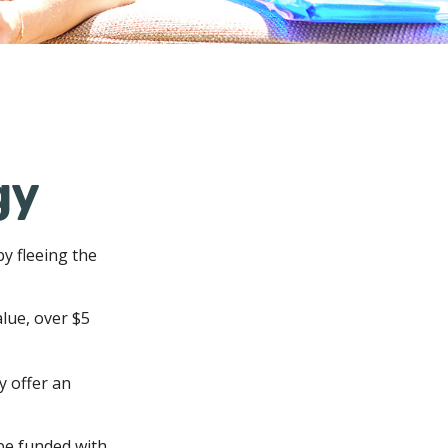
gy
by fleeing the
alue, over $5
y offer an
be funded with