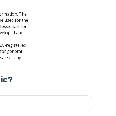
formation. The
 be used for the
fessionals for
developed and
SEC-registered
 for general
sale of any
ic?