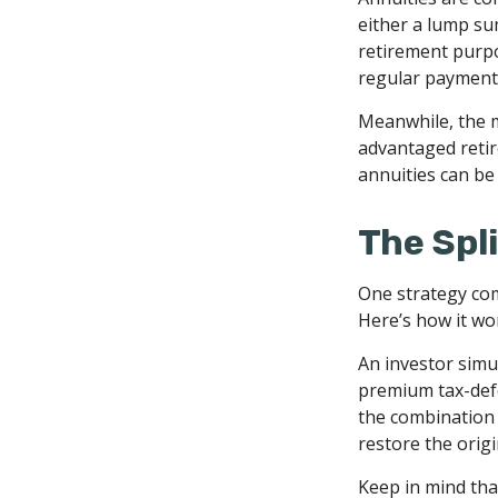
either a lump su
retirement purp
regular payments
Meanwhile, the m
advantaged retir
annuities can be 
The Spli
One strategy com
Here’s how it wo
An investor simu
premium tax-defe
the combination 
restore the origi
Keep in mind tha