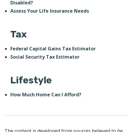
Disabled?
Assess Your Life Insurance Needs
Tax
Federal Capital Gains Tax Estimator
Social Security Tax Estimator
Lifestyle
How Much Home Can I Afford?
The content is developed from sources believed to be