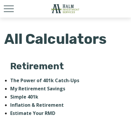
All Calculators
Retirement
The Power of 401k Catch-Ups
My Retirement Savings
Simple 401k
Inflation & Retirement
Estimate Your RMD