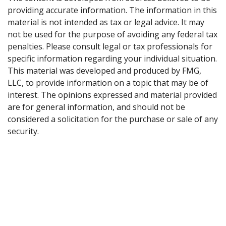
providing accurate information. The information in this
material is not intended as tax or legal advice. It may
not be used for the purpose of avoiding any federal tax
penalties. Please consult legal or tax professionals for
specific information regarding your individual situation.
This material was developed and produced by FMG,
LLC, to provide information on a topic that may be of
interest. The opinions expressed and material provided
are for general information, and should not be
considered a solicitation for the purchase or sale of any
security.