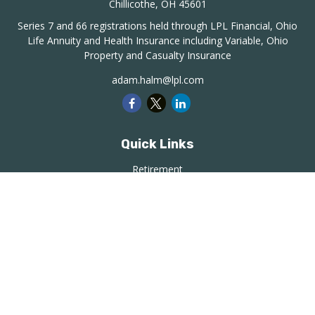
Chillicothe,
OH
45601
Series 7 and 66 registrations held through LPL Financial, Ohio
Life Annuity and Health Insurance including Variable, Ohio
Property and Casualty Insurance
adam.halm@lpl.com
Quick Links
Retirement
Investment
Estate
Insurance
Tax
Money
Lifestyle
Latest Articles
All Videos