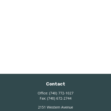
Contact
Office:
(740) 772-1027
Fax:
(740) 672-2744
2151 Western Avenue