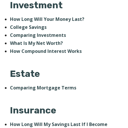
Investment
How Long Will Your Money Last?
College Savings
Comparing Investments
What Is My Net Worth?
How Compound Interest Works
Estate
Comparing Mortgage Terms
Insurance
How Long Will My Savings Last If I Become