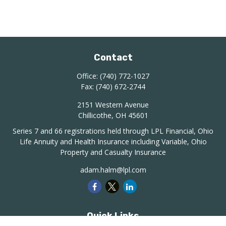
Contact
Office:
(740) 772-1027
Fax:
(740) 672-2744
2151 Western Avenue
Chillicothe,
OH
45601
Series 7 and 66 registrations held through LPL Financial, Ohio
Life Annuity and Health Insurance including Variable, Ohio
Property and Casualty Insurance
adam.halm@lpl.com
Quick Links