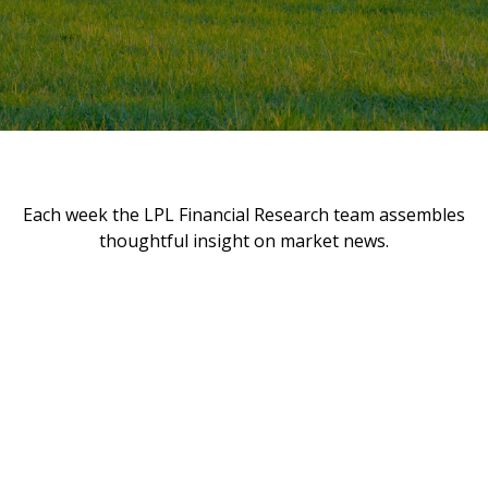
Each week the LPL Financial Research team assembles
thoughtful insight on market news.