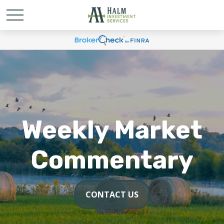
Weekly Market
Commentary
CONTACT US