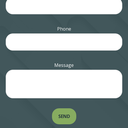
Phone
Message
SEND