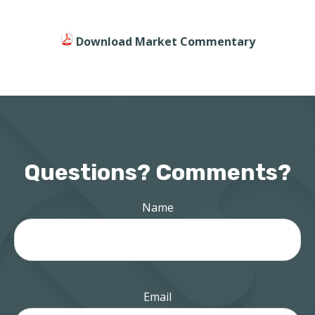
Download Market Commentary
Questions? Comments?
Name
Email