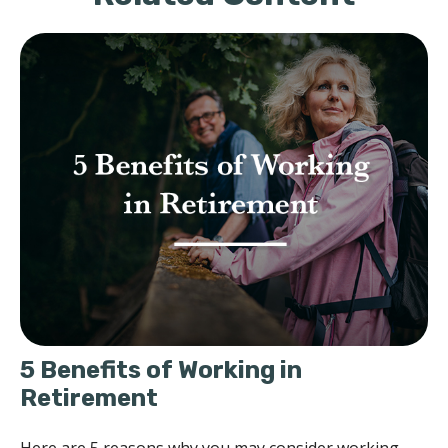
5 Benefits of Working in
Retirement
Here are 5 reasons why you may consider working