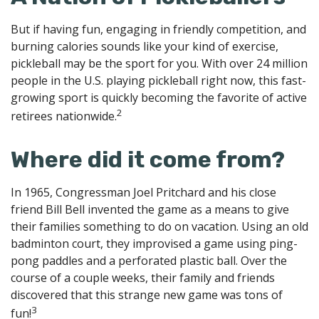
But if having fun, engaging in friendly competition, and
burning calories sounds like your kind of exercise,
pickleball may be the sport for you. With over 24 million
people in the U.S. playing pickleball right now, this fast-
growing sport is quickly becoming the favorite of active
2
retirees nationwide.
Where did it come from?
In 1965, Congressman Joel Pritchard and his close
friend Bill Bell invented the game as a means to give
their families something to do on vacation. Using an old
badminton court, they improvised a game using ping-
pong paddles and a perforated plastic ball. Over the
course of a couple weeks, their family and friends
discovered that this strange new game was tons of
3
fun!