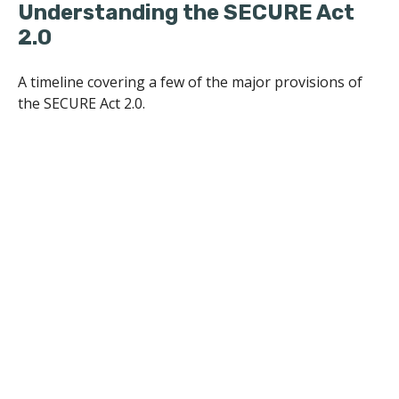
Understanding the SECURE Act
2.0
A timeline covering a few of the major provisions of
the SECURE Act 2.0.