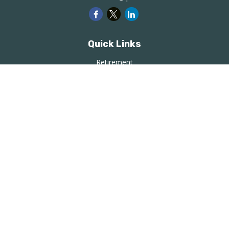
Quick Links
Retirement
Investment
Estate
Insurance
Tax
Money
Lifestyle
Latest Articles
All Videos
All Calculators
LPL
Financial Form CRS
Check the background of your financial professional on
FINRA's
BrokerCheck
.