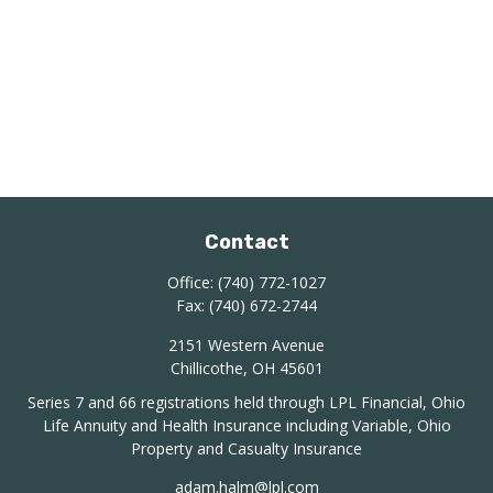
Contact
Office:
(740) 772-1027
Fax:
(740) 672-2744
2151 Western Avenue
Chillicothe,
OH
45601
Series 7 and 66 registrations held through LPL Financial, Ohio
Life Annuity and Health Insurance including Variable, Ohio
Property and Casualty Insurance
adam.halm@lpl.com