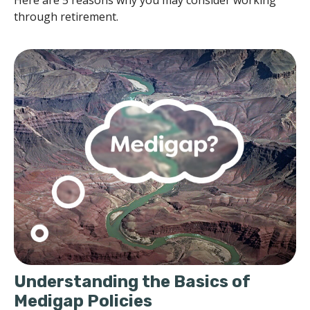
through retirement.
Understanding the Basics of
Medigap Policies