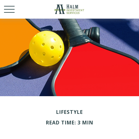
LIFESTYLE
READ TIME: 3 MIN