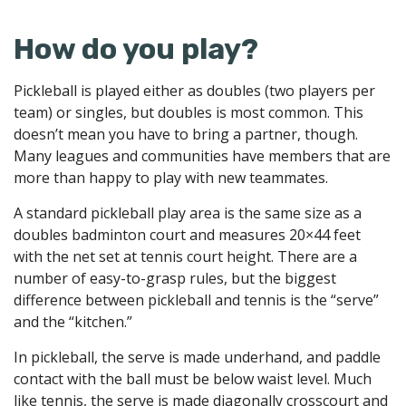
How do you play?
Pickleball is played either as doubles (two players per
team) or singles, but doubles is most common. This
doesn’t mean you have to bring a partner, though.
Many leagues and communities have members that are
more than happy to play with new teammates.
A standard pickleball play area is the same size as a
doubles badminton court and measures 20×44 feet
with the net set at tennis court height. There are a
number of easy-to-grasp rules, but the biggest
difference between pickleball and tennis is the “serve”
and the “kitchen.”
In pickleball, the serve is made underhand, and paddle
contact with the ball must be below waist level. Much
like tennis, the serve is made diagonally crosscourt and