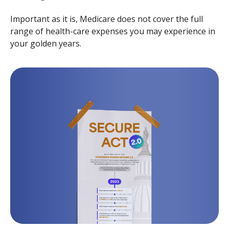
Important as it is, Medicare does not cover the full
range of health-care expenses you may experience in
your golden years.