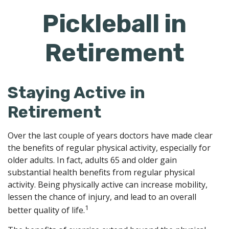
Pickleball in
Retirement
Staying Active in
Retirement
Over the last couple of years doctors have made clear
the benefits of regular physical activity, especially for
older adults. In fact, adults 65 and older gain
substantial health benefits from regular physical
activity. Being physically active can increase mobility,
lessen the chance of injury, and lead to an overall
1
better quality of life.