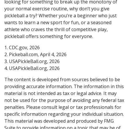
looking for something to break up the monotony of
your normal exercise routine, why don’t you give
pickleball a try? Whether you’re a beginner who just
wants to learn a new sport for fun, or a seasoned
athlete who craves the thrill of competitive play,
pickleball offers something for everyone.
1.
CDC.gov, 2026
2.
Pickeball.com, April 4, 2026
3.
USAPickleBall.org, 2026
4.
USAPickleBall.org, 2026
The content is developed from sources believed to be
providing accurate information. The information in this
material is not intended as tax or legal advice. It may
not be used for the purpose of avoiding any federal tax
penalties. Please consult legal or tax professionals for
specific information regarding your individual situation.
This material was developed and produced by FMG
Suite to provide information on a topic that may be of