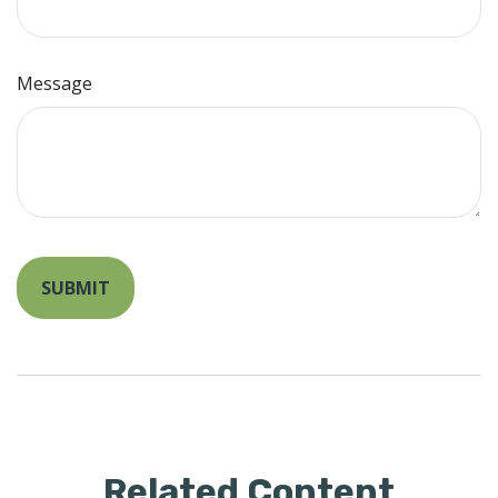
Message
Related Content