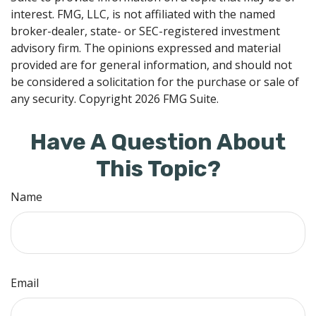
interest. FMG, LLC, is not affiliated with the named
broker-dealer, state- or SEC-registered investment
advisory firm. The opinions expressed and material
provided are for general information, and should not
be considered a solicitation for the purchase or sale of
any security. Copyright
2026 FMG Suite.
Have A Question About
This Topic?
Name
Email