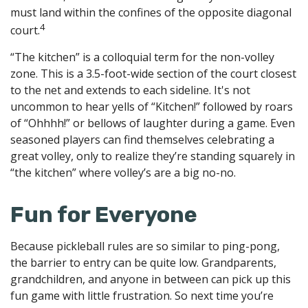
must land within the confines of the opposite diagonal
4
court.
“The kitchen” is a colloquial term for the non-volley
zone. This is a 3.5-foot-wide section of the court closest
to the net and extends to each sideline. It's not
uncommon to hear yells of “Kitchen!” followed by roars
of “Ohhhh!” or bellows of laughter during a game. Even
seasoned players can find themselves celebrating a
great volley, only to realize they’re standing squarely in
“the kitchen” where volley’s are a big no-no.
Fun for Everyone
Because pickleball rules are so similar to ping-pong,
the barrier to entry can be quite low. Grandparents,
grandchildren, and anyone in between can pick up this
fun game with little frustration. So next time you’re