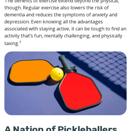
The benefits of exercise extend beyond the physical,
though. Regular exercise also lowers the risk of
dementia and reduces the symptoms of anxiety and
depression. Even knowing all the advantages
associated with staying active, it can be tough to find an
activity that’s fun, mentally challenging, and physically
1
taxing.
A Nation of Pickleballers