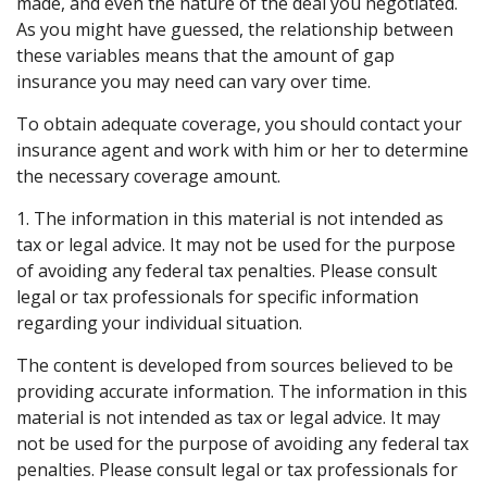
made, and even the nature of the deal you negotiated.
As you might have guessed, the relationship between
these variables means that the amount of gap
insurance you may need can vary over time.
To obtain adequate coverage, you should contact your
insurance agent and work with him or her to determine
the necessary coverage amount.
1. The information in this material is not intended as
tax or legal advice. It may not be used for the purpose
of avoiding any federal tax penalties. Please consult
legal or tax professionals for specific information
regarding your individual situation.
The content is developed from sources believed to be
providing accurate information. The information in this
material is not intended as tax or legal advice. It may
not be used for the purpose of avoiding any federal tax
penalties. Please consult legal or tax professionals for