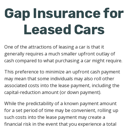
Gap Insurance for
Leased Cars
One of the attractions of leasing a car is that it
generally requires a much smaller upfront outlay of
cash compared to what purchasing a car might require.
This preference to minimize an upfront cash payment
may mean that some individuals may also roll other
associated costs into the lease payment, including the
capital-reduction amount (or down payment).
While the predictability of a known payment amount
for a set period of time may be convenient, rolling up
such costs into the lease payment may create a
financial risk in the event that you experience a total