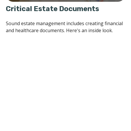
Critical Estate Documents
Sound estate management includes creating financial
and healthcare documents. Here's an inside look.