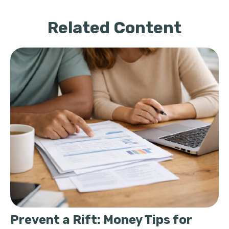
Related Content
Prevent a Rift: Money Tips for