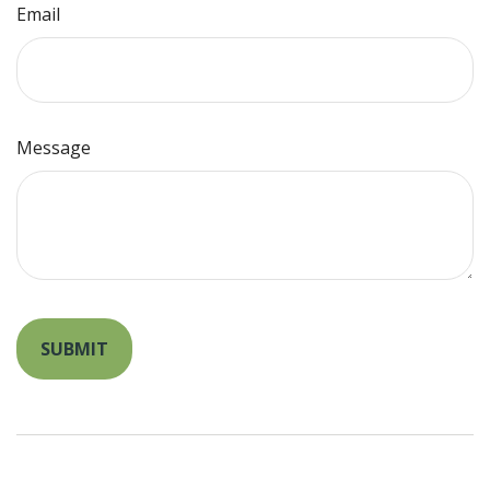
Email
Message