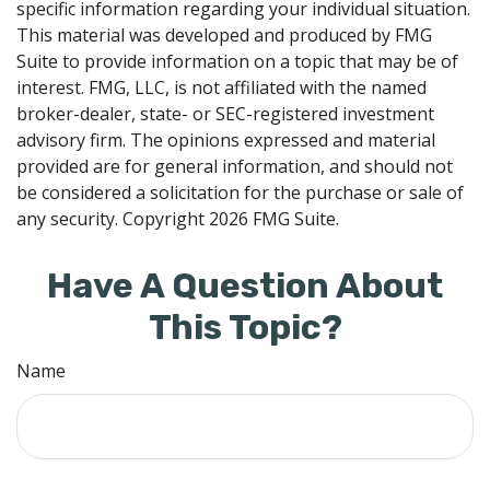
specific information regarding your individual situation.
This material was developed and produced by FMG
Suite to provide information on a topic that may be of
interest. FMG, LLC, is not affiliated with the named
broker-dealer, state- or SEC-registered investment
advisory firm. The opinions expressed and material
provided are for general information, and should not
be considered a solicitation for the purchase or sale of
any security. Copyright
2026 FMG Suite.
Have A Question About
This Topic?
Name