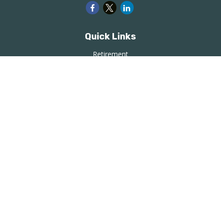
Quick Links
Retirement
Investment
Estate
Insurance
Tax
Money
Lifestyle
Latest Articles
All Videos
All Calculators
LPL
Financial Form CRS
Check the background of your financial professional on
FINRA's
BrokerCheck
.