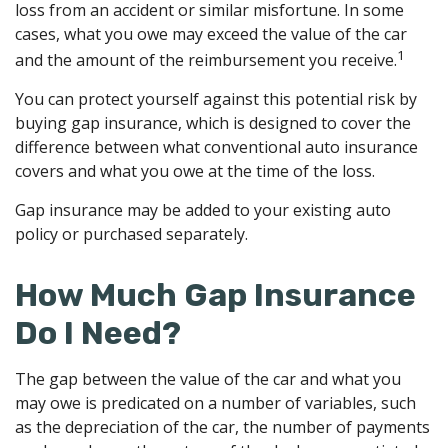
loss from an accident or similar misfortune. In some
cases, what you owe may exceed the value of the car
1
and the amount of the reimbursement you receive.
You can protect yourself against this potential risk by
buying gap insurance, which is designed to cover the
difference between what conventional auto insurance
covers and what you owe at the time of the loss.
Gap insurance may be added to your existing auto
policy or purchased separately.
How Much Gap Insurance
Do I Need?
The gap between the value of the car and what you
may owe is predicated on a number of variables, such
as the depreciation of the car, the number of payments