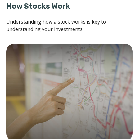
How Stocks Work
Understanding how a stock works is key to
understanding your investments.