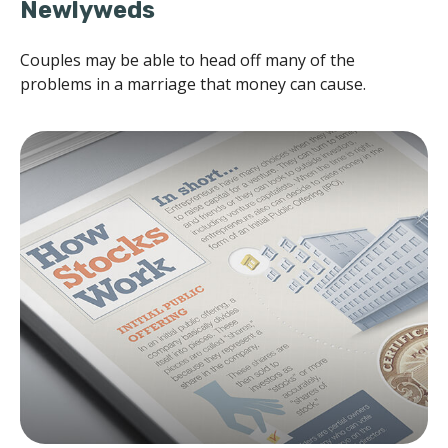
Newlyweds
Couples may be able to head off many of the
problems in a marriage that money can cause.