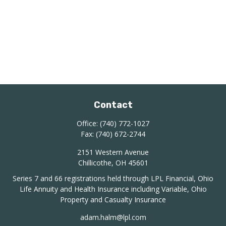
Contact
Office:
(740) 772-1027
Fax:
(740) 672-2744
2151 Western Avenue
Chillicothe,
OH
45601
Series 7 and 66 registrations held through LPL Financial, Ohio
Life Annuity and Health Insurance including Variable, Ohio
Property and Casualty Insurance
adam.halm@lpl.com