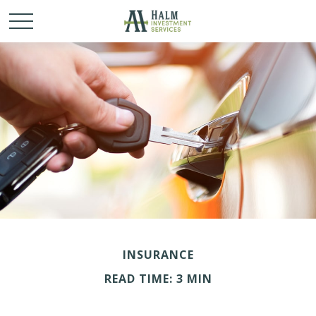
INSURANCE
READ TIME: 3 MIN