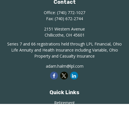
Contact
Office:
(740) 772-1027
Fax:
(740) 672-2744
2151 Western Avenue
Chillicothe,
OH
45601
Series 7 and 66 registrations held through LPL Financial, Ohio
Life Annuity and Health Insurance including Variable, Ohio
Property and Casualty Insurance
adam.halm@lpl.com
Quick Links
Retirement
Investment
Estate
Insurance