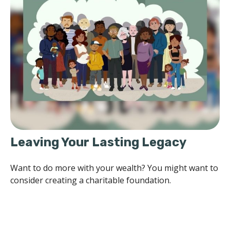
Leaving Your Lasting Legacy
Want to do more with your wealth? You might want to
consider creating a charitable foundation.