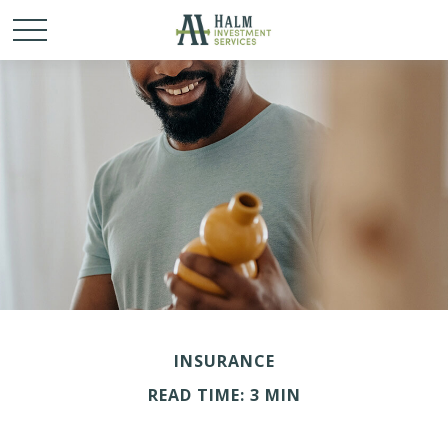
INSURANCE
READ TIME: 3 MIN