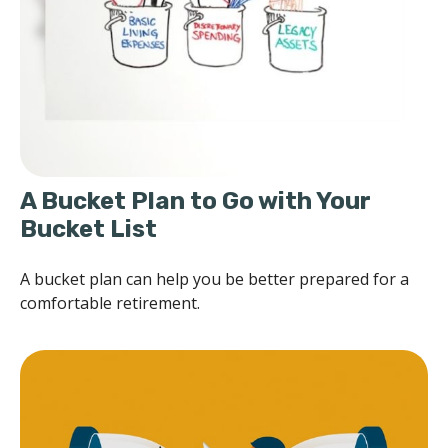
A Bucket Plan to Go with Your
Bucket List
A bucket plan can help you be better prepared for a
comfortable retirement.