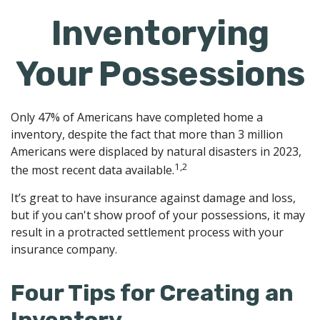
Inventorying
Your Possessions
Only 47% of Americans have completed home a
inventory, despite the fact that more than 3 million
Americans were displaced by natural disasters in 2023,
1,2
the most recent data available.
It’s great to have insurance against damage and loss,
but if you can't show proof of your possessions, it may
result in a protracted settlement process with your
insurance company.
Four Tips for Creating an