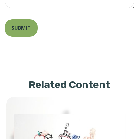
Related Content