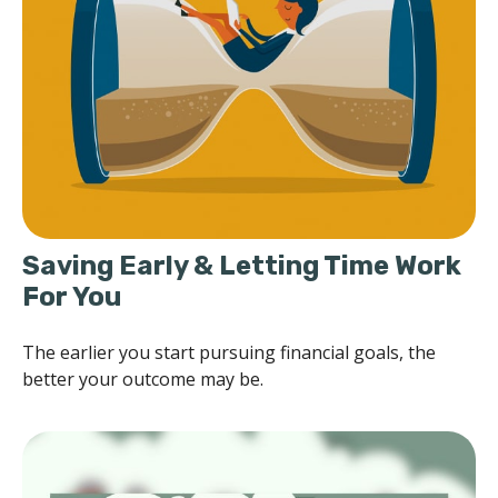
Saving Early & Letting Time Work
For You
The earlier you start pursuing financial goals, the
better your outcome may be.