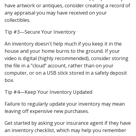
have artwork or antiques, consider creating a record of
any appraisal you may have received on your
collectibles.
Tip #3—Secure Your Inventory
An inventory doesn't help much if you keep it in the
house and your home burns to the ground. If your
video is digital (highly recommended), consider storing
the file in a "cloud" account, rather than on your
computer, or on a USB stick stored in a safety deposit
box.
Tip #4—Keep Your Inventory Updated
Failure to regularly update your inventory may mean
leaving off expensive new purchases.
Get started by asking your insurance agent if they have
an inventory checklist, which may help you remember