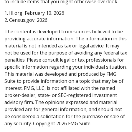
to include items that you might otherwise overlook.
1. III.org, February 10, 2026
2. Census.gov, 2026
The content is developed from sources believed to be
providing accurate information. The information in this
material is not intended as tax or legal advice. It may
not be used for the purpose of avoiding any federal tax
penalties. Please consult legal or tax professionals for
specific information regarding your individual situation.
This material was developed and produced by FMG
Suite to provide information on a topic that may be of
interest. FMG, LLC, is not affiliated with the named
broker-dealer, state- or SEC-registered investment
advisory firm. The opinions expressed and material
provided are for general information, and should not
be considered a solicitation for the purchase or sale of
any security. Copyright
2026 FMG Suite.