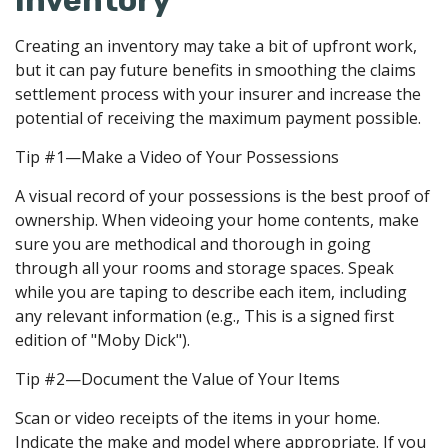
Inventory
Creating an inventory may take a bit of upfront work,
but it can pay future benefits in smoothing the claims
settlement process with your insurer and increase the
potential of receiving the maximum payment possible.
Tip #1—Make a Video of Your Possessions
A visual record of your possessions is the best proof of
ownership. When videoing your home contents, make
sure you are methodical and thorough in going
through all your rooms and storage spaces. Speak
while you are taping to describe each item, including
any relevant information (e.g., This is a signed first
edition of "Moby Dick").
Tip #2—Document the Value of Your Items
Scan or video receipts of the items in your home.
Indicate the make and model where appropriate. If you