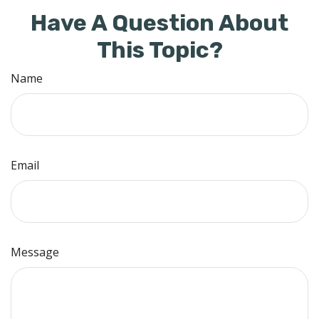
Have A Question About
This Topic?
Name
Email
Message