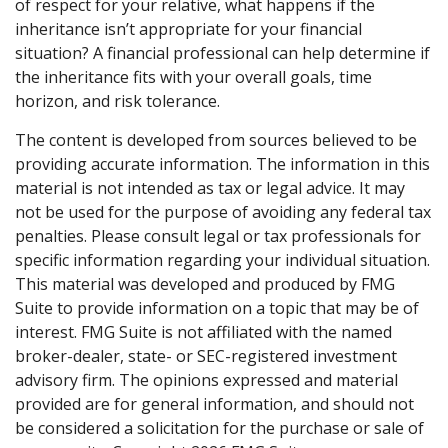
of respect for your relative, what happens if the
inheritance isn’t appropriate for your financial
situation? A financial professional can help determine if
the inheritance fits with your overall goals, time
horizon, and risk tolerance.
The content is developed from sources believed to be
providing accurate information. The information in this
material is not intended as tax or legal advice. It may
not be used for the purpose of avoiding any federal tax
penalties. Please consult legal or tax professionals for
specific information regarding your individual situation.
This material was developed and produced by FMG
Suite to provide information on a topic that may be of
interest. FMG Suite is not affiliated with the named
broker-dealer, state- or SEC-registered investment
advisory firm. The opinions expressed and material
provided are for general information, and should not
be considered a solicitation for the purchase or sale of