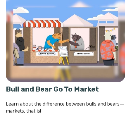
Bull and Bear Go To Market
Learn about the difference between bulls and bears—
markets, that is!