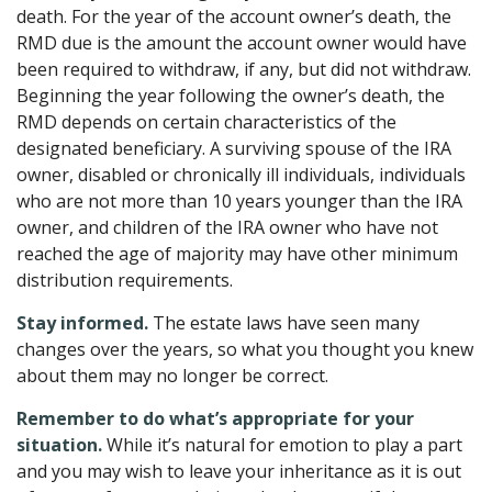
death. For the year of the account owner’s death, the
RMD due is the amount the account owner would have
been required to withdraw, if any, but did not withdraw.
Beginning the year following the owner’s death, the
RMD depends on certain characteristics of the
designated beneficiary. A surviving spouse of the IRA
owner, disabled or chronically ill individuals, individuals
who are not more than 10 years younger than the IRA
owner, and children of the IRA owner who have not
reached the age of majority may have other minimum
distribution requirements.
Stay informed.
The estate laws have seen many
changes over the years, so what you thought you knew
about them may no longer be correct.
Remember to do what’s appropriate for your
situation.
While it’s natural for emotion to play a part
and you may wish to leave your inheritance as it is out