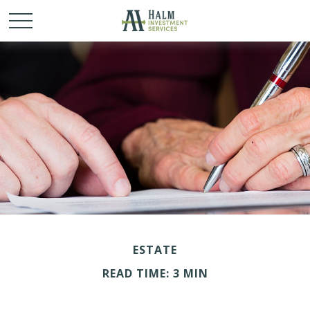
ESTATE
READ TIME: 3 MIN