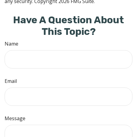
any security. Copyright
2026 FMG Suite.
Have A Question About
This Topic?
Name
Email
Message