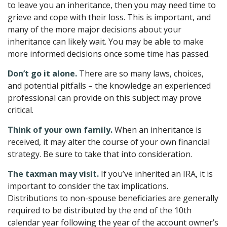
to leave you an inheritance, then you may need time to
grieve and cope with their loss. This is important, and
many of the more major decisions about your
inheritance can likely wait. You may be able to make
more informed decisions once some time has passed.
Don’t go it alone.
There are so many laws, choices,
and potential pitfalls – the knowledge an experienced
professional can provide on this subject may prove
critical.
Think of your own family.
When an inheritance is
received, it may alter the course of your own financial
strategy. Be sure to take that into consideration.
The taxman may visit.
If you’ve inherited an IRA, it is
important to consider the tax implications.
Distributions to non-spouse beneficiaries are generally
required to be distributed by the end of the 10th
calendar year following the year of the account owner’s