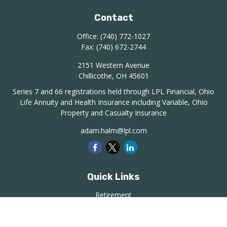
Contact
Office:
(740) 772-1027
Fax:
(740) 672-2744
2151 Western Avenue
Chillicothe,
OH
45601
Series 7 and 66 registrations held through LPL Financial, Ohio
Life Annuity and Health Insurance including Variable, Ohio
Property and Casualty Insurance
adam.halm@lpl.com
Quick Links
Retirement
Investment
Estate