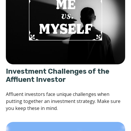
Investment Challenges of the
Affluent Investor
Affluent investors face unique challenges when
putting together an investment strategy. Make sure
you keep these in mind.