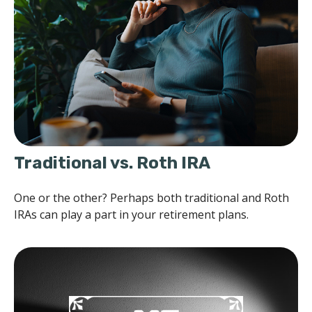
Traditional vs. Roth IRA
One or the other? Perhaps both traditional and Roth
IRAs can play a part in your retirement plans.