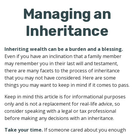
Managing an
Inheritance
Inheriting wealth can be a burden and a blessing.
Even if you have an inclination that a family member
may remember you in their last will and testament,
there are many facets to the process of inheritance
that you may not have considered. Here are some
things you may want to keep in mind if it comes to pass.
Keep in mind this article is for informational purposes
only and is not a replacement for real-life advice, so
consider speaking with a legal or tax professional
before making any decisions with an inheritance.
Take your time.
If someone cared about you enough