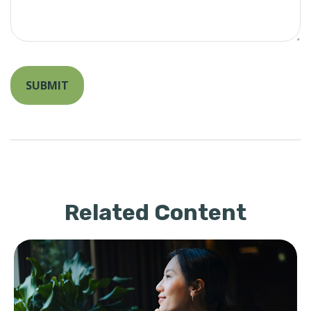
Related Content