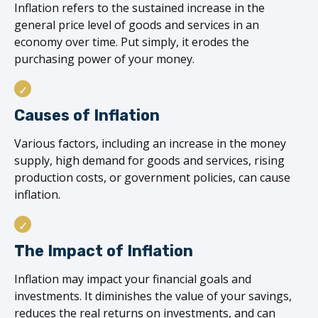
Inflation refers to the sustained increase in the
general price level of goods and services in an
economy over time. Put simply, it erodes the
purchasing power of your money.
Causes of Inflation
Various factors, including an increase in the money
supply, high demand for goods and services, rising
production costs, or government policies, can cause
inflation.
The Impact of Inflation
Inflation may impact your financial goals and
investments. It diminishes the value of your savings,
reduces the real returns on investments, and can