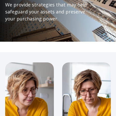
We provide strategies that may help
safeguard your assets and preserve
your purchasing power.