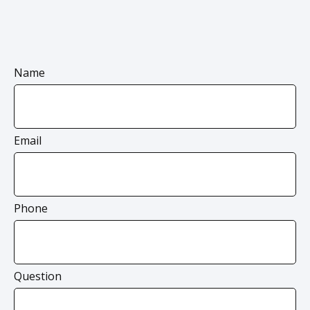
Name
Email
Phone
Question