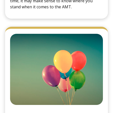
time, it may make sense to know where you
stand when it comes to the AMT.