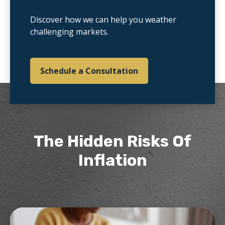
Discover how we can help you weather
challenging markets.
Schedule a Consultation
The Hidden Risks Of
Inflation