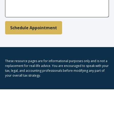
Schedule Appointment
These resource
pages
are for informational purposes only and is not a
replacement for real-life advice. You are encouraged to speak with your
tax, legal, and accounting professionals before modifying any part of
your overall tax strategy.