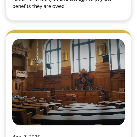
benefits they are owed.
April 7, 2025