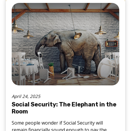
April 24, 2025
Social Security: The Elephant in the
Room
Some people wonder if Social Security will
remain financially sound enough to pay the