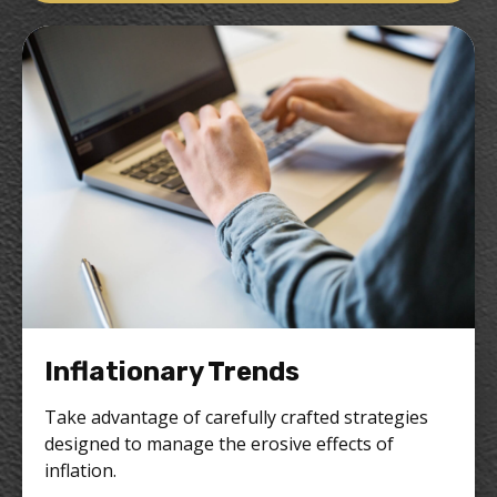
Inflationary Trends
Take advantage of carefully crafted strategies
designed to manage the erosive effects of
inflation.