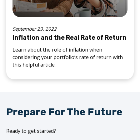
September 29, 2022
Inflation and the Real Rate of Return
Learn about the role of inflation when
considering your portfolio’s rate of return with
this helpful article.
Prepare For The Future
Ready to get started?