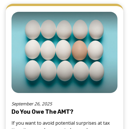
September 26, 2025
Do You Owe The AMT?
If you want to avoid potential surprises at tax