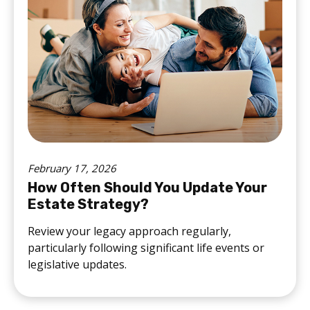
February 17, 2026
How Often Should You Update Your
Estate Strategy?
Review your legacy approach regularly,
particularly following significant life events or
legislative updates.