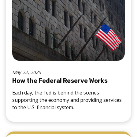
May 22, 2025
How the Federal Reserve Works
Each day, the Fed is behind the scenes
supporting the economy and providing services
to the U.S. financial system.