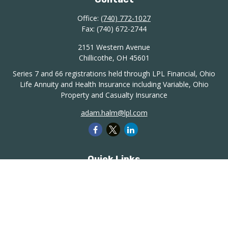
Office:
(740) 772-1027
Fax:
(740) 672-2744
2151 Western Avenue
Chillicothe,
OH
45601
Series 7 and 66 registrations held through LPL Financial, Ohio
Life Annuity and Health Insurance including Variable, Ohio
Property and Casualty Insurance
adam.halm@lpl.com
Quick Links
Retirement
Investment
Estate
Insurance
Tax