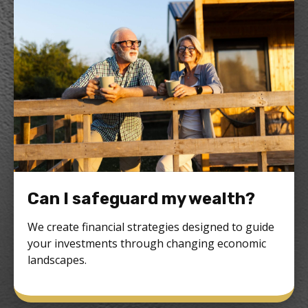
Can I safeguard my wealth?
We create financial strategies designed to guide
your investments through changing economic
landscapes.