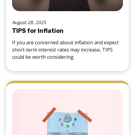
August 28, 2025
TIPS for Inflation
If you are concerned about inflation and expect
short-term interest rates may increase, TIPS
could be worth considering.