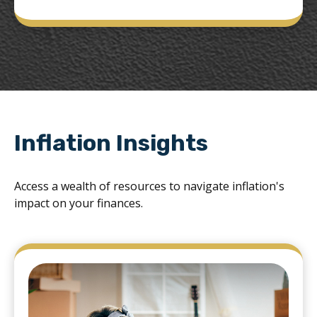
Inflation Insights
Access a wealth of resources to navigate inflation's
impact on your finances.