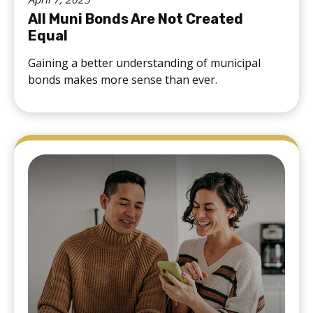
All Muni Bonds Are Not Created
Equal
Gaining a better understanding of municipal
bonds makes more sense than ever.