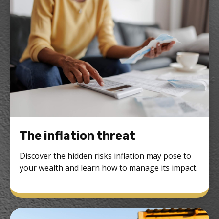
The inflation threat
Discover the hidden risks inflation may pose to
your wealth and learn how to manage its impact.