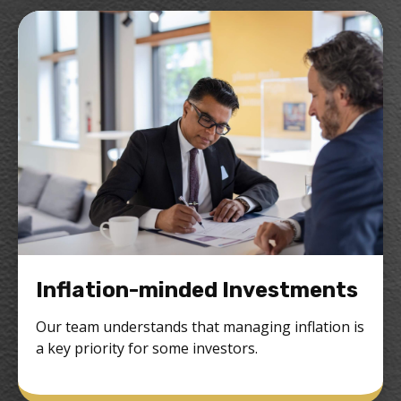
Inflation-minded Investments
Our team understands that managing inflation is
a key priority for some investors.