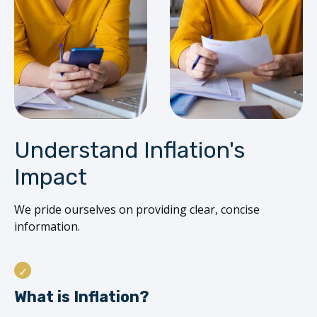
Understand Inflation's
Impact
We pride ourselves on providing clear, concise
information.
What is Inflation?