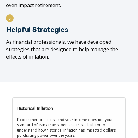
even impact retirement.
Helpful Strategies
As financial professionals, we have developed
strategies that are designed to help manage the
effects of inflation.