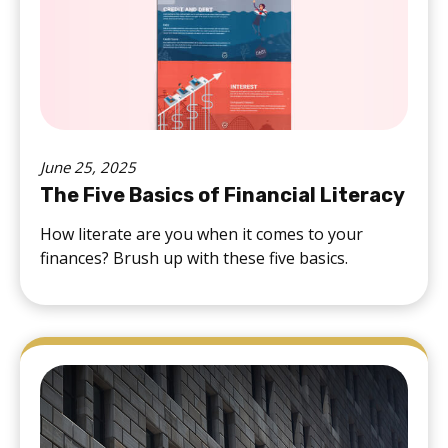
June 25, 2025
The Five Basics of Financial Literacy
How literate are you when it comes to your
finances? Brush up with these five basics.