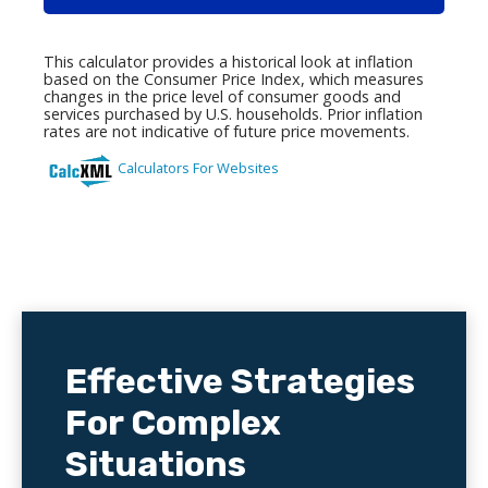
Effective Strategies
For Complex
Situations