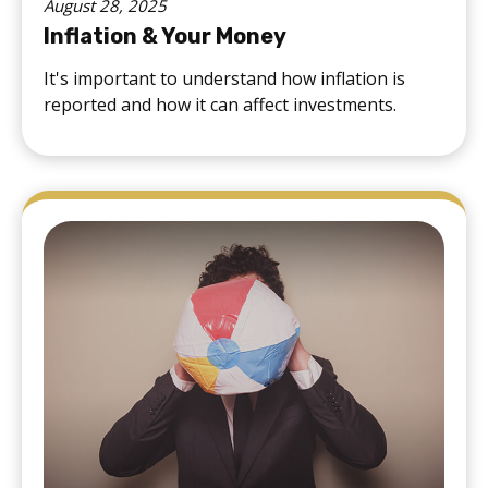
August 28, 2025
Inflation & Your Money
It's important to understand how inflation is
reported and how it can affect investments.