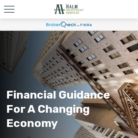
Financial Guidance
For A Changing
Economy