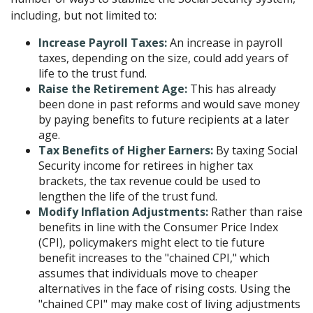
including, but not limited to:
Increase Payroll Taxes:
An increase in payroll
taxes, depending on the size, could add years of
life to the trust fund.
Raise the Retirement Age:
This has already
been done in past reforms and would save money
by paying benefits to future recipients at a later
age.
Tax Benefits of Higher Earners:
By taxing Social
Security income for retirees in higher tax
brackets, the tax revenue could be used to
lengthen the life of the trust fund.
Modify Inflation Adjustments:
Rather than raise
benefits in line with the Consumer Price Index
(CPI), policymakers might elect to tie future
benefit increases to the "chained CPI," which
assumes that individuals move to cheaper
alternatives in the face of rising costs. Using the
"chained CPI" may make cost of living adjustments