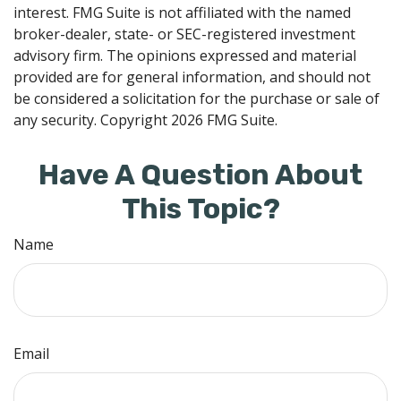
interest. FMG Suite is not affiliated with the named
broker-dealer, state- or SEC-registered investment
advisory firm. The opinions expressed and material
provided are for general information, and should not
be considered a solicitation for the purchase or sale of
any security. Copyright
2026 FMG Suite.
Have A Question About
This Topic?
Name
Email