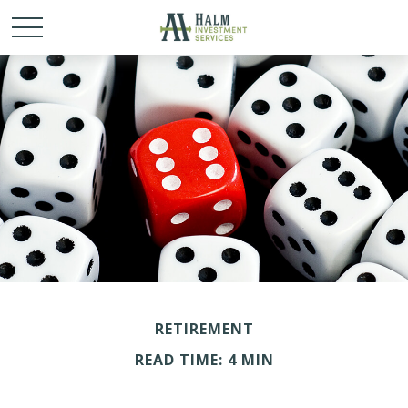
RETIREMENT
READ TIME: 4 MIN