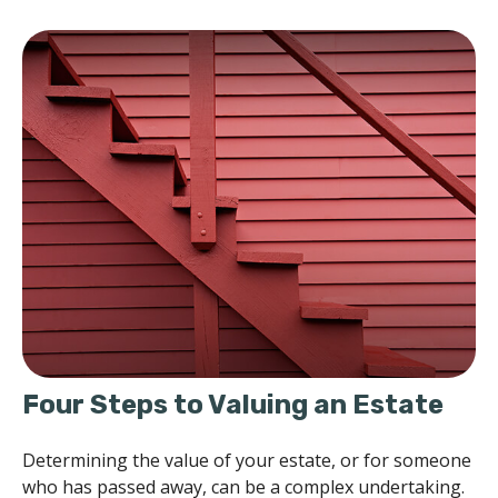
Four Steps to Valuing an Estate
Determining the value of your estate, or for someone
who has passed away, can be a complex undertaking.