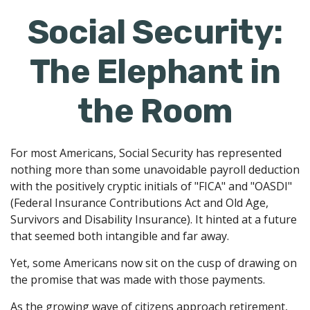
Social Security:
The Elephant in
the Room
For most Americans, Social Security has represented
nothing more than some unavoidable payroll deduction
with the positively cryptic initials of "FICA" and "OASDI"
(Federal Insurance Contributions Act and Old Age,
Survivors and Disability Insurance). It hinted at a future
that seemed both intangible and far away.
Yet, some Americans now sit on the cusp of drawing on
the promise that was made with those payments.
As the growing wave of citizens approach retirement,