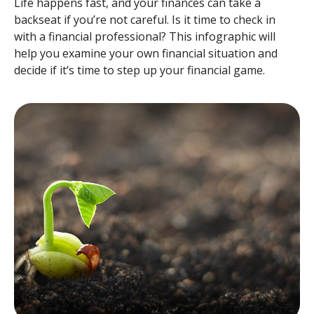
Life happens fast, and your finances can take a
backseat if you’re not careful. Is it time to check in
with a financial professional? This infographic will
help you examine your own financial situation and
decide if it’s time to step up your financial game.