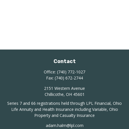
Contact
Office:
(740) 772-1027
Fax:
(740) 672-2744
2151 Western Avenue
Chillicothe,
OH
45601
Series 7 and 66 registrations held through LPL Financial, Ohio
Life Annuity and Health Insurance including Variable, Ohio
Property and Casualty Insurance
adam.halm@lpl.com