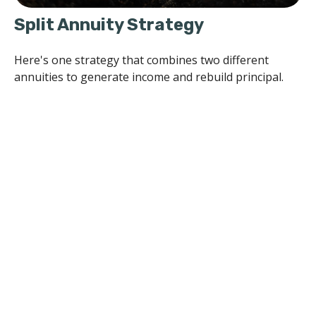
Split Annuity Strategy
Here's one strategy that combines two different
annuities to generate income and rebuild principal.