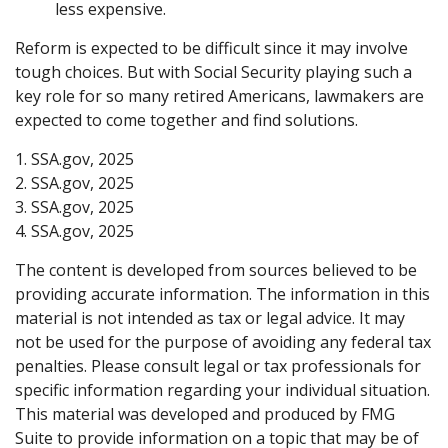
less expensive.
Reform is expected to be difficult since it may involve
tough choices. But with Social Security playing such a
key role for so many retired Americans, lawmakers are
expected to come together and find solutions.
1. SSA.gov, 2025
2. SSA.gov, 2025
3. SSA.gov, 2025
4. SSA.gov, 2025
The content is developed from sources believed to be
providing accurate information. The information in this
material is not intended as tax or legal advice. It may
not be used for the purpose of avoiding any federal tax
penalties. Please consult legal or tax professionals for
specific information regarding your individual situation.
This material was developed and produced by FMG
Suite to provide information on a topic that may be of