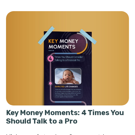
Key Money Moments: 4 Times You
Should Talk to a Pro