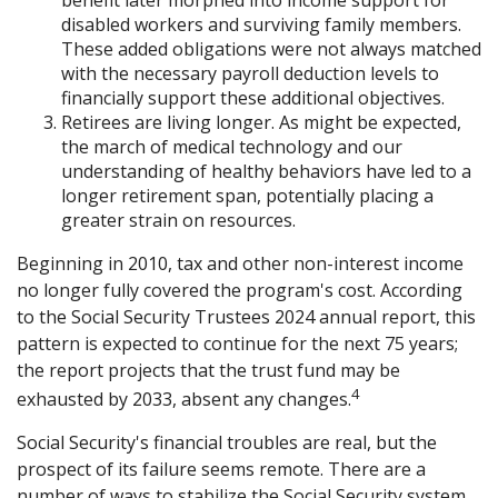
disabled workers and surviving family members.
These added obligations were not always matched
with the necessary payroll deduction levels to
financially support these additional objectives.
Retirees are living longer. As might be expected,
the march of medical technology and our
understanding of healthy behaviors have led to a
longer retirement span, potentially placing a
greater strain on resources.
Beginning in 2010, tax and other non-interest income
no longer fully covered the program's cost. According
to the Social Security Trustees 2024 annual report, this
pattern is expected to continue for the next 75 years;
the report projects that the trust fund may be
4
exhausted by 2033, absent any changes.
Social Security's financial troubles are real, but the
prospect of its failure seems remote. There are a
number of ways to stabilize the Social Security system,