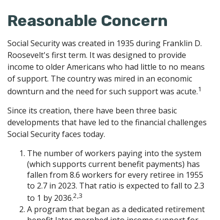
Reasonable Concern
Social Security was created in 1935 during Franklin D.
Roosevelt's first term. It was designed to provide
income to older Americans who had little to no means
of support. The country was mired in an economic
1
downturn and the need for such support was acute.
Since its creation, there have been three basic
developments that have led to the financial challenges
Social Security faces today.
The number of workers paying into the system
(which supports current benefit payments) has
fallen from 8.6 workers for every retiree in 1955
to 2.7 in 2023. That ratio is expected to fall to 2.3
2,3
to 1 by 2036.
A program that began as a dedicated retirement
benefit later morphed into income support for