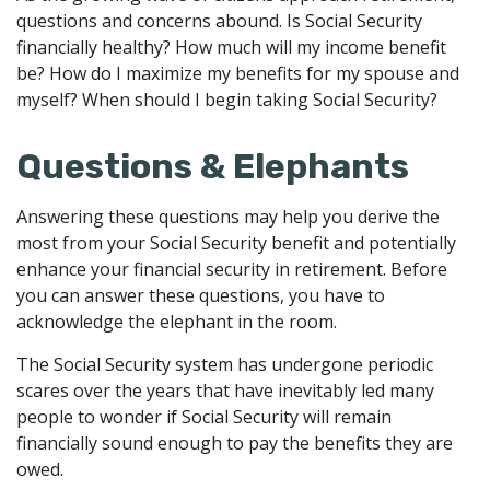
questions and concerns abound. Is Social Security
financially healthy? How much will my income benefit
be? How do I maximize my benefits for my spouse and
myself? When should I begin taking Social Security?
Questions & Elephants
Answering these questions may help you derive the
most from your Social Security benefit and potentially
enhance your financial security in retirement. Before
you can answer these questions, you have to
acknowledge the elephant in the room.
The Social Security system has undergone periodic
scares over the years that have inevitably led many
people to wonder if Social Security will remain
financially sound enough to pay the benefits they are
owed.