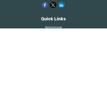
Quick Links
Retirement
Investment
Estate
Insurance
Tax
Money
Lifestyle
Latest Articles
All Videos
All Calculators
LPL
Financial Form CRS
Check the background of your financial professional on
FINRA's
BrokerCheck
.