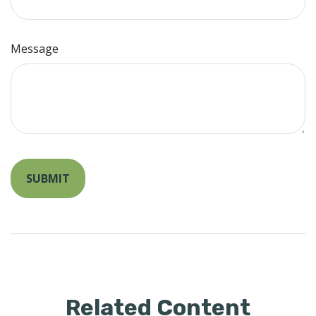
Message
Related Content