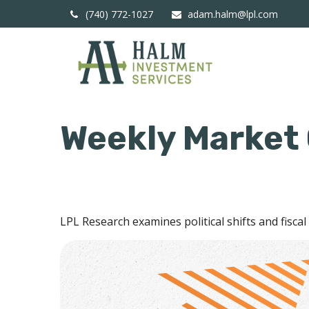
(740) 772-1027
adam.halm@lpl.com
Weekly Market
LPL Research examines political shifts and fiscal 