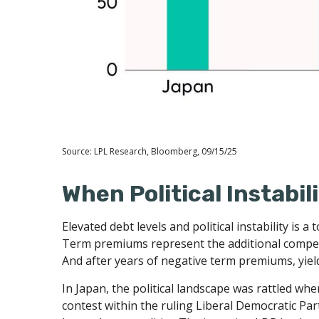
Source: LPL Research, Bloomberg, 09/15/25
When Political Instabil
Elevated debt levels and political instability is
Term premiums represent the additional compens
And after years of negative term premiums, yiel
In Japan, the political landscape was rattled w
contest within the ruling Liberal Democratic Par