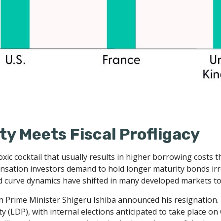
ity Meets Fiscal Profligacy
 a toxic cocktail that usually results in higher borrowing cos
ation investors demand to hold longer maturity bonds irres
d curve dynamics have shifted in many developed markets to
hen Prime Minister Shigeru Ishiba announced his resignation.
ty (LDP), with internal elections anticipated to take place o