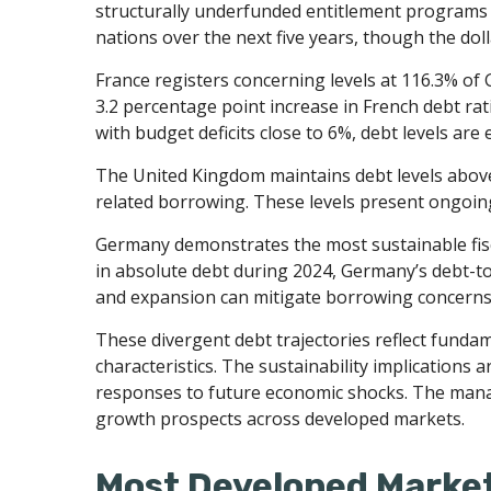
structurally underfunded entitlement programs i
nations over the next five years, though the dol
France registers concerning levels at 116.3% of
3.2 percentage point increase in French debt rat
with budget deficits close to 6%, debt levels are
The United Kingdom maintains debt levels above 
related borrowing. These levels present ongoin
Germany demonstrates the most sustainable fisc
in absolute debt during 2024, Germany’s debt-to
and expansion can mitigate borrowing concern
These divergent debt trajectories reflect fundame
characteristics. The sustainability implications a
responses to future economic shocks. The manage
growth prospects across developed markets.
Most Developed Market