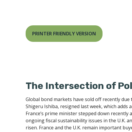
PRINTER FRIENDLY VERSION
The Intersection of Po
Global bond markets have sold off recently due 
Shigeru Ishiba, resigned last week, which adds a 
France’s prime minister stepped down recently a
ongoing fiscal sustainability issues in the U.K. 
risen. France and the U.K. remain important buyer