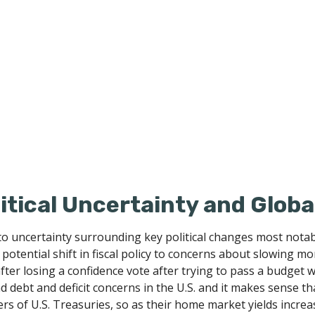
litical Uncertainty and Glob
to uncertainty surrounding key political changes most notabl
potential shift in fiscal policy to concerns about slowing mo
fter losing a confidence vote after trying to pass a budget
and debt and deficit concerns in the U.S. and it makes sense t
s of U.S. Treasuries, so as their home market yields increase