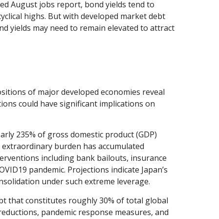
ted August jobs report, bond yields tend to
cyclical highs. But with developed market debt
ond yields may need to remain elevated to attract
positions of major developed economies reveal
ons could have significant implications on
arly 235% of gross domestic product (GDP)
 extraordinary burden has accumulated
rventions including bank bailouts, insurance
OVID19 pandemic. Projections indicate Japan’s
onsolidation under such extreme leverage.
bt that constitutes roughly 30% of total global
ax reductions, pandemic response measures, and