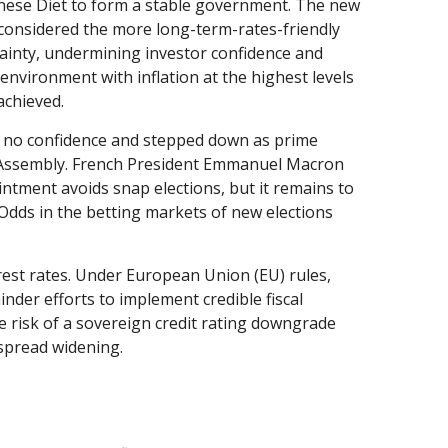
panese Diet to form a stable government. The new
y considered the more long-term-rates-friendly
tainty, undermining investor confidence and
environment with inflation at the highest levels
 achieved.
 of no confidence and stepped down as prime
al Assembly. French President Emmanuel Macron
tment avoids snap elections, but it remains to
 Odds in the betting markets of new elections
terest rates. Under European Union (EU) rules,
inder efforts to implement credible fiscal
e risk of a sovereign credit rating downgrade
spread widening.