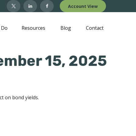
Account View
 Do
Resources
Blog
Contact
ember 15, 2025
ct on bond yields.