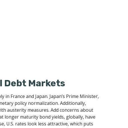
al Debt Markets
y in France and Japan. Japan’s Prime Minister,
netary policy normalization. Additionally,
 with austerity measures. Add concerns about
hat longer maturity bond yields, globally, have
, U.S. rates look less attractive, which puts