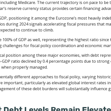
ncluding Medicare. The current trajectory is on pace to be
lar’s reserve currency status provides certain financing adv
 GDP, positioning it among the Eurozone’s most heavily ind
ios during 2024 signals accelerating fiscal pressures that m
 expected to continue to climb.
100% of GDP as well, representing the highest ratio since 
g challenges for fiscal policy coordination and economic m
al position among these major economies, with debt repres
-GDP ratio declined by 0.4 percentage points due to strong 
s when properly managed.
ntally different approaches to fiscal policy, varying histori
re important, particularly as elevated global interest rates in
ment of these debt burdens will substantially influence gl
 Debt Levels Remain Elevat