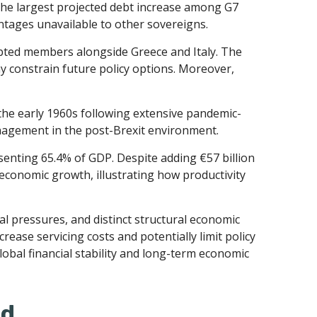
 the largest projected debt increase among G7
antages unavailable to other sovereigns.
ebted members alongside Greece and Italy. The
ay constrain future policy options. Moreover,
the early 1960s following extensive pandemic-
anagement in the post-Brexit environment.
enting 65.4% of GDP. Despite adding €57 billion
economic growth, illustrating how productivity
cal pressures, and distinct structural economic
crease servicing costs and potentially limit policy
obal financial stability and long-term economic
ed