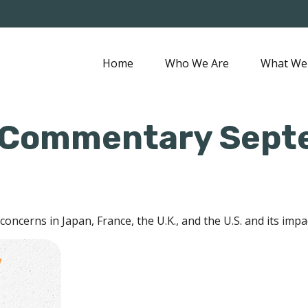
Home
Who We Are
What We
 Commentary Sept
concerns in Japan, France, the U.K., and the U.S. and its impa