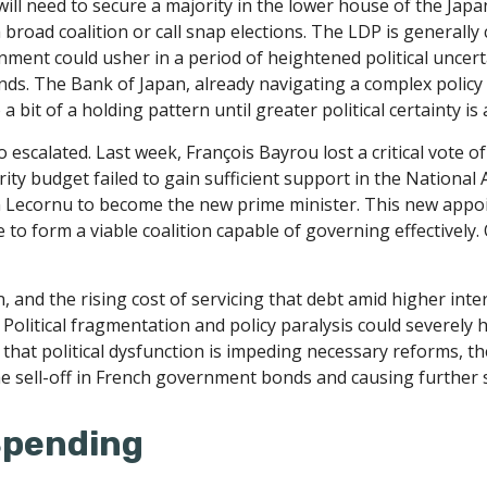
will need to secure a majority in the lower house of the Ja
broad coalition or call snap elections. The LDP is generall
rnment could usher in a period of heightened political uncer
ds. The Bank of Japan, already navigating a complex policy 
a bit of a holding pattern until greater political certainty is
so escalated. Last week, François Bayrou lost a critical vote
rity budget failed to gain sufficient support in the Nation
 Lecornu to become the new prime minister. This new appoin
 to form a viable coalition capable of governing effectively.
n, and the rising cost of servicing that debt amid higher in
. Political fragmentation and policy paralysis could severely h
that political dysfunction is impeding necessary reforms, th
he sell-off in French government bonds and causing further 
 Spending