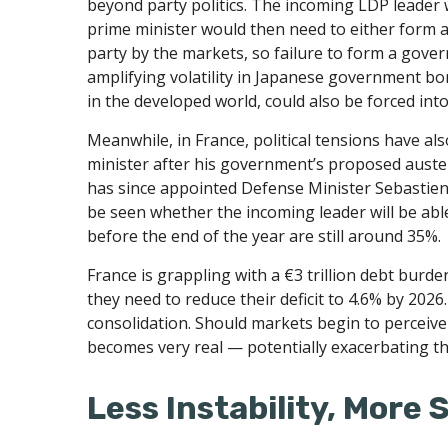
beyond party politics. The incoming LDP leader 
prime minister would then need to either form a 
party by the markets, so failure to form a gove
amplifying volatility in Japanese government bon
in the developed world, could also be forced into 
Meanwhile, in France, political tensions have al
minister after his government’s proposed auste
has since appointed Defense Minister Sebastien
be seen whether the incoming leader will be able
before the end of the year are still around 35%.
France is grappling with a €3 trillion debt burde
they need to reduce their deficit to 4.6% by 2026
consolidation. Should markets begin to perceive 
becomes very real — potentially exacerbating t
Less Instability, More