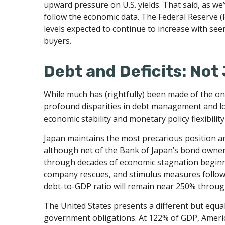
upward pressure on U.S. yields. That said, as we’
follow the economic data. The Federal Reserve (F
levels expected to continue to increase with see
buyers.
Debt and Deficits: Not 
While much has (rightfully) been made of the ong
profound disparities in debt management and lo
economic stability and monetary policy flexibility
Japan maintains the most precarious position 
although net of the Bank of Japan’s bond owne
through decades of economic stagnation beginn
company rescues, and stimulus measures followin
debt-to-GDP ratio will remain near 250% through
The United States presents a different but equal
government obligations. At 122% of GDP, America