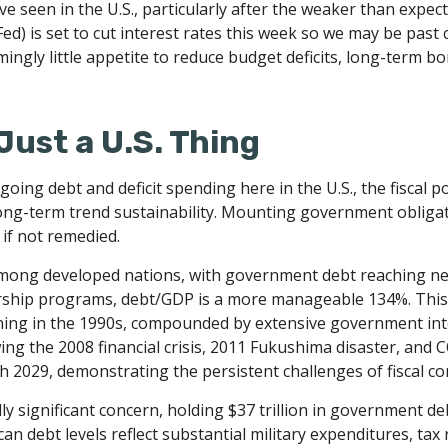
ve seen in the U.S., particularly after the weaker than expec
ed) is set to cut interest rates this week so we may be past 
mingly little appetite to reduce budget deficits, long-term b
Just a U.S. Thing
oing debt and deficit spending here in the U.S., the fiscal 
ng-term trend sustainability. Mounting government obligati
 if not remedied.
among developed nations, with government debt reaching ne
rship programs, debt/GDP is a more manageable 134%. This
ing in the 1990s, compounded by extensive government inte
g the 2008 financial crisis, 2011 Fukushima disaster, and C
 2029, demonstrating the persistent challenges of fiscal c
ly significant concern, holding $37 trillion in government de
n debt levels reflect substantial military expenditures, t