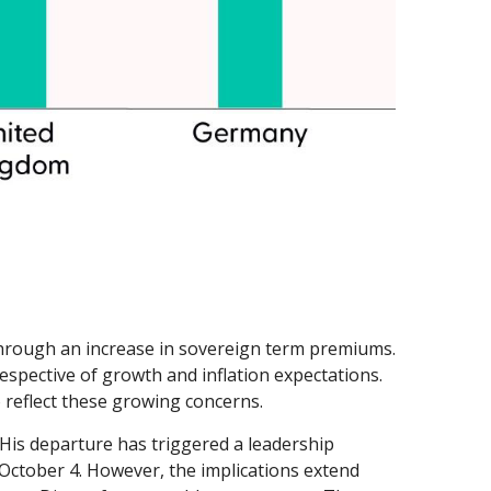
ts through an increase in sovereign term premiums.
pective of growth and inflation expectations.
 reflect these growing concerns.
 His departure has triggered a leadership
n October 4. However, the implications extend