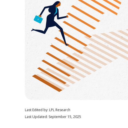
Last Edited by: LPL Research
Last Updated: September 15, 2025