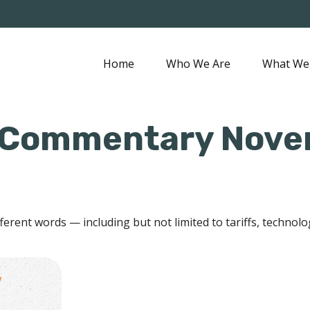
Home
Who We Are
What We
 Commentary Novem
ifferent words — including but not limited to tariffs, technol