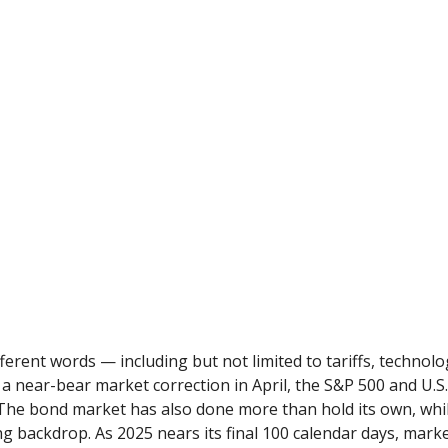
ifferent words — including but not limited to tariffs, technol
a near-bear market correction in April, the S&P 500 and U.
. The bond market has also done more than hold its own, wh
ing backdrop. As 2025 nears its final 100 calendar days, mark