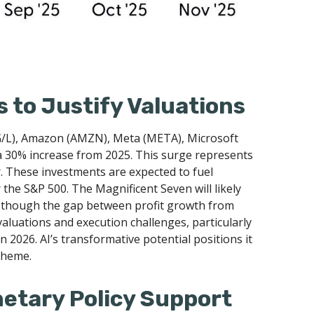
 to Justify Valuations
OG/L), Amazon (AMZN), Meta (META), Microsoft
 a 30% increase from 2025. This surge represents
r. These investments are expected to fuel
 the S&P 500. The Magnificent Seven will likely
s, though the gap between profit growth from
aluations and execution challenges, particularly
in 2026. AI’s transformative potential positions it
 theme.
netary Policy Support