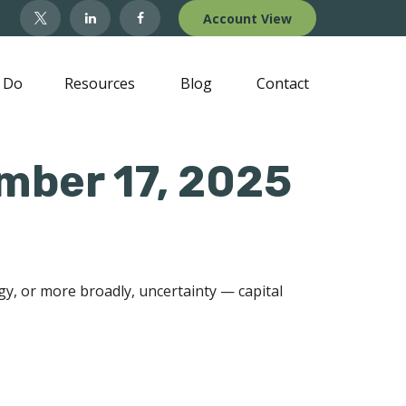
Account View
 Do
Resources
Blog
Contact
ber 17, 2025
ogy, or more broadly, uncertainty — capital