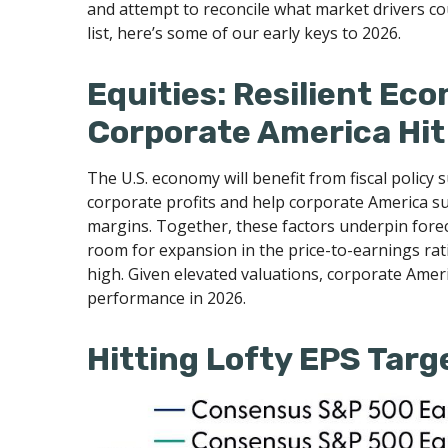
and attempt to reconcile what market drivers cou
list, here’s some of our early keys to 2026.
Equities: Resilient Ec
Corporate America Hit
The U.S. economy will benefit from fiscal policy 
corporate profits and help corporate America susta
margins. Together, these factors underpin forecas
room for expansion in the price-to-earnings ratio
high. Given elevated valuations, corporate Americ
performance in 2026.
Hitting Lofty EPS Targe