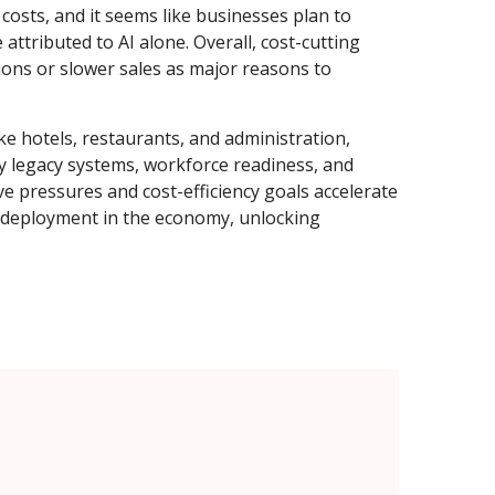
costs, and it seems like businesses plan to
tributed to AI alone. Overall, cost-cutting
ions or slower sales as major reasons to
ike hotels, restaurants, and administration,
 by legacy systems, workforce readiness, and
ve pressures and cost-efficiency goals accelerate
 deployment in the economy, unlocking