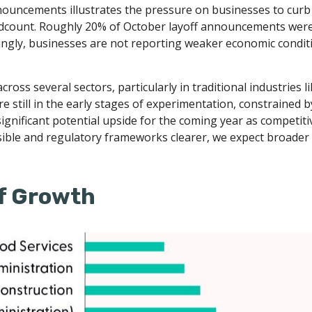
nnouncements illustrates the pressure on businesses to curb 
dcount. Roughly 20% of October layoff announcements were at
ingly, businesses are not reporting weaker economic condit
ross several sectors, particularly in traditional industries l
re still in the early stages of experimentation, constrained
significant potential upside for the coming year as competiti
sible and regulatory frameworks clearer, we expect broader
 of Growth