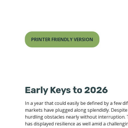
PRINTER FRIENDLY VERSION
Early Keys to 2026
In a year that could easily be defined by a few d
markets have plugged along splendidly. Despite 
hurdling obstacles nearly without interruption
has displayed resilience as well amid a challeng