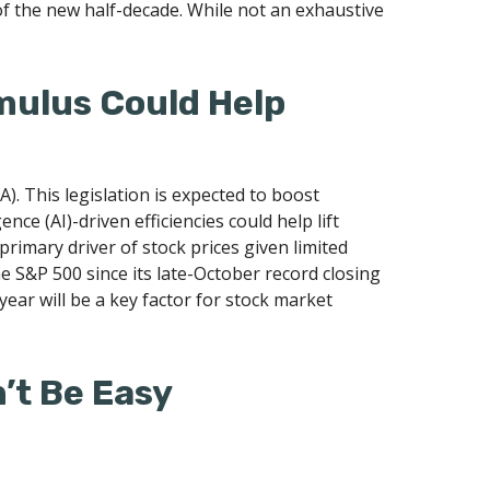
of the new half-decade. While not an exhaustive
imulus Could Help
A). This legislation is expected to boost
nce (AI)-driven efficiencies could help lift
primary driver of stock prices given limited
he S&P 500 since its late-October record closing
year will be a key factor for stock market
n’t Be Easy