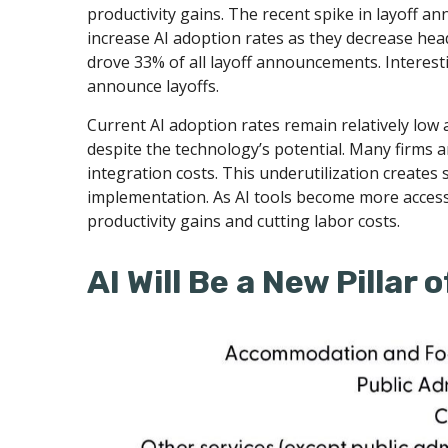
productivity gains. The recent spike in layoff a
increase AI adoption rates as they decrease hea
drove 33% of all layoff announcements. Interest
announce layoffs.
Current AI adoption rates remain relatively low ac
despite the technology’s potential. Many firms a
integration costs. This underutilization creates 
implementation. As AI tools become more acces
productivity gains and cutting labor costs.
AI Will Be a New Pillar