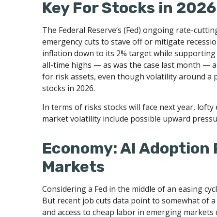
Key For Stocks in 2026
The Federal Reserve’s (Fed) ongoing rate-cutting 
emergency cuts to stave off or mitigate recession
inflation down to its 2% target while supporting
all-time highs — as was the case last month — a
for risk assets, even though volatility around a 
stocks in 2026.
In terms of risks stocks will face next year, lofty
market volatility include possible upward pressu
Economy: AI Adoption R
Markets
Considering a Fed in the middle of an easing cycl
But recent job cuts data point to somewhat of a
and access to cheap labor in emerging markets c