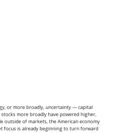
ogy, or more broadly, uncertainty — capital
S. stocks more broadly have powered higher,
ile outside of markets, the American economy
et focus is already beginning to turn forward