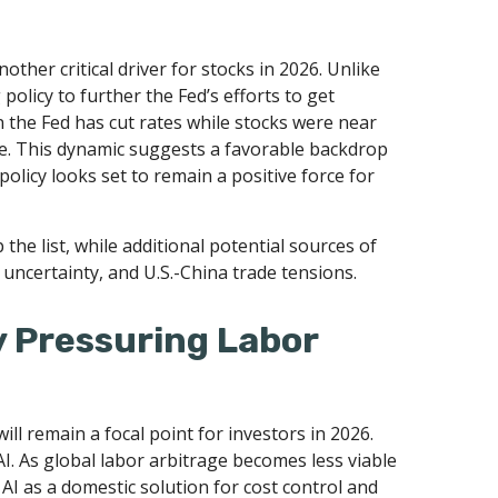
other critical driver for stocks in 2026. Unlike
policy to further the Fed’s efforts to get
n the Fed has cut rates while stocks were near
cle. This dynamic suggests a favorable backdrop
policy looks set to remain a positive force for
p the list, while additional potential sources of
 uncertainty, and U.S.-China trade tensions.
y Pressuring Labor
ll remain a focal point for investors in 2026.
I. As global labor arbitrage becomes less viable
I as a domestic solution for cost control and