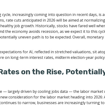
cycle, increasingly coming into question in recent days, is an
s, rate cuts anticipated in 2026 will be aimed at normalizing 
 healthy job growth. Historically, stocks have fared well whe
nd the economy avoids recession, as we expect it to this cy
potentially uneven path is to be expected. Overall, monetary 
 expectations for AI, reflected in stretched valuations, sit ato
re on long-term interest rates, midterm election-year policy
ates on the Rise, Potentiall
e — largely driven by cooling jobs data — the labor market wi
 new consideration for the labor market heading into 2026: A
ontinues to narrow, businesses are increasingly turning to A