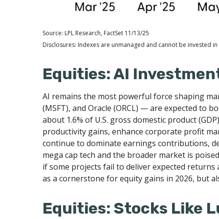
Source: LPL Research, FactSet 11/13/25
Disclosures: Indexes are unmanaged and cannot be invested in d
Equities: AI Investmen
AI remains the most powerful force shaping ma
(MSFT), and Oracle (ORCL) — are expected to boo
about 1.6% of U.S. gross domestic product (GDP)
productivity gains, enhance corporate profit mar
continue to dominate earnings contributions, d
mega cap tech and the broader market is poised 
if some projects fail to deliver expected returns 
as a cornerstone for equity gains in 2026, but al
Equities: Stocks Like 