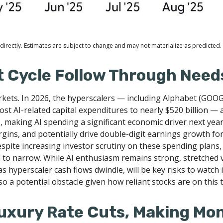
irectly. Estimates are subject to change and may not materialize as predicted.
t Cycle Follow Through Needs
rkets. In 2026, the hyperscalers — including Alphabet (GO
st AI-related capital expenditures to nearly $520 billion —
, making AI spending a significant economic driver next yea
gins, and potentially drive double-digit earnings growth for
espite increasing investor scrutiny on these spending plan
to narrow. While AI enthusiasm remains strong, stretched v
as hyperscaler cash flows dwindle, will be key risks to watch 
so a potential obstacle given how reliant stocks are on this
Luxury Rate Cuts, Making Mo