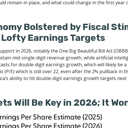
ld remain in place, and what could change in the first year 
onomy Bolstered by Fiscal St
 Lofty Earnings Targets
support in 2026, notably the One Big Beautiful Bill Act (OBBB
in mid-single-digit revenue growth, while artificial intellige
ts for double-digit earnings growth, which will likely be a 
 (P/E) which is still over 22, even after the 2% pullback in t
a’s ability to hit double-digit earnings growth targets next 
ts Will Be Key in 2026; It Wo