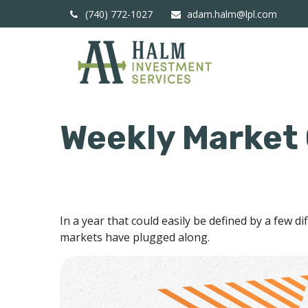
(740) 772-1027
adam.halm@lpl.com
Weekly Market
In a year that could easily be defined by a few d
markets have plugged along.