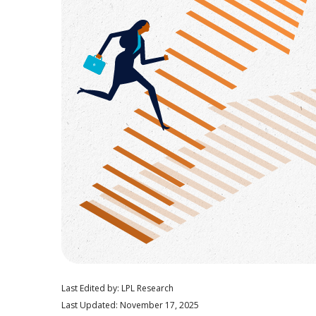
Last Edited by: LPL Research
Last Updated: November 17, 2025