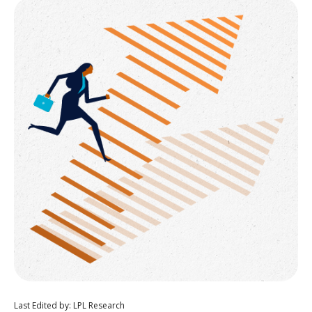
Last Edited by: LPL Research