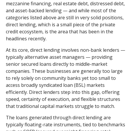
mezzanine financing, real estate debt, distressed debt,
and asset-backed lending — and while most of the
categories listed above are still in very solid positions,
direct lending, which is a small piece of the private
credit ecosystem, is the area that has been in the
headlines recently.
At its core, direct lending involves non-bank lenders —
typically alternative asset managers — providing
senior secured loans directly to middle-market
companies. These businesses are generally too large
to rely solely on community banks yet too small to
access broadly syndicated loan (BSL) markets
efficiently. Direct lenders step into this gap, offering
speed, certainty of execution, and flexible structures
that traditional capital markets struggle to match.
The loans generated through direct lending are
typically floating-rate instruments, tied to benchmarks