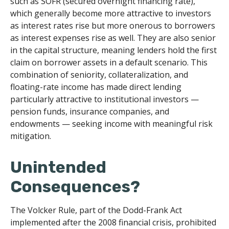
such as SOFR (secured overnight financing rate),
which generally become more attractive to investors
as interest rates rise but more onerous to borrowers
as interest expenses rise as well. They are also senior
in the capital structure, meaning lenders hold the first
claim on borrower assets in a default scenario. This
combination of seniority, collateralization, and
floating-rate income has made direct lending
particularly attractive to institutional investors —
pension funds, insurance companies, and
endowments — seeking income with meaningful risk
mitigation.
Unintended
Consequences?
The Volcker Rule, part of the Dodd-Frank Act
implemented after the 2008 financial crisis, prohibited