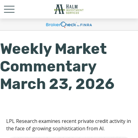
Weekly Market
Commentary
March 23, 2026
LPL Research examines recent private credit activity in
the face of growing sophistication from AI.