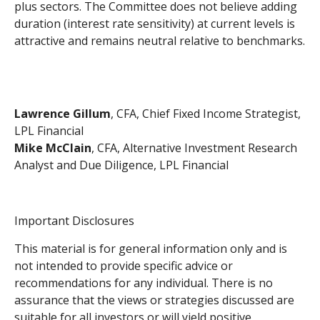
plus sectors. The Committee does not believe adding
duration (interest rate sensitivity) at current levels is
attractive and remains neutral relative to benchmarks.
Lawrence Gillum
, CFA, Chief Fixed Income Strategist,
LPL Financial
Mike McClain
, CFA, Alternative Investment Research
Analyst and Due Diligence, LPL Financial
Important Disclosures
This material is for general information only and is
not intended to provide specific advice or
recommendations for any individual. There is no
assurance that the views or strategies discussed are
suitable for all investors or will yield positive