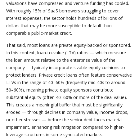
valuations have compressed and venture funding has cooled.
With roughly 15% of SaaS borrowers struggling to cover
interest expenses, the sector holds hundreds of billions of
dollars that may be more susceptible to default than
comparable public‑market credit.
That said, most loans are private equity-backed or sponsored.
In this context, loan-to-value (LTV) ratios — which measure
the loan amount relative to the enterprise value of the
company — typically incorporate sizable equity cushions to
protect lenders. Private credit loans often feature conservative
LTVs in the range of 40–60% (frequently mid-40s to around
50–60%), meaning private equity sponsors contribute
substantial equity (often 40–60% or more of the deal value).
This creates a meaningful buffer that must be significantly
eroded — through declines in company value, income drops,
or other stresses — before the senior debt faces material
impairment, enhancing risk mitigation compared to higher-
leverage structures in some syndicated markets.