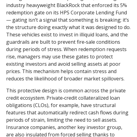
industry heavyweight BlackRock that enforced its 5%
redemption gate on its HPS Corporate Lending Fund
— gating isn’t a signal that something is breaking; it’s
the structure doing exactly what it was designed to do.
These vehicles exist to invest in illiquid loans, and the
guardrails are built to prevent fire‑sale conditions
during periods of stress. When redemption requests
rise, managers may use these gates to protect
existing investors and avoid selling assets at poor
prices. This mechanism helps contain stress and
reduces the likelihood of broader market spillovers.
This protective design is common across the private
credit ecosystem. Private‑credit collateralized loan
obligations (CLOs), for example, have structural
features that automatically redirect cash flows during
periods of strain, limiting the need to sell assets.
Insurance companies, another key investor group,
are also insulated from forced selling thanks to