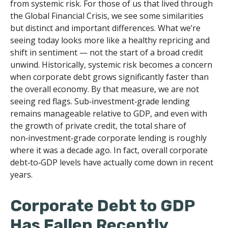
from systemic risk. For those of us that lived through
the Global Financial Crisis, we see some similarities
but distinct and important differences. What we’re
seeing today looks more like a healthy repricing and
shift in sentiment — not the start of a broad credit
unwind. Historically, systemic risk becomes a concern
when corporate debt grows significantly faster than
the overall economy. By that measure, we are not
seeing red flags. Sub‑investment‑grade lending
remains manageable relative to GDP, and even with
the growth of private credit, the total share of
non‑investment‑grade corporate lending is roughly
where it was a decade ago. In fact, overall corporate
debt‑to‑GDP levels have actually come down in recent
years.
Corporate Debt to GDP
Has Fallen Recently