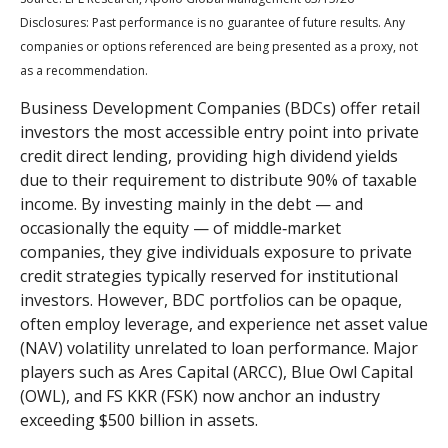
Disclosures: Past performance is no guarantee of future results. Any
companies or options referenced are being presented as a proxy, not
as a recommendation.
Business Development Companies (BDCs) offer retail
investors the most accessible entry point into private
credit direct lending, providing high dividend yields
due to their requirement to distribute 90% of taxable
income. By investing mainly in the debt — and
occasionally the equity — of middle‑market
companies, they give individuals exposure to private
credit strategies typically reserved for institutional
investors. However, BDC portfolios can be opaque,
often employ leverage, and experience net asset value
(NAV) volatility unrelated to loan performance. Major
players such as Ares Capital (ARCC), Blue Owl Capital
(OWL), and FS KKR (FSK) now anchor an industry
exceeding $500 billion in assets.