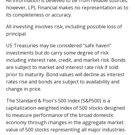
All information is believed to be from reliable sources;
however, LPL Financial makes no representation as to
its completeness or accuracy.
All investing involves risk, including possible loss of
principal.
US Treasuries may be considered “safe haven”
investments but do carry some degree of risk
including interest rate, credit, and market risk. Bonds
are subject to market and interest rate risk if sold
prior to maturity. Bond values will decline as interest
rates rise and bonds are subject to availability and
change in price.
The Standard & Poor’s 500 Index (S&P500) is a
capitalization-weighted index of 500 stocks designed
to measure performance of the broad domestic
economy through changes in the aggregate market
value of 500 stocks representing all major industries.