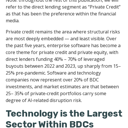
refer to the direct lending segment as “Private Credit”
as that has been the preference within the financial
media.
Private credit remains the area where structural risks
are most deeply embedded — and least visible. Over
the past five years, enterprise software has become a
core theme for private credit and private equity, with
direct lenders funding 40% – 70% of leveraged
buyouts between 2022 and 2023, up sharply from 15–
25% pre‑pandemic. Software and technology
companies now represent over 20% of BDC
investments, and market estimates are that between
25– 35% of private‑credit portfolios carry some
degree of AI‑related disruption risk.
Technology is the Largest
Sector Within BDCs