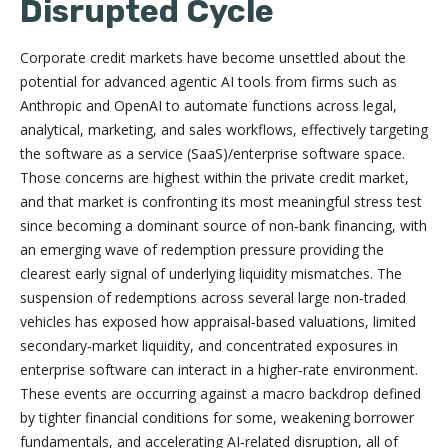
Disrupted Cycle
Corporate credit markets have become unsettled about the
potential for advanced agentic AI tools from firms such as
Anthropic and OpenAI to automate functions across legal,
analytical, marketing, and sales workflows, effectively targeting
the software as a service (SaaS)/enterprise software space.
Those concerns are highest within the private credit market,
and that market is confronting its most meaningful stress test
since becoming a dominant source of non‑bank financing, with
an emerging wave of redemption pressure providing the
clearest early signal of underlying liquidity mismatches. The
suspension of redemptions across several large non‑traded
vehicles has exposed how appraisal‑based valuations, limited
secondary‑market liquidity, and concentrated exposures in
enterprise software can interact in a higher‑rate environment.
These events are occurring against a macro backdrop defined
by tighter financial conditions for some, weakening borrower
fundamentals, and accelerating AI‑related disruption, all of