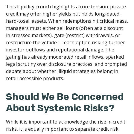
This liquidity crunch highlights a core tension: private
credit may offer higher yields but holds long-dated,
hard-tosell assets. When redemptions hit critical mass,
managers must either sell loans (often at a discount
in stressed markets), gate (restrict) withdrawals, or
restructure the vehicle — each option risking further
investor outflows and reputational damage. The
gating has already moderated retail inflows, sparked
legal scrutiny over disclosure practices, and prompted
debate about whether illiquid strategies belong in
retail-accessible products.
Should We Be Concerned
About Systemic Risks?
While it is important to acknowledge the rise in credit
risks, it is equally important to separate credit risk