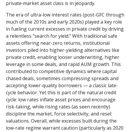
private‑market asset class is in jeopardy.
The era of ultra-low interest rates (post-GFC through
much of the 2010s and early 2020s) played a key role
in fueling current excesses in private credit by driving
a relentless "search for yield." With traditional safe
assets offering near-zero returns, institutional
investors piled into higher-yielding alternatives like
private credit, enabling looser underwriting, higher
leverage in some deals, and rapid AUM growth. This
contributed to competitive dynamics where capital
chased deals, sometimes compressing spreads and
accepting lower-quality borrowers — a classic late-
cycle behavior. Yet this is part of the natural credit
cycle: low rates inflate asset prices and encourage
risk-taking, while rising rates (as seen recently)
discipline the market, force selectivity, and reset
valuations. Overall, while excesses built during the
low-rate regime warrant caution (particularly as 2020