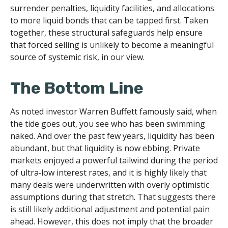
surrender penalties, liquidity facilities, and allocations
to more liquid bonds that can be tapped first. Taken
together, these structural safeguards help ensure
that forced selling is unlikely to become a meaningful
source of systemic risk, in our view.
The Bottom Line
As noted investor Warren Buffett famously said, when
the tide goes out, you see who has been swimming
naked. And over the past few years, liquidity has been
abundant, but that liquidity is now ebbing. Private
markets enjoyed a powerful tailwind during the period
of ultra‑low interest rates, and it is highly likely that
many deals were underwritten with overly optimistic
assumptions during that stretch. That suggests there
is still likely additional adjustment and potential pain
ahead. However, this does not imply that the broader