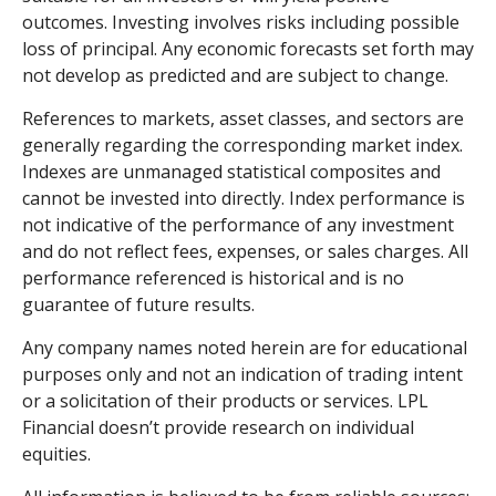
outcomes. Investing involves risks including possible
loss of principal. Any economic forecasts set forth may
not develop as predicted and are subject to change.
References to markets, asset classes, and sectors are
generally regarding the corresponding market index.
Indexes are unmanaged statistical composites and
cannot be invested into directly. Index performance is
not indicative of the performance of any investment
and do not reflect fees, expenses, or sales charges. All
performance referenced is historical and is no
guarantee of future results.
Any company names noted herein are for educational
purposes only and not an indication of trading intent
or a solicitation of their products or services. LPL
Financial doesn’t provide research on individual
equities.