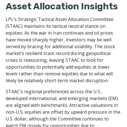
Asset Allocation Insights
LPL’s Strategic Tactical Asset Allocation Committee
(STAAC) maintains its tactical neutral stance on
equities. As the war in Iran continues and oil prices
have moved sharply higher, investors may be well
served by bracing for additional volatility. The stock
market’s resilient track record during geopolitical
crises is reassuring, leaving STAAC to look for
opportunities to potentially add equities at lower
levels rather than remove equities due to what will
likely be relatively short-term market disruption.
STAAC’s regional preferences across the U.S.,
developed international, and emerging markets (EM)
are aligned with benchmarks. Attractive valuations in
non-U.S. equities are offset by upward pressure in the
U.S. dollar, although the Committee continues to
watch EM closely for opportunities due to