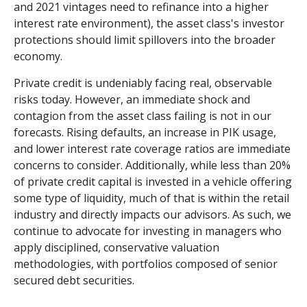
and 2021 vintages need to refinance into a higher
interest rate environment), the asset class's investor
protections should limit spillovers into the broader
economy.
Private credit is undeniably facing real, observable
risks today. However, an immediate shock and
contagion from the asset class failing is not in our
forecasts. Rising defaults, an increase in PIK usage,
and lower interest rate coverage ratios are immediate
concerns to consider. Additionally, while less than 20%
of private credit capital is invested in a vehicle offering
some type of liquidity, much of that is within the retail
industry and directly impacts our advisors. As such, we
continue to advocate for investing in managers who
apply disciplined, conservative valuation
methodologies, with portfolios composed of senior
secured debt securities.