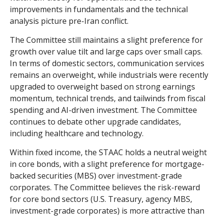
improvements in fundamentals and the technical
analysis picture pre-Iran conflict.
The Committee still maintains a slight preference for
growth over value tilt and large caps over small caps.
In terms of domestic sectors, communication services
remains an overweight, while industrials were recently
upgraded to overweight based on strong earnings
momentum, technical trends, and tailwinds from fiscal
spending and AI-driven investment. The Committee
continues to debate other upgrade candidates,
including healthcare and technology.
Within fixed income, the STAAC holds a neutral weight
in core bonds, with a slight preference for mortgage-
backed securities (MBS) over investment-grade
corporates. The Committee believes the risk-reward
for core bond sectors (U.S. Treasury, agency MBS,
investment-grade corporates) is more attractive than