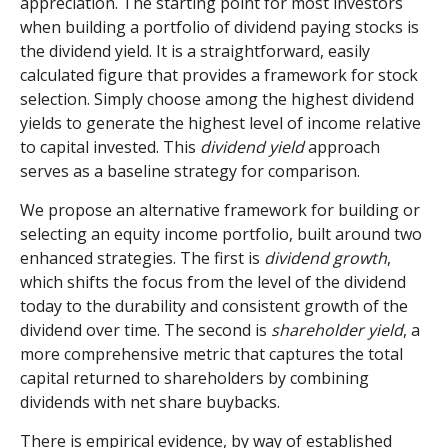
appreciation. The starting point for most investors
when building a portfolio of dividend paying stocks is
the dividend yield. It is a straightforward, easily
calculated figure that provides a framework for stock
selection. Simply choose among the highest dividend
yields to generate the highest level of income relative
to capital invested. This
dividend yield
approach
serves as a baseline strategy for comparison.
We propose an alternative framework for building or
selecting an equity income portfolio, built around two
enhanced strategies. The first is
dividend growth
,
which shifts the focus from the level of the dividend
today to the durability and consistent growth of the
dividend over time. The second is
shareholder yield
, a
more comprehensive metric that captures the total
capital returned to shareholders by combining
dividends with net share buybacks.
There is empirical evidence, by way of established