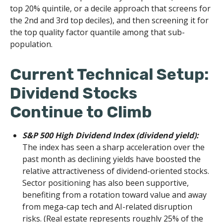
top 20% quintile, or a decile approach that screens for
the 2nd and 3rd top deciles), and then screening it for
the top quality factor quantile among that sub-
population.
Current Technical Setup:
Dividend Stocks
Continue to Climb
S&P 500 High Dividend Index (dividend yield):
The index has seen a sharp acceleration over the
past month as declining yields have boosted the
relative attractiveness of dividend-oriented stocks.
Sector positioning has also been supportive,
benefiting from a rotation toward value and away
from mega-cap tech and AI-related disruption
risks. (Real estate represents roughly 25% of the