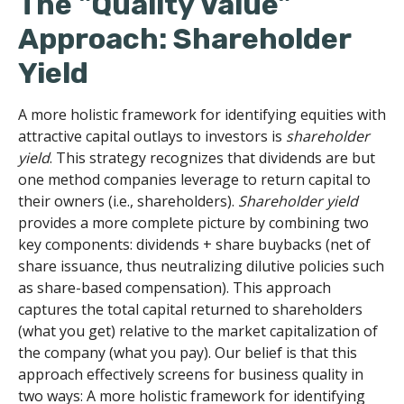
The "Quality Value"
Approach: Shareholder
Yield
A more holistic framework for identifying equities with
attractive capital outlays to investors is
shareholder
yield
. This strategy recognizes that dividends are but
one method companies leverage to return capital to
their owners (i.e., shareholders).
Shareholder yield
provides a more complete picture by combining two
key components: dividends + share buybacks (net of
share issuance, thus neutralizing dilutive policies such
as share-based compensation). This approach
captures the total capital returned to shareholders
(what you get) relative to the market capitalization of
the company (what you pay). Our belief is that this
approach effectively screens for business quality in
two ways: A more holistic framework for identifying