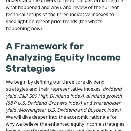
understand the drivers of historical performance (the
what happened and why), and review of the current
technical setups of the three indicative indexes to
shed light on recent price trends (the what’s
happening now).
A Framework for
Analyzing Equity Income
Strategies
We begin by defining our three core dividend
strategies and their representative indexes:
dividend
yield (S&P 500 High Dividend Index),
dividend growth
(S&P U.S. Dividend Growers Index)
, and
shareholder
yield (Morningstar U.S. Dividend and Buyback Index)
.
We will dive deeper into the economic rationale for
why we believe the enhanced equity income strategies