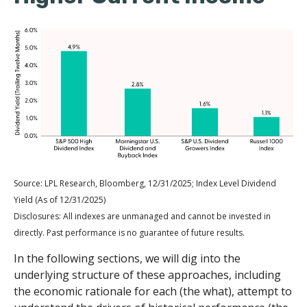
Source: LPL Research, Bloomberg, 12/31/2025; Index Level Dividend
Yield (As of 12/31/2025)
Disclosures: All indexes are unmanaged and cannot be invested in
directly. Past performance is no guarantee of future results.
In the following sections, we will dig into the
underlying structure of these approaches, including
the economic rationale for each (the what), attempt to