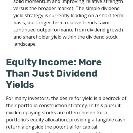
solid momentum and improving relative strength
versus the broader market. The simple dividend
yield strategy is currently leading on a short term
basis, but longer-term relative trends favor
continued outperformance from dividend growth
and shareholder yield within the dividend stock
landscape.
Equity Income: More
Than Just Dividend
Yields
For many investors, the desire for yield is a bedrock of
their portfolio construction strategy. In this pursuit,
dividen dpaying stocks are often chosen for a
portfolio’s equity allocation, providing a tangible cash
return alongside the potential for capital