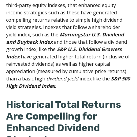
third-party equity indexes, that enhanced equity
income strategies such as these have generated
compelling returns relative to simple high dividend
yield strategies. Indexes that follow a shareholder
yield index, such as the
Morningstar U.S. Dividend
and Buyback Index
and those that follow a dividend
growth index, like the
S&P U.S. Dividend Growers
Index
have generated higher total return (inclusive of
reinvested dividends) as well as higher capital
appreciation (measured by cumulative price returns)
than a basic high
dividend yield
index like the
S&P 500
High Dividend Index
.
Historical Total Returns
Are Compelling for
Enhanced Dividend