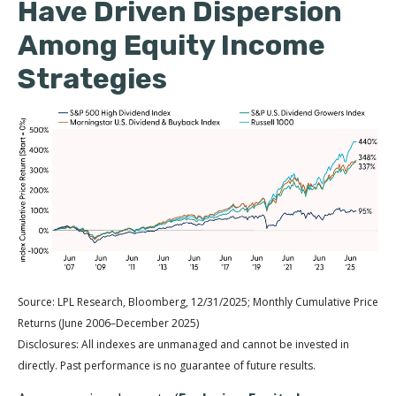
Have Driven Dispersion
Among Equity Income
Strategies
Source: LPL Research, Bloomberg, 12/31/2025; Monthly Cumulative Price
Returns (June 2006–December 2025)
Disclosures: All indexes are unmanaged and cannot be invested in
directly. Past performance is no guarantee of future results.