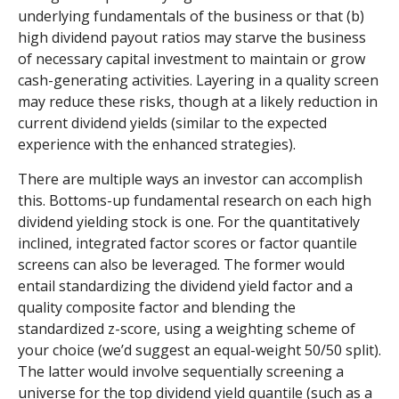
underlying fundamentals of the business or that (b)
high dividend payout ratios may starve the business
of necessary capital investment to maintain or grow
cash-generating activities. Layering in a quality screen
may reduce these risks, though at a likely reduction in
current dividend yields (similar to the expected
experience with the enhanced strategies).
There are multiple ways an investor can accomplish
this. Bottoms-up fundamental research on each high
dividend yielding stock is one. For the quantitatively
inclined, integrated factor scores or factor quantile
screens can also be leveraged. The former would
entail standardizing the dividend yield factor and a
quality composite factor and blending the
standardized z-score, using a weighting scheme of
your choice (we’d suggest an equal-weight 50/50 split).
The latter would involve sequentially screening a
universe for the top dividend yield quantile (such as a