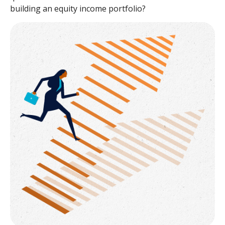
building an equity income portfolio?