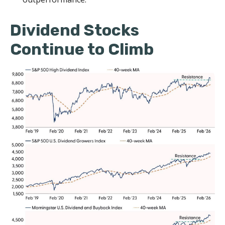
Dividend Stocks
Continue to Climb