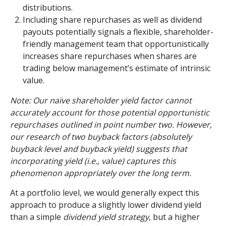
distributions.
Including share repurchases as well as dividend
payouts potentially signals a flexible, shareholder-
friendly management team that opportunistically
increases share repurchases when shares are
trading below management’s estimate of intrinsic
value.
Note: Our naïve shareholder yield factor cannot
accurately account for those potential opportunistic
repurchases outlined in point number two. However,
our research of two buyback factors (absolutely
buyback level and buyback yield) suggests that
incorporating yield (i.e., value) captures this
phenomenon appropriately over the long term.
At a portfolio level, we would generally expect this
approach to produce a slightly lower dividend yield
than a simple
dividend yield strategy
, but a higher