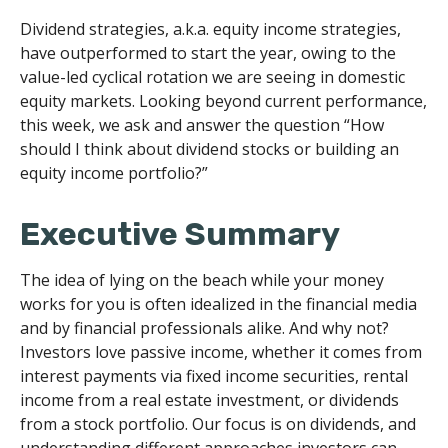
Dividend strategies, a.k.a. equity income strategies,
have outperformed to start the year, owing to the
value-led cyclical rotation we are seeing in domestic
equity markets. Looking beyond current performance,
this week, we ask and answer the question “How
should I think about dividend stocks or building an
equity income portfolio?”
Executive Summary
The idea of lying on the beach while your money
works for you is often idealized in the financial media
and by financial professionals alike. And why not?
Investors love passive income, whether it comes from
interest payments via fixed income securities, rental
income from a real estate investment, or dividends
from a stock portfolio. Our focus is on dividends, and