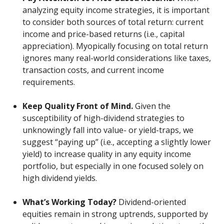
analyzing equity income strategies, it is important
to consider both sources of total return: current
income and price-based returns (i.e., capital
appreciation). Myopically focusing on total return
ignores many real-world considerations like taxes,
transaction costs, and current income
requirements.
Keep Quality Front of Mind.
Given the
susceptibility of high-dividend strategies to
unknowingly fall into value- or yield-traps, we
suggest “paying up” (i.e., accepting a slightly lower
yield) to increase quality in any equity income
portfolio, but especially in one focused solely on
high dividend yields.
What’s Working Today?
Dividend-oriented
equities remain in strong uptrends, supported by