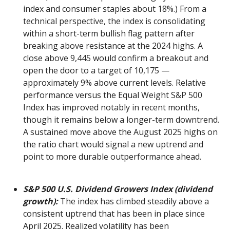
index and consumer staples about 18%.) From a
technical perspective, the index is consolidating
within a short-term bullish flag pattern after
breaking above resistance at the 2024 highs. A
close above 9,445 would confirm a breakout and
open the door to a target of 10,175 —
approximately 9% above current levels. Relative
performance versus the Equal Weight S&P 500
Index has improved notably in recent months,
though it remains below a longer-term downtrend.
A sustained move above the August 2025 highs on
the ratio chart would signal a new uptrend and
point to more durable outperformance ahead.
S&P 500 U.S. Dividend Growers Index (dividend
growth):
The index has climbed steadily above a
consistent uptrend that has been in place since
April 2025. Realized volatility has been