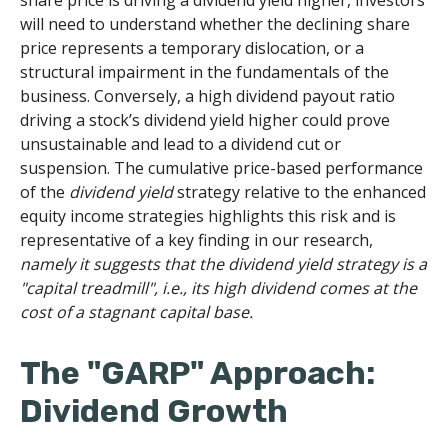
share price is driving a dividend yield higher, investors
will need to understand whether the declining share
price represents a temporary dislocation, or a
structural impairment in the fundamentals of the
business. Conversely, a high dividend payout ratio
driving a stock’s dividend yield higher could prove
unsustainable and lead to a dividend cut or
suspension. The cumulative price-based performance
of the
dividend yield
strategy relative to the enhanced
equity income strategies highlights this risk and is
representative of a key finding in our research,
namely it suggests that the dividend yield strategy is a
"capital treadmill", i.e., its high dividend comes at the
cost of a stagnant capital base.
The "GARP" Approach:
Dividend Growth