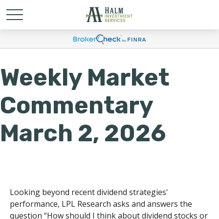
Weekly Market
Commentary
March 2, 2026
Looking beyond recent dividend strategies'
performance, LPL Research asks and answers the
question “How should I think about dividend stocks or