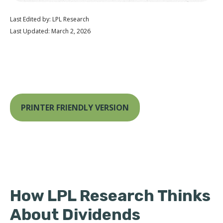
Last Edited by: LPL Research
Last Updated: March 2, 2026
PRINTER FRIENDLY VERSION
How LPL Research Thinks
About Dividends