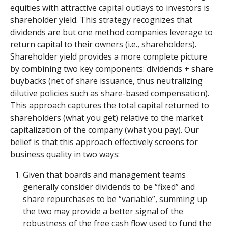
equities with attractive capital outlays to investors is
shareholder yield. This strategy recognizes that
dividends are but one method companies leverage to
return capital to their owners (i.e., shareholders).
Shareholder yield provides a more complete picture
by combining two key components: dividends + share
buybacks (net of share issuance, thus neutralizing
dilutive policies such as share-based compensation).
This approach captures the total capital returned to
shareholders (what you get) relative to the market
capitalization of the company (what you pay). Our
belief is that this approach effectively screens for
business quality in two ways:
Given that boards and management teams
generally consider dividends to be “fixed” and
share repurchases to be “variable”, summing up
the two may provide a better signal of the
robustness of the free cash flow used to fund the