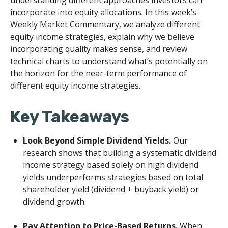
understanding different approaches investors can
incorporate into equity allocations. In this week’s
Weekly Market Commentary, we analyze different
equity income strategies, explain why we believe
incorporating quality makes sense, and review
technical charts to understand what’s potentially on
the horizon for the near-term performance of
different equity income strategies.
Key Takeaways
Look Beyond Simple Dividend Yields.
Our
research shows that building a systematic dividend
income strategy based solely on high dividend
yields underperforms strategies based on total
shareholder yield (dividend + buyback yield) or
dividend growth.
Pay Attention to Price-Based Returns.
When