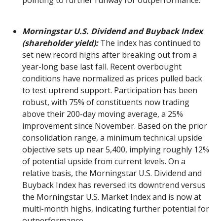
pointing to further runway for outperformance.
Morningstar U.S. Dividend and Buyback Index
(shareholder yield):
The index has continued to
set new record highs after breaking out from a
year-long base last fall. Recent overbought
conditions have normalized as prices pulled back
to test uptrend support. Participation has been
robust, with 75% of constituents now trading
above their 200-day moving average, a 25%
improvement since November. Based on the prior
consolidation range, a minimum technical upside
objective sets up near 5,400, implying roughly 12%
of potential upside from current levels. On a
relative basis, the Morningstar U.S. Dividend and
Buyback Index has reversed its downtrend versus
the Morningstar U.S. Market Index and is now at
multi-month highs, indicating further potential for
outperformance.