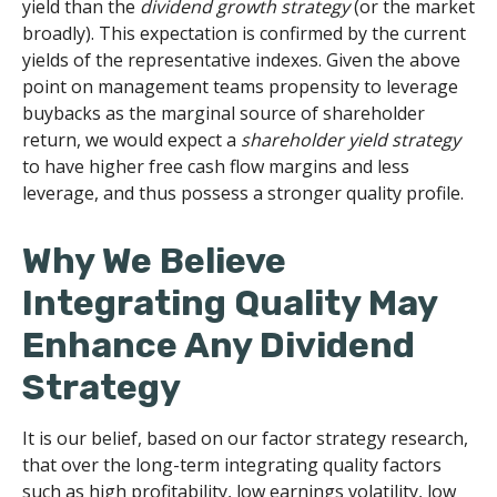
yield than the
dividend growth strategy
(or the market
broadly). This expectation is confirmed by the current
yields of the representative indexes. Given the above
point on management teams propensity to leverage
buybacks as the marginal source of shareholder
return, we would expect a
shareholder yield strategy
to have higher free cash flow margins and less
leverage, and thus possess a stronger quality profile.
Why We Believe
Integrating Quality May
Enhance Any Dividend
Strategy
It is our belief, based on our factor strategy research,
that over the long-term integrating quality factors
such as high profitability, low earnings volatility, low