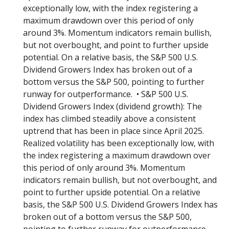
exceptionally low, with the index registering a
maximum drawdown over this period of only
around 3%. Momentum indicators remain bullish,
but not overbought, and point to further upside
potential. On a relative basis, the S&P 500 U.S.
Dividend Growers Index has broken out of a
bottom versus the S&P 500, pointing to further
runway for outperformance. • S&P 500 U.S.
Dividend Growers Index (dividend growth): The
index has climbed steadily above a consistent
uptrend that has been in place since April 2025.
Realized volatility has been exceptionally low, with
the index registering a maximum drawdown over
this period of only around 3%. Momentum
indicators remain bullish, but not overbought, and
point to further upside potential. On a relative
basis, the S&P 500 U.S. Dividend Growers Index has
broken out of a bottom versus the S&P 500,