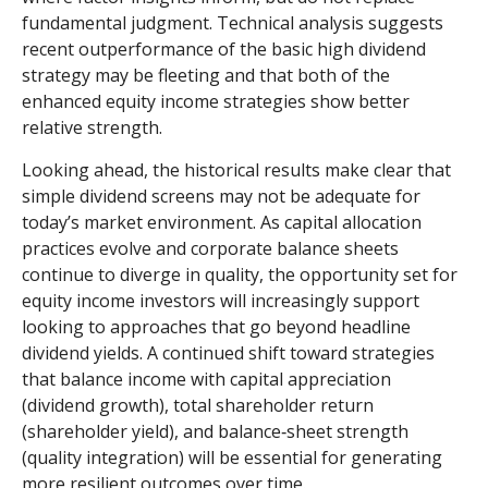
fundamental judgment. Technical analysis suggests
recent outperformance of the basic high dividend
strategy may be fleeting and that both of the
enhanced equity income strategies show better
relative strength.
Looking ahead, the historical results make clear that
simple dividend screens may not be adequate for
today’s market environment. As capital allocation
practices evolve and corporate balance sheets
continue to diverge in quality, the opportunity set for
equity income investors will increasingly support
looking to approaches that go beyond headline
dividend yields. A continued shift toward strategies
that balance income with capital appreciation
(dividend growth), total shareholder return
(shareholder yield), and balance‑sheet strength
(quality integration) will be essential for generating
more resilient outcomes over time.