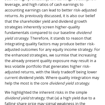
leverage, and high ratios of cash earnings to
accounting earnings can lead to better risk-adjusted
returns. As previously discussed, it is also our belief
that the shareholder yield and dividend growth
strategies inherently screen higher-quality
fundamentals compared to our baseline
dividend
yield strategy
. Therefore, it stands to reason that
integrating quality factors may produce better risk-
adjusted outcomes for any equity income strategy. For
the enhanced strategies, we surmise that increasing
the already present quality exposure may result in a
less volatile portfolio that generates higher risk-
adjusted returns, with the likely tradeoff being lower
current dividend yields. Where quality integration may
help the most is the core
dividend yield strategy
.
We highlighted the inherent risks in the simple
dividend yield
strategy; that (a) a high yield due to a
falling share price may signal weakness in the