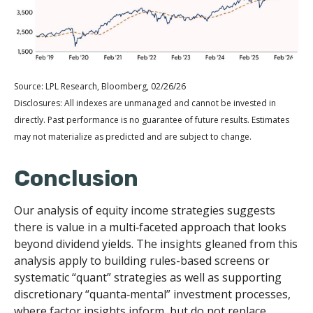
Source: LPL Research, Bloomberg, 02/26/26
Disclosures: All indexes are unmanaged and cannot be invested in
directly. Past performance is no guarantee of future results. Estimates
may not materialize as predicted and are subject to change.
Conclusion
Our analysis of equity income strategies suggests
there is value in a multi‑faceted approach that looks
beyond dividend yields. The insights gleaned from this
analysis apply to building rules-based screens or
systematic “quant” strategies as well as supporting
discretionary “quanta‑mental” investment processes,
where factor insights inform, but do not replace