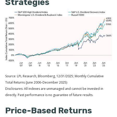
Strategies
Source: LPL Research, Bloomberg, 12/31/2025; Monthly Cumulative
Total Returns (June 2006–December 2025)
Disclosures: All indexes are unmanaged and cannot be invested in
directly. Past performance is no guarantee of future results.
Price-Based Returns