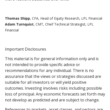
Thomas Shipp
, CFA, Head of Equity Research, LPL Financial
Adam Turnquist
, CMT, Chief Technical Strategist, LPL
Financial
Important Disclosures
This material is for general information only and is
not intended to provide specific advice or
recommendations for any individual. There is no
assurance that the views or strategies discussed are
suitable for all investors or will yield positive
outcomes. Investing involves risks including possible
loss of principal. Any economic forecasts set forth may
not develop as predicted and are subject to change.
References to markets, asset classes, and sectors are