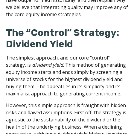
have outperformed historically, and then explain why
we believe that integrating quality may improve any of
the core equity income strategies.
The “Control” Strategy:
Dividend Yield
The simplest approach, and our core “control”
strategy, is
dividend yield
. This method of generating
equity income starts and ends simply by screening a
universe of stocks for the highest dividend yield and
buying them. The appeal lies in its simplicity and its
maximalist approach to generating current income.
However, this simple approach is fraught with hidden
risks and flawed assumptions. First off, the strategy is
agnostic to the sustainability of the dividend or the
health of the underlying business. When a declining