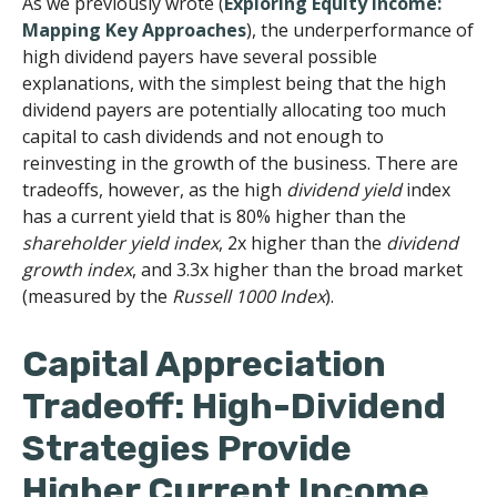
As we previously wrote (
Exploring Equity Income:
Mapping Key Approaches
), the underperformance of
high dividend payers have several possible
explanations, with the simplest being that the high
dividend payers are potentially allocating too much
capital to cash dividends and not enough to
reinvesting in the growth of the business. There are
tradeoffs, however, as the high
dividend yield
index
has a current yield that is 80% higher than the
shareholder yield index
, 2x higher than the
dividend
growth index
, and 3.3x higher than the broad market
(measured by the
Russell 1000 Index
).
Capital Appreciation
Tradeoff: High-Dividend
Strategies Provide
Higher Current Income