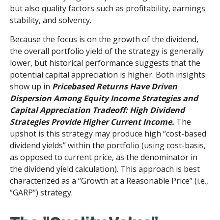
but also quality factors such as profitability, earnings
stability, and solvency.
Because the focus is on the growth of the dividend,
the overall portfolio yield of the strategy is generally
lower, but historical performance suggests that the
potential capital appreciation is higher. Both insights
show up in
Pricebased Returns Have Driven
Dispersion Among Equity Income Strategies and
Capital Appreciation Tradeoff: High Dividend
Strategies Provide Higher Current Income.
The
upshot is this strategy may produce high “cost-based
dividend yields” within the portfolio (using cost-basis,
as opposed to current price, as the denominator in
the dividend yield calculation). This approach is best
characterized as a “Growth at a Reasonable Price” (i.e.,
“GARP”) strategy.