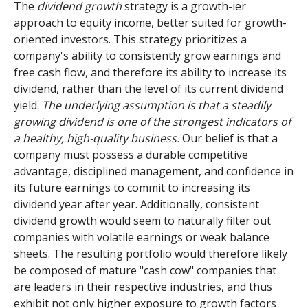
The
dividend growth
strategy is a growth-ier
approach to equity income, better suited for growth-
oriented investors. This strategy prioritizes a
company's ability to consistently grow earnings and
free cash flow, and therefore its ability to increase its
dividend, rather than the level of its current dividend
yield.
The underlying assumption is that a steadily
growing dividend is one of the strongest indicators of
a healthy, high-quality business.
Our belief is that a
company must possess a durable competitive
advantage, disciplined management, and confidence in
its future earnings to commit to increasing its
dividend year after year. Additionally, consistent
dividend growth would seem to naturally filter out
companies with volatile earnings or weak balance
sheets. The resulting portfolio would therefore likely
be composed of mature "cash cow" companies that
are leaders in their respective industries, and thus
exhibit not only higher exposure to growth factors