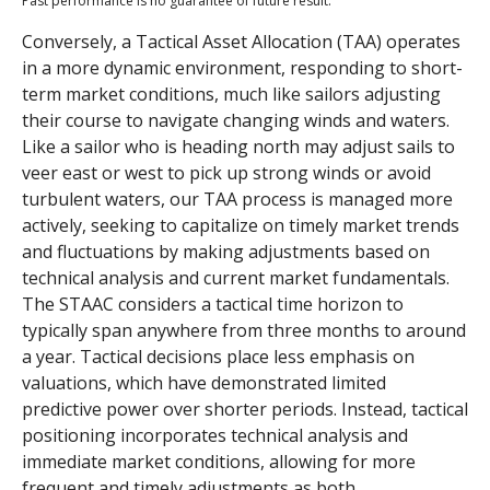
Past performance is no guarantee of future result.
Conversely, a Tactical Asset Allocation (TAA) operates
in a more dynamic environment, responding to short-
term market conditions, much like sailors adjusting
their course to navigate changing winds and waters.
Like a sailor who is heading north may adjust sails to
veer east or west to pick up strong winds or avoid
turbulent waters, our TAA process is managed more
actively, seeking to capitalize on timely market trends
and fluctuations by making adjustments based on
technical analysis and current market fundamentals.
The STAAC considers a tactical time horizon to
typically span anywhere from three months to around
a year. Tactical decisions place less emphasis on
valuations, which have demonstrated limited
predictive power over shorter periods. Instead, tactical
positioning incorporates technical analysis and
immediate market conditions, allowing for more
frequent and timely adjustments as both