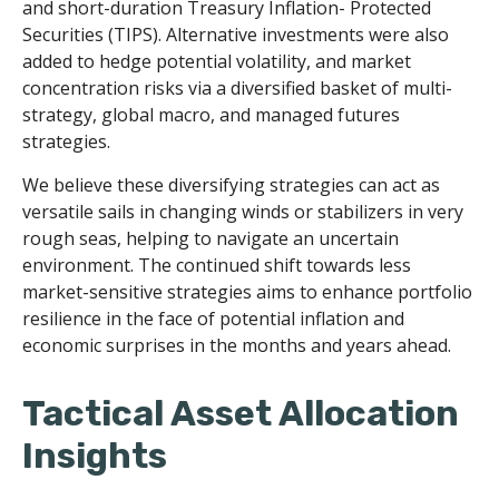
and short-duration Treasury Inflation- Protected
Securities (TIPS). Alternative investments were also
added to hedge potential volatility, and market
concentration risks via a diversified basket of multi-
strategy, global macro, and managed futures
strategies.
We believe these diversifying strategies can act as
versatile sails in changing winds or stabilizers in very
rough seas, helping to navigate an uncertain
environment. The continued shift towards less
market-sensitive strategies aims to enhance portfolio
resilience in the face of potential inflation and
economic surprises in the months and years ahead.
Tactical Asset Allocation
Insights