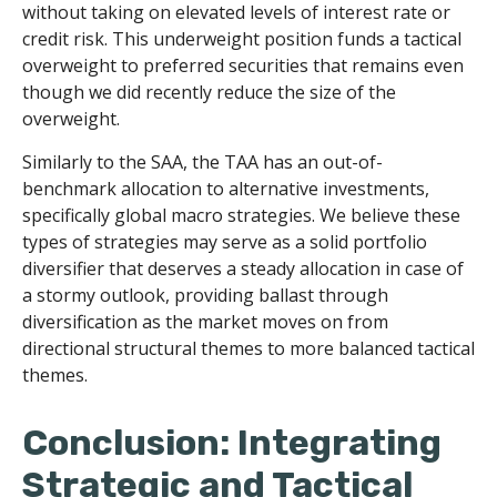
without taking on elevated levels of interest rate or
credit risk. This underweight position funds a tactical
overweight to preferred securities that remains even
though we did recently reduce the size of the
overweight.
Similarly to the SAA, the TAA has an out-of-
benchmark allocation to alternative investments,
specifically global macro strategies. We believe these
types of strategies may serve as a solid portfolio
diversifier that deserves a steady allocation in case of
a stormy outlook, providing ballast through
diversification as the market moves on from
directional structural themes to more balanced tactical
themes.
Conclusion: Integrating
Strategic and Tactical