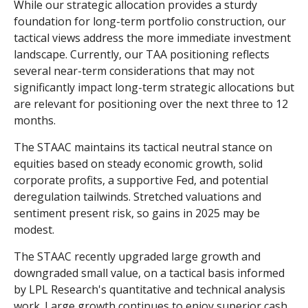
While our strategic allocation provides a sturdy
foundation for long-term portfolio construction, our
tactical views address the more immediate investment
landscape. Currently, our TAA positioning reflects
several near-term considerations that may not
significantly impact long-term strategic allocations but
are relevant for positioning over the next three to 12
months.
The STAAC maintains its tactical neutral stance on
equities based on steady economic growth, solid
corporate profits, a supportive Fed, and potential
deregulation tailwinds. Stretched valuations and
sentiment present risk, so gains in 2025 may be
modest.
The STAAC recently upgraded large growth and
downgraded small value, on a tactical basis informed
by LPL Research's quantitative and technical analysis
work. Large growth continues to enjoy superior cash