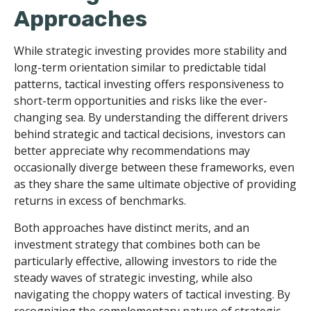
Approaches
While strategic investing provides more stability and
long-term orientation similar to predictable tidal
patterns, tactical investing offers responsiveness to
short-term opportunities and risks like the ever-
changing sea. By understanding the different drivers
behind strategic and tactical decisions, investors can
better appreciate why recommendations may
occasionally diverge between these frameworks, even
as they share the same ultimate objective of providing
returns in excess of benchmarks.
Both approaches have distinct merits, and an
investment strategy that combines both can be
particularly effective, allowing investors to ride the
steady waves of strategic investing, while also
navigating the choppy waters of tactical investing. By