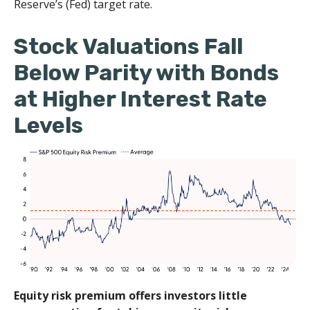
Reserve’s (Fed) target rate.
Stock Valuations Fall
Below Parity with Bonds
at Higher Interest Rate
Levels
Equity risk premium offers investors little