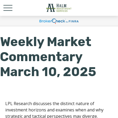
Weekly Market
Commentary
March 10, 2025
LPL Research discusses the distinct nature of
investment horizons and examines when and why
strategic and tactical perspectives may diverge.