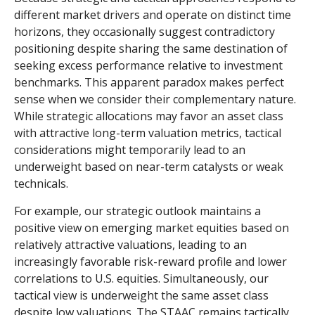
different market drivers and operate on distinct time
horizons, they occasionally suggest contradictory
positioning despite sharing the same destination of
seeking excess performance relative to investment
benchmarks. This apparent paradox makes perfect
sense when we consider their complementary nature.
While strategic allocations may favor an asset class
with attractive long-term valuation metrics, tactical
considerations might temporarily lead to an
underweight based on near-term catalysts or weak
technicals.
For example, our strategic outlook maintains a
positive view on emerging market equities based on
relatively attractive valuations, leading to an
increasingly favorable risk-reward profile and lower
correlations to U.S. equities. Simultaneously, our
tactical view is underweight the same asset class
despite low valuations. The STAAC remains tactically