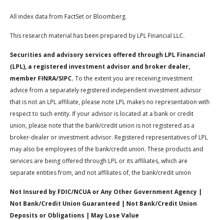
All index data from FactSet or Bloomberg.
This research material has been prepared by LPL Financial LLC.
Securities and advisory services offered through LPL Financial
(LPL), a registered investment advisor and broker dealer,
member FINRA/SIPC.
To the extent you are receiving investment
advice from a separately registered independent investment advisor
that is not an LPL affiliate, please note LPL makes no representation with
respect to such entity. If your advisor is located at a bank or credit
union, please note that the bank/credit union is not registered as a
broker-dealer or investment advisor. Registered representatives of LPL
may also be employees of the bank/credit union. These products and
services are being offered through LPL or its affiliates, which are
separate entities from, and not affiliates of, the bank/credit union
Not Insured by FDIC/NCUA or Any Other Government Agency |
Not Bank/Credit Union Guaranteed | Not Bank/Credit Union
Deposits or Obligations | May Lose Value