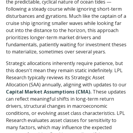
the predictable, cyclical nature of ocean tides —
following a steady course while ignoring short-term
disturbances and gyrations. Much like the captain of a
cruise ship ignoring smaller waves while looking far
out into the distance to the horizon, this approach
prioritizes longer-term market drivers and
fundamentals, patiently waiting for investment theses
to materialize, sometimes over several years.
Strategic allocations inherently require patience, but
this doesn't mean they remain static indefinitely. LPL
Research typically reviews its Strategic Asset
Allocation (SAA) annually, aligning with updates to our
Capital Market Assumptions (CMA).
These updates
can reflect meaningful shifts in long-term return
drivers, structural changes in macroeconomic
conditions, or evolving asset class characteristics. LPL
Research evaluates asset classes for sensitivity to
many factors, which may influence the expected