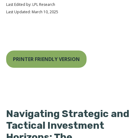
Last Edited by: LPL Research
Last Updated: March 10, 2025
PRINTER FRIENDLY VERSION
Navigating Strategic and
Tactical Investment
Horizons: The