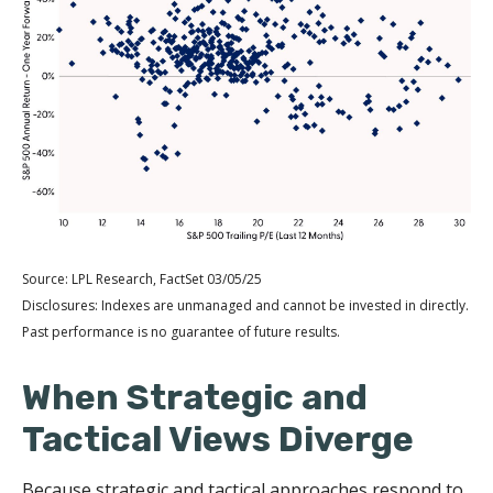
Source: LPL Research, FactSet 03/05/25
Disclosures: Indexes are unmanaged and cannot be invested in directly.
Past performance is no guarantee of future results.
When Strategic and
Tactical Views Diverge
Because strategic and tactical approaches respond to