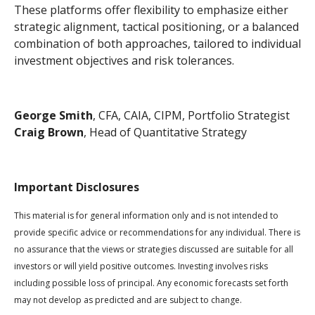
These platforms offer flexibility to emphasize either
strategic alignment, tactical positioning, or a balanced
combination of both approaches, tailored to individual
investment objectives and risk tolerances.
George Smith
, CFA, CAIA, CIPM, Portfolio Strategist
Craig Brown
, Head of Quantitative Strategy
Important Disclosures
This material is for general information only and is not intended to
provide specific advice or recommendations for any individual. There is
no assurance that the views or strategies discussed are suitable for all
investors or will yield positive outcomes. Investing involves risks
including possible loss of principal. Any economic forecasts set forth
may not develop as predicted and are subject to change.