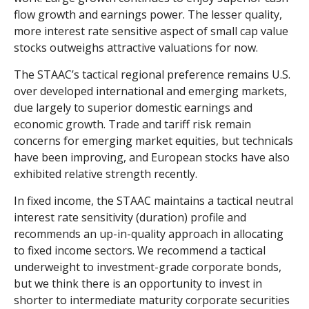
flow growth and earnings power. The lesser quality,
more interest rate sensitive aspect of small cap value
stocks outweighs attractive valuations for now.
The STAAC’s tactical regional preference remains U.S.
over developed international and emerging markets,
due largely to superior domestic earnings and
economic growth. Trade and tariff risk remain
concerns for emerging market equities, but technicals
have been improving, and European stocks have also
exhibited relative strength recently.
In fixed income, the STAAC maintains a tactical neutral
interest rate sensitivity (duration) profile and
recommends an up-in-quality approach in allocating
to fixed income sectors. We recommend a tactical
underweight to investment-grade corporate bonds,
but we think there is an opportunity to invest in
shorter to intermediate maturity corporate securities