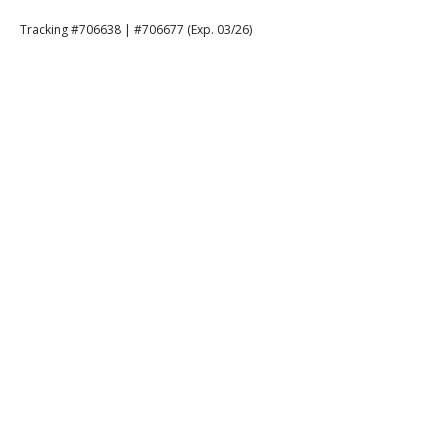
Tracking #706638 | #706677 (Exp. 03/26)