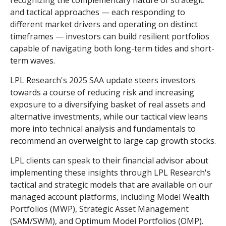
recognizing the complementary nature of strategic
and tactical approaches — each responding to
different market drivers and operating on distinct
timeframes — investors can build resilient portfolios
capable of navigating both long-term tides and short-
term waves.
LPL Research's 2025 SAA update steers investors
towards a course of reducing risk and increasing
exposure to a diversifying basket of real assets and
alternative investments, while our tactical view leans
more into technical analysis and fundamentals to
recommend an overweight to large cap growth stocks.
LPL clients can speak to their financial advisor about
implementing these insights through LPL Research's
tactical and strategic models that are available on our
managed account platforms, including Model Wealth
Portfolios (MWP), Strategic Asset Management
(SAM/SWM), and Optimum Model Portfolios (OMP).