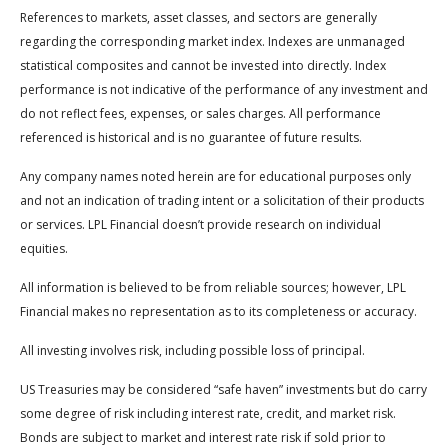
References to markets, asset classes, and sectors are generally
regarding the corresponding market index. Indexes are unmanaged
statistical composites and cannot be invested into directly. Index
performance is not indicative of the performance of any investment and
do not reflect fees, expenses, or sales charges. All performance
referenced is historical and is no guarantee of future results.
Any company names noted herein are for educational purposes only
and not an indication of trading intent or a solicitation of their products
or services. LPL Financial doesn’t provide research on individual
equities.
All information is believed to be from reliable sources; however, LPL
Financial makes no representation as to its completeness or accuracy.
All investing involves risk, including possible loss of principal.
US Treasuries may be considered “safe haven” investments but do carry
some degree of risk including interest rate, credit, and market risk.
Bonds are subject to market and interest rate risk if sold prior to