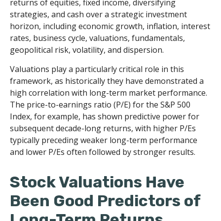
returns of equities, fixed income, diversifying
strategies, and cash over a strategic investment
horizon, including economic growth, inflation, interest
rates, business cycle, valuations, fundamentals,
geopolitical risk, volatility, and dispersion.
Valuations play a particularly critical role in this
framework, as historically they have demonstrated a
high correlation with long-term market performance.
The price-to-earnings ratio (P/E) for the S&P 500
Index, for example, has shown predictive power for
subsequent decade-long returns, with higher P/Es
typically preceding weaker long-term performance
and lower P/Es often followed by stronger results.
Stock Valuations Have
Been Good Predictors of
Long-Term Returns