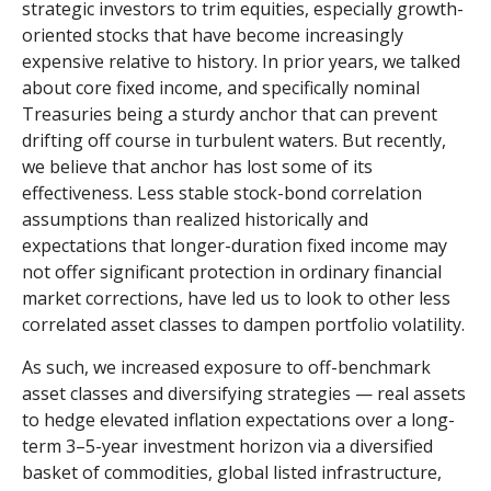
strategic investors to trim equities, especially growth-
oriented stocks that have become increasingly
expensive relative to history. In prior years, we talked
about core fixed income, and specifically nominal
Treasuries being a sturdy anchor that can prevent
drifting off course in turbulent waters. But recently,
we believe that anchor has lost some of its
effectiveness. Less stable stock-bond correlation
assumptions than realized historically and
expectations that longer-duration fixed income may
not offer significant protection in ordinary financial
market corrections, have led us to look to other less
correlated asset classes to dampen portfolio volatility.
As such, we increased exposure to off-benchmark
asset classes and diversifying strategies — real assets
to hedge elevated inflation expectations over a long-
term 3–5-year investment horizon via a diversified
basket of commodities, global listed infrastructure,