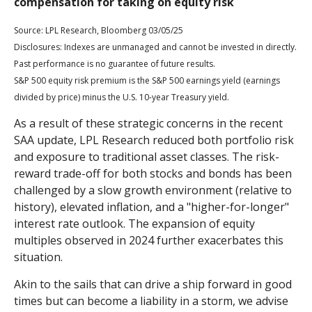
compensation for taking on equity risk
Source: LPL Research, Bloomberg 03/05/25
Disclosures: Indexes are unmanaged and cannot be invested in directly.
Past performance is no guarantee of future results.
S&P 500 equity risk premium is the S&P 500 earnings yield (earnings
divided by price) minus the U.S. 10-year Treasury yield.
As a result of these strategic concerns in the recent
SAA update, LPL Research reduced both portfolio risk
and exposure to traditional asset classes. The risk-
reward trade-off for both stocks and bonds has been
challenged by a slow growth environment (relative to
history), elevated inflation, and a "higher-for-longer"
interest rate outlook. The expansion of equity
multiples observed in 2024 further exacerbates this
situation.
Akin to the sails that can drive a ship forward in good
times but can become a liability in a storm, we advise