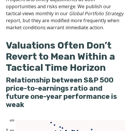
opportunities and risks emerge. We publish our
tactical views monthly in our
Global Portfolio Strategy
report, but they are modified more frequently when
market conditions warrant immediate action.
Valuations Often Don’t
Revert to Mean Within a
Tactical Time Horizon
Relationship between S&P 500
price-to-earnings ratio and
future one-year performance is
weak