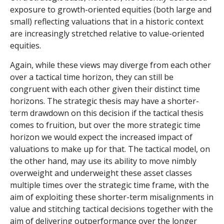
exposure to growth-oriented equities (both large and
small) reflecting valuations that in a historic context
are increasingly stretched relative to value-oriented
equities.
Again, while these views may diverge from each other
over a tactical time horizon, they can still be
congruent with each other given their distinct time
horizons. The strategic thesis may have a shorter-
term drawdown on this decision if the tactical thesis
comes to fruition, but over the more strategic time
horizon we would expect the increased impact of
valuations to make up for that. The tactical model, on
the other hand, may use its ability to move nimbly
overweight and underweight these asset classes
multiple times over the strategic time frame, with the
aim of exploiting these shorter-term misalignments in
value and stitching tactical decisions together with the
aim of delivering outperformance over the longer