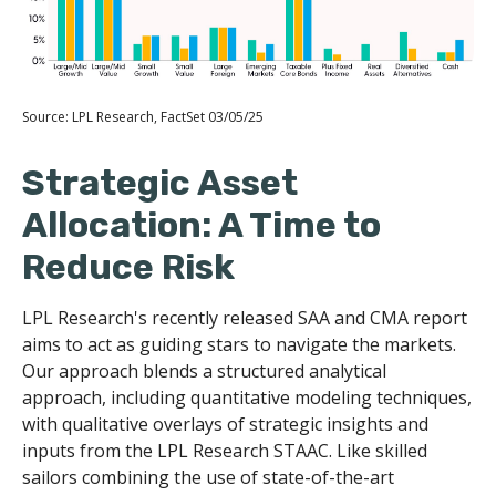
Source: LPL Research, FactSet 03/05/25
Strategic Asset
Allocation: A Time to
Reduce Risk
LPL Research's recently released SAA and CMA report
aims to act as guiding stars to navigate the markets.
Our approach blends a structured analytical
approach, including quantitative modeling techniques,
with qualitative overlays of strategic insights and
inputs from the LPL Research STAAC. Like skilled
sailors combining the use of state-of-the-art