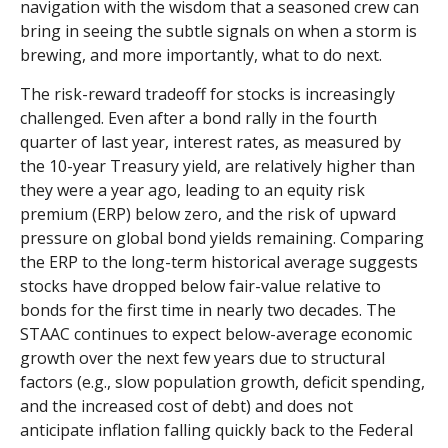
navigation with the wisdom that a seasoned crew can
bring in seeing the subtle signals on when a storm is
brewing, and more importantly, what to do next.
The risk-reward tradeoff for stocks is increasingly
challenged. Even after a bond rally in the fourth
quarter of last year, interest rates, as measured by
the 10-year Treasury yield, are relatively higher than
they were a year ago, leading to an equity risk
premium (ERP) below zero, and the risk of upward
pressure on global bond yields remaining. Comparing
the ERP to the long-term historical average suggests
stocks have dropped below fair-value relative to
bonds for the first time in nearly two decades. The
STAAC continues to expect below-average economic
growth over the next few years due to structural
factors (e.g., slow population growth, deficit spending,
and the increased cost of debt) and does not
anticipate inflation falling quickly back to the Federal