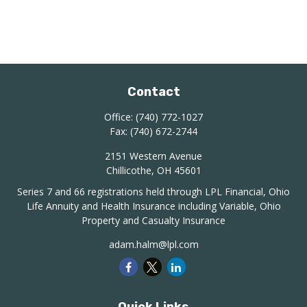
Contact
Office:
(740) 772-1027
Fax:
(740) 672-2744
2151 Western Avenue
Chillicothe,
OH
45601
Series 7 and 66 registrations held through LPL Financial, Ohio
Life Annuity and Health Insurance including Variable, Ohio
Property and Casualty Insurance
adam.halm@lpl.com