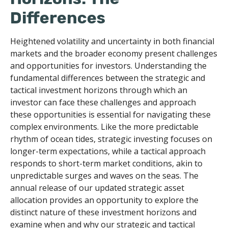
Differences
Heightened volatility and uncertainty in both financial
markets and the broader economy present challenges
and opportunities for investors. Understanding the
fundamental differences between the strategic and
tactical investment horizons through which an
investor can face these challenges and approach
these opportunities is essential for navigating these
complex environments. Like the more predictable
rhythm of ocean tides, strategic investing focuses on
longer-term expectations, while a tactical approach
responds to short-term market conditions, akin to
unpredictable surges and waves on the seas. The
annual release of our updated strategic asset
allocation provides an opportunity to explore the
distinct nature of these investment horizons and
examine when and why our strategic and tactical