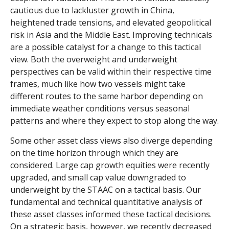
cautious due to lackluster growth in China,
heightened trade tensions, and elevated geopolitical
risk in Asia and the Middle East. Improving technicals
are a possible catalyst for a change to this tactical
view. Both the overweight and underweight
perspectives can be valid within their respective time
frames, much like how two vessels might take
different routes to the same harbor depending on
immediate weather conditions versus seasonal
patterns and where they expect to stop along the way.
Some other asset class views also diverge depending
on the time horizon through which they are
considered. Large cap growth equities were recently
upgraded, and small cap value downgraded to
underweight by the STAAC on a tactical basis. Our
fundamental and technical quantitative analysis of
these asset classes informed these tactical decisions.
On a strategic basis, however, we recently decreased