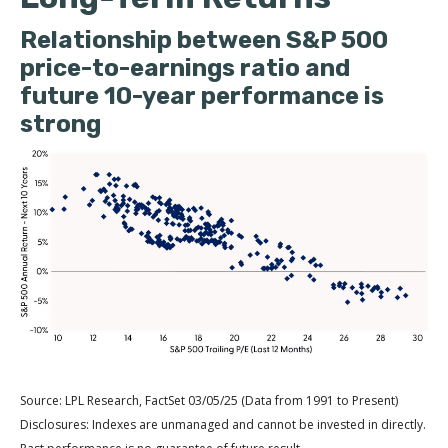
Relationship between S&P 500
price-to-earnings ratio and
future 10-year performance is
strong
Source: LPL Research, FactSet 03/05/25 (Data from 1991 to Present)
Disclosures: Indexes are unmanaged and cannot be invested in directly.