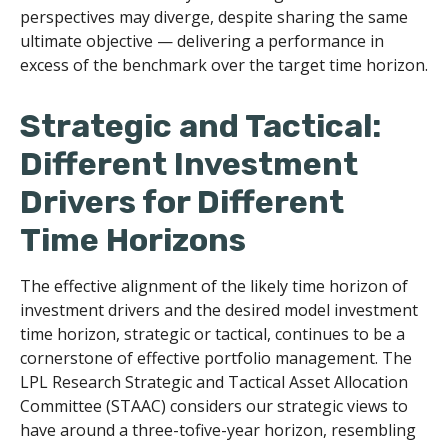
perspectives may diverge, despite sharing the same
ultimate objective — delivering a performance in
excess of the benchmark over the target time horizon.
Strategic and Tactical:
Different Investment
Drivers for Different
Time Horizons
The effective alignment of the likely time horizon of
investment drivers and the desired model investment
time horizon, strategic or tactical, continues to be a
cornerstone of effective portfolio management. The
LPL Research Strategic and Tactical Asset Allocation
Committee (STAAC) considers our strategic views to
have around a three-tofive-year horizon, resembling