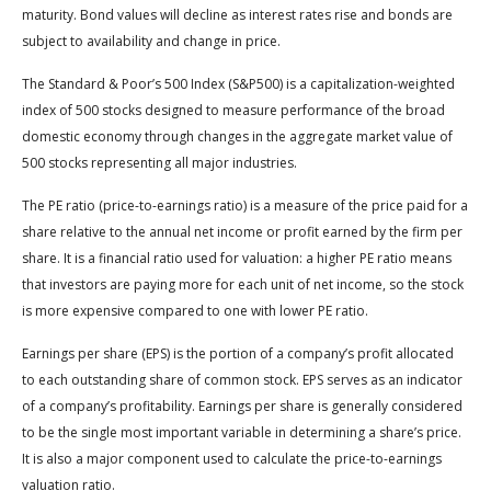
maturity. Bond values will decline as interest rates rise and bonds are
subject to availability and change in price.
The Standard & Poor’s 500 Index (S&P500) is a capitalization-weighted
index of 500 stocks designed to measure performance of the broad
domestic economy through changes in the aggregate market value of
500 stocks representing all major industries.
The PE ratio (price-to-earnings ratio) is a measure of the price paid for a
share relative to the annual net income or profit earned by the firm per
share. It is a financial ratio used for valuation: a higher PE ratio means
that investors are paying more for each unit of net income, so the stock
is more expensive compared to one with lower PE ratio.
Earnings per share (EPS) is the portion of a company’s profit allocated
to each outstanding share of common stock. EPS serves as an indicator
of a company’s profitability. Earnings per share is generally considered
to be the single most important variable in determining a share’s price.
It is also a major component used to calculate the price-to-earnings
valuation ratio.