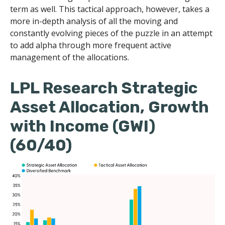
term as well. This tactical approach, however, takes a
more in-depth analysis of all the moving and
constantly evolving pieces of the puzzle in an attempt
to add alpha through more frequent active
management of the allocations.
LPL Research Strategic
Asset Allocation, Growth
with Income (GWI)
(60/40)