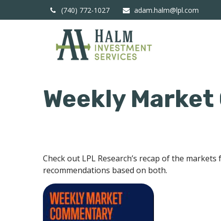
(740) 772-1027
adam.halm@lpl.com
Weekly Market
Check out LPL Research’s recap of the markets 
recommendations based on both.