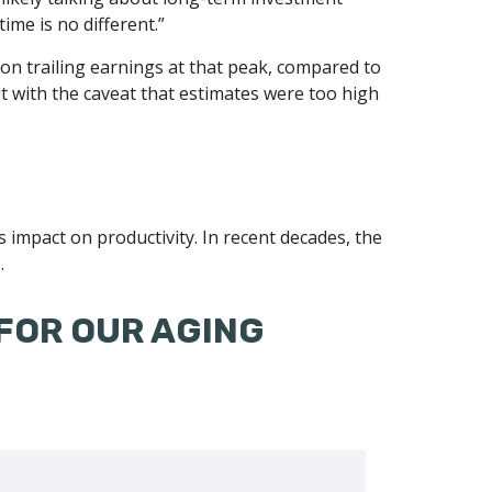
ime is no different.”
 on trailing earnings at that peak, compared to
ut with the caveat that estimates were too high
ts impact on productivity. In recent decades, the
.
FOR OUR AGING