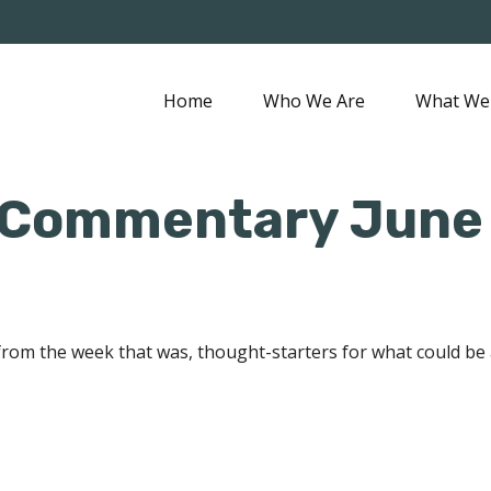
Home
Who We Are
What We
 Commentary June
from the week that was, thought-starters for what could be