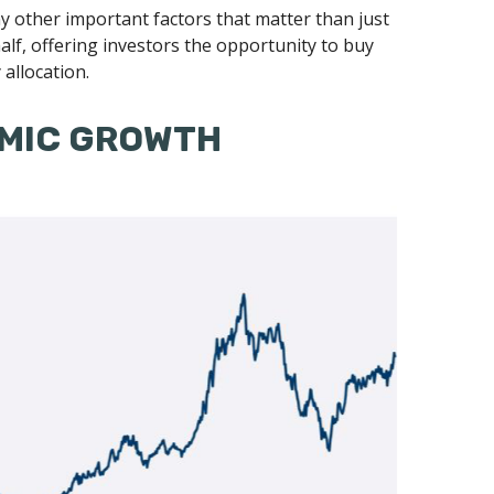
 other important factors that matter than just
d half, offering investors the opportunity to buy
allocation.
OMIC GROWTH