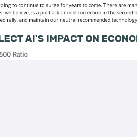
oing to continue to surge for years to come. There are many
kets, we believe, is a pullback or mild correction in the secon
led rally, and maintain our neutral recommended technology 
LECT AI'S IMPACT ON ECON