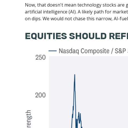
Now, that doesn't mean technology stocks are g
artificial intelligence (AI). A likely path for mar
on dips. We would not chase this narrow, AI-fue
EQUITIES SHOULD REF