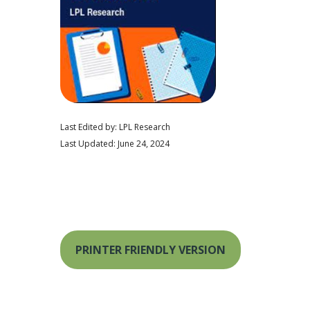
Last Edited by: LPL Research
Last Updated: June 24, 2024
PRINTER FRIENDLY VERSION