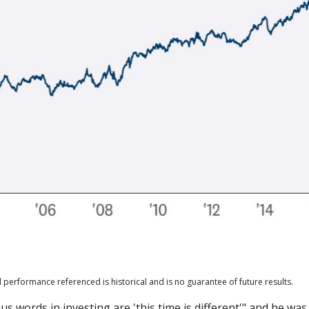
 performance referenced is historical and is no guarantee of future results.
 words in investing are 'this time is different'" and he was