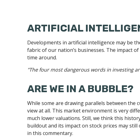
ARTIFICIAL INTELLIGE
Developments in artificial intelligence may be t
fabric of our nation’s businesses. The impact of
time around.
"The four most dangerous words in investing are:
ARE WE IN A BUBBLE?
While some are drawing parallels between the cu
view at all. This market environment is very dif
much lower valuations. Still, we think this histo
buildout and its impact on stock prices may still
in this commentary.