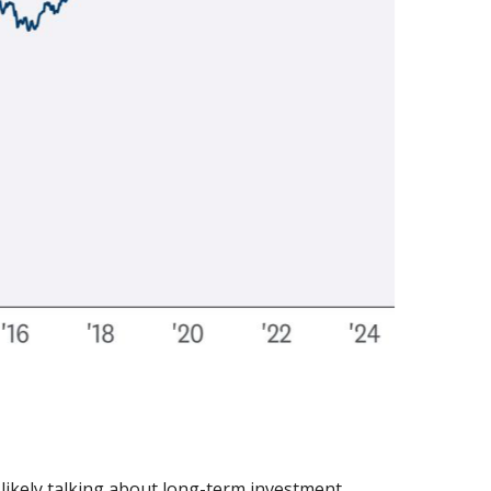
 likely talking about long-term investment