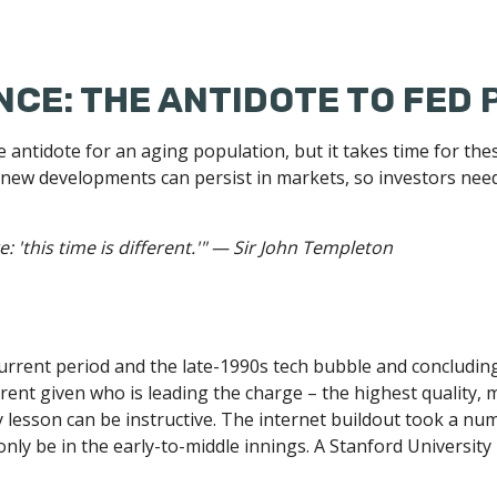
NCE: THE ANTIDOTE TO FED 
he antidote for an aging population, but it takes time for 
 new developments can persist in markets, so investors need 
 'this time is different.'" — Sir John Templeton
rrent period and the late-1990s tech bubble and concluding
ferent given who is leading the charge – the highest quality,
ry lesson can be instructive. The internet buildout took a nu
 only be in the early-to-middle innings. A Stanford Universit