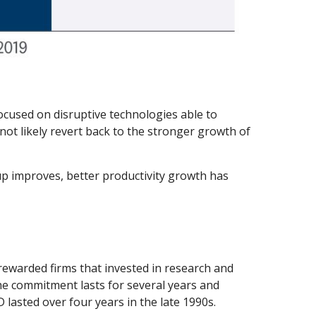
ocused on disruptive technologies able to
ot likely revert back to the stronger growth of
tup improves, better productivity growth has
 rewarded firms that invested in research and
he commitment lasts for several years and
lasted over four years in the late 1990s.