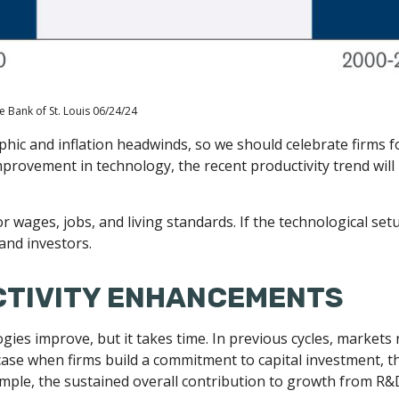
e Bank of St. Louis 06/24/24
phic and inflation headwinds, so we should celebrate firms f
rovement in technology, the recent productivity trend will n
or wages, jobs, and living standards. If the technological se
and investors.
CTIVITY ENHANCEMENTS
ogies improve, but it takes time. In previous cycles, markets
case when firms build a commitment to capital investment, t
le, the sustained overall contribution to growth from R&D 