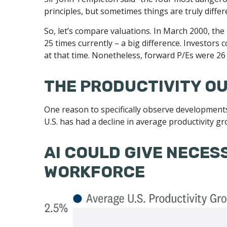
principles, but sometimes things are truly differ
So, let’s compare valuations. In March 2000, the
25 times currently – a big difference. Investors
at that time. Nonetheless, forward P/Es were 26 
THE PRODUCTIVITY O
One reason to specifically observe developments i
U.S. has had a decline in average productivity g
AI COULD GIVE NECES
WORKFORCE