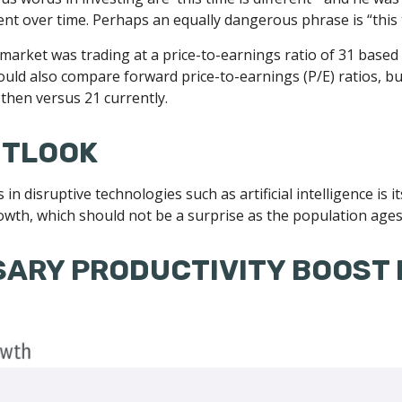
ent over time. Perhaps an equally dangerous phrase is “this t
 market was trading at a price-to-earnings ratio of 31 based
 could also compare forward price-to-earnings (P/E) ratios, b
then versus 21 currently.
UTLOOK
n disruptive technologies such as artificial intelligence is i
rowth, which should not be a surprise as the population ages
SARY PRODUCTIVITY BOOST 