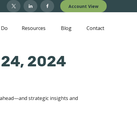
Account View
 Do
Resources
Blog
Contact
 24, 2024
 ahead—and strategic insights and