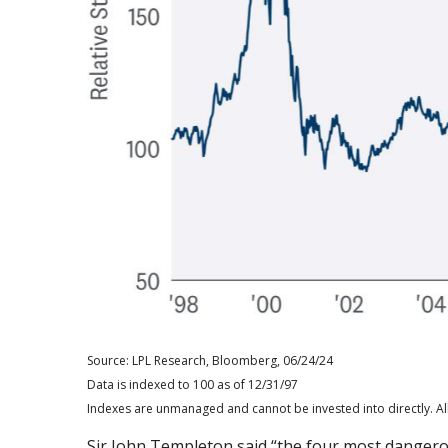
Source: LPL Research, Bloomberg, 06/24/24
Data is indexed to 100 as of 12/31/97
Indexes are unmanaged and cannot be invested into directly. All
Sir John Templeton said “the four most dangerous