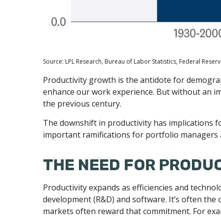
Source: LPL Research, Bureau of Labor Statistics, Federal Reserv
Productivity growth is the antidote for demogra
enhance our work experience. But without an imp
the previous century.
The downshift in productivity has implications f
important ramifications for portfolio managers 
THE NEED FOR PRODU
Productivity expands as efficiencies and technol
development (R&D) and software. It’s often the 
markets often reward that commitment. For examp