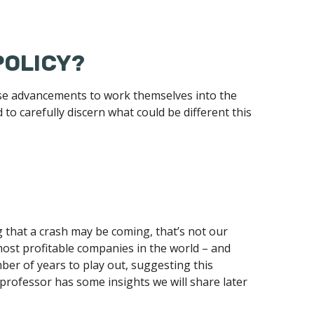
POLICY?
these advancements to work themselves into the
to carefully discern what could be different this
 that a crash may be coming, that’s not our
 most profitable companies in the world – and
mber of years to play out, suggesting this
y professor has some insights we will share later