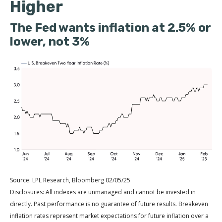
Higher
The Fed wants inflation at 2.5% or
lower, not 3%
Source: LPL Research, Bloomberg 02/05/25
Disclosures: All indexes are unmanaged and cannot be invested in
directly. Past performance is no guarantee of future results. Breakeven
inflation rates represent market expectations for future inflation over a