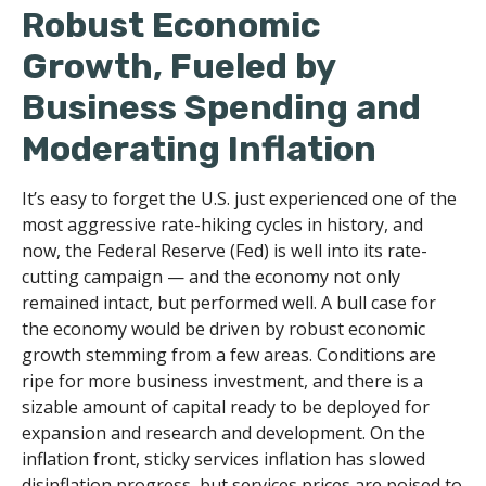
Robust Economic
Growth, Fueled by
Business Spending and
Moderating Inflation
It’s easy to forget the U.S. just experienced one of the
most aggressive rate-hiking cycles in history, and
now, the Federal Reserve (Fed) is well into its rate-
cutting campaign — and the economy not only
remained intact, but performed well. A bull case for
the economy would be driven by robust economic
growth stemming from a few areas. Conditions are
ripe for more business investment, and there is a
sizable amount of capital ready to be deployed for
expansion and research and development. On the
inflation front, sticky services inflation has slowed
disinflation progress, but services prices are poised to