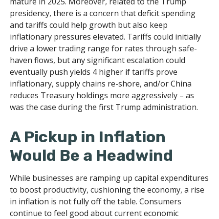
mature in 2025. Moreover, related to the Trump
presidency, there is a concern that deficit spending
and tariffs could help growth but also keep
inflationary pressures elevated. Tariffs could initially
drive a lower trading range for rates through safe-
haven flows, but any significant escalation could
eventually push yields 4 higher if tariffs prove
inflationary, supply chains re-shore, and/or China
reduces Treasury holdings more aggressively – as
was the case during the first Trump administration.
A Pickup in Inflation
Would Be a Headwind
While businesses are ramping up capital expenditures
to boost productivity, cushioning the economy, a rise
in inflation is not fully off the table. Consumers
continue to feel good about current economic