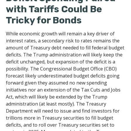
with Tariffs Could Be
Tricky for Bonds
While economic growth will remain a key driver of
interest rates, a secondary risk to rates remains the
amount of Treasury debt needed to fill federal budget
deficits. The Trump administration will likely keep the
deficit unchanged, but expansion of the deficit is a
possibility. The Congressional Budget Office (CBO)
forecast likely underestimated budget deficits going
forward given they assumed no new spending
initiatives nor an extension of the Tax Cuts and Jobs
Act, which will likely be extended by the Trump
administration (at least mostly). The Treasury
Department will need to issue and find investors for
trillions more in Treasury securities to fill budget
deficits, and to roll over Treasury securities set to