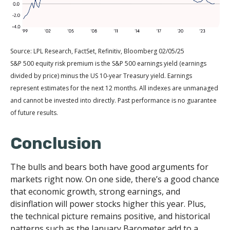
Source: LPL Research, FactSet, Refinitiv, Bloomberg 02/05/25
S&P 500 equity risk premium is the S&P 500 earnings yield (earnings
divided by price) minus the US 10-year Treasury yield. Earnings
represent estimates for the next 12 months. All indexes are unmanaged
and cannot be invested into directly. Past performance is no guarantee
of future results.
Conclusion
The bulls and bears both have good arguments for
markets right now. On one side, there’s a good chance
that economic growth, strong earnings, and
disinflation will power stocks higher this year. Plus,
the technical picture remains positive, and historical
patterns such as the January Barometer add to a