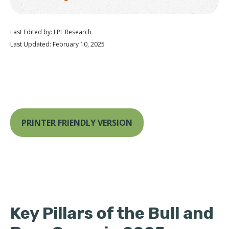
Last Edited by: LPL Research
Last Updated: February 10, 2025
PRINTER FRIENDLY VERSION
Key Pillars of the Bull and