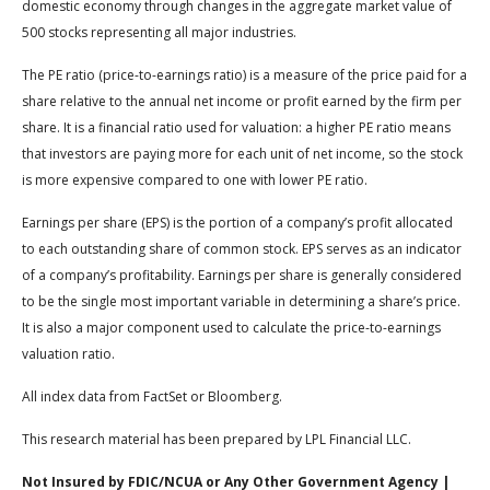
domestic economy through changes in the aggregate market value of
500 stocks representing all major industries.
The PE ratio (price-to-earnings ratio) is a measure of the price paid for a
share relative to the annual net income or profit earned by the firm per
share. It is a financial ratio used for valuation: a higher PE ratio means
that investors are paying more for each unit of net income, so the stock
is more expensive compared to one with lower PE ratio.
Earnings per share (EPS) is the portion of a company’s profit allocated
to each outstanding share of common stock. EPS serves as an indicator
of a company’s profitability. Earnings per share is generally considered
to be the single most important variable in determining a share’s price.
It is also a major component used to calculate the price-to-earnings
valuation ratio.
All index data from FactSet or Bloomberg.
This research material has been prepared by LPL Financial LLC.
Not Insured by FDIC/NCUA or Any Other Government Agency |