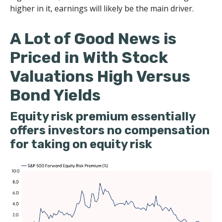
higher in it, earnings will likely be the main driver.
A Lot of Good News is
Priced in With Stock
Valuations High Versus
Bond Yields
Equity risk premium essentially
offers investors no compensation
for taking on equity risk