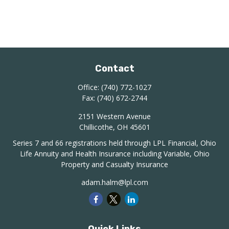
Contact
Office:
(740) 772-1027
Fax:
(740) 672-2744
2151 Western Avenue
Chillicothe,
OH
45601
Series 7 and 66 registrations held through LPL Financial, Ohio
Life Annuity and Health Insurance including Variable, Ohio
Property and Casualty Insurance
adam.halm@lpl.com