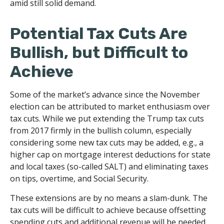
amid still solid demand.
Potential Tax Cuts Are
Bullish, but Difficult to
Achieve
Some of the market’s advance since the November
election can be attributed to market enthusiasm over
tax cuts. While we put extending the Trump tax cuts
from 2017 firmly in the bullish column, especially
considering some new tax cuts may be added, e.g., a
higher cap on mortgage interest deductions for state
and local taxes (so-called SALT) and eliminating taxes
on tips, overtime, and Social Security.
These extensions are by no means a slam-dunk. The
tax cuts will be difficult to achieve because offsetting
spending cuts and additional revenue will be needed