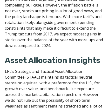
compelling bull case. However, the inflation battle is
not over, stocks are pricing in a lot of good news, and
the policy landscape is tenuous. With more tariffs and
retaliation likely, alongside government spending
constraints that may make it difficult to extend the
Trump tax cuts from 2017, we expect modest gains in
stocks over the balance of the year with more ups and
downs compared to 2024.
Asset Allocation Insights
LPL’s Strategic and Tactical Asset Allocation
Committee (STAAC) maintains its tactical neutral
stance on equities, with a preference for the U.S., for
growth over value, and benchmark-like exposure
across the market capitalization spectrum. However,
we do not rule out the possibility of short-term
weakness as sentiment remains stretched and a lot of