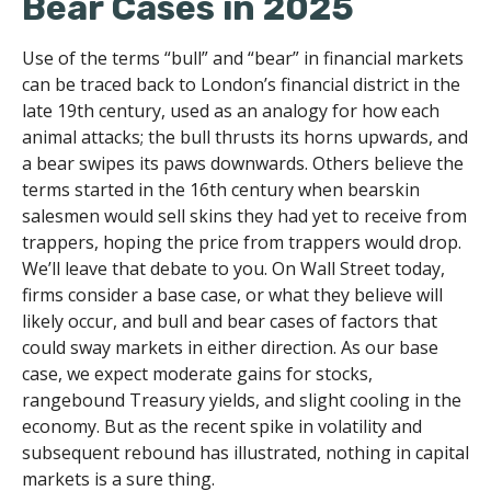
Bear Cases in 2025
Use of the terms “bull” and “bear” in financial markets
can be traced back to London’s financial district in the
late 19th century, used as an analogy for how each
animal attacks; the bull thrusts its horns upwards, and
a bear swipes its paws downwards. Others believe the
terms started in the 16th century when bearskin
salesmen would sell skins they had yet to receive from
trappers, hoping the price from trappers would drop.
We’ll leave that debate to you. On Wall Street today,
firms consider a base case, or what they believe will
likely occur, and bull and bear cases of factors that
could sway markets in either direction. As our base
case, we expect moderate gains for stocks,
rangebound Treasury yields, and slight cooling in the
economy. But as the recent spike in volatility and
subsequent rebound has illustrated, nothing in capital
markets is a sure thing.