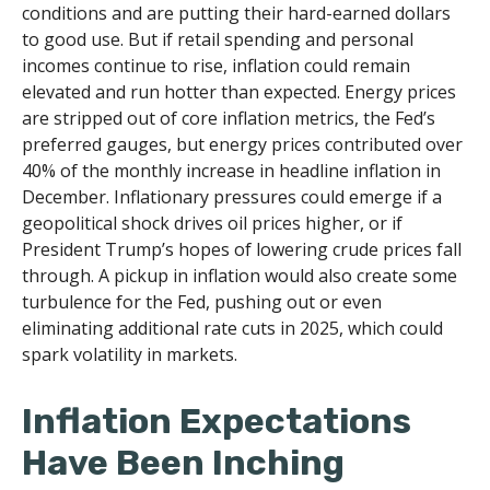
conditions and are putting their hard-earned dollars
to good use. But if retail spending and personal
incomes continue to rise, inflation could remain
elevated and run hotter than expected. Energy prices
are stripped out of core inflation metrics, the Fed’s
preferred gauges, but energy prices contributed over
40% of the monthly increase in headline inflation in
December. Inflationary pressures could emerge if a
geopolitical shock drives oil prices higher, or if
President Trump’s hopes of lowering crude prices fall
through. A pickup in inflation would also create some
turbulence for the Fed, pushing out or even
eliminating additional rate cuts in 2025, which could
spark volatility in markets.
Inflation Expectations
Have Been Inching