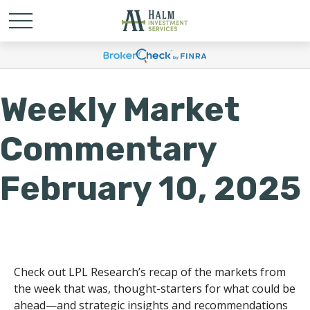
Weekly Market
Commentary
February 10, 2025
Check out LPL Research’s recap of the markets from
the week that was, thought-starters for what could be
ahead—and strategic insights and recommendations