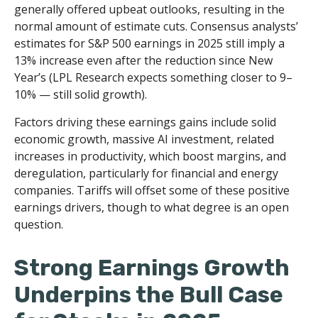
generally offered upbeat outlooks, resulting in the
normal amount of estimate cuts. Consensus analysts’
estimates for S&P 500 earnings in 2025 still imply a
13% increase even after the reduction since New
Year’s (LPL Research expects something closer to 9–
10% — still solid growth).
Factors driving these earnings gains include solid
economic growth, massive AI investment, related
increases in productivity, which boost margins, and
deregulation, particularly for financial and energy
companies. Tariffs will offset some of these positive
earnings drivers, though to what degree is an open
question.
Strong Earnings Growth
Underpins the Bull Case