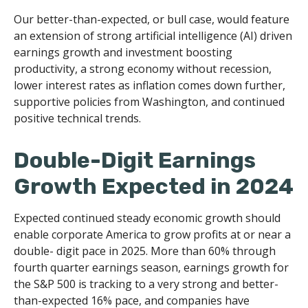
Our better-than-expected, or bull case, would feature
an extension of strong artificial intelligence (AI) driven
earnings growth and investment boosting
productivity, a strong economy without recession,
lower interest rates as inflation comes down further,
supportive policies from Washington, and continued
positive technical trends.
Double-Digit Earnings
Growth Expected in 2024
Expected continued steady economic growth should
enable corporate America to grow profits at or near a
double- digit pace in 2025. More than 60% through
fourth quarter earnings season, earnings growth for
the S&P 500 is tracking to a very strong and better-
than-expected 16% pace, and companies have