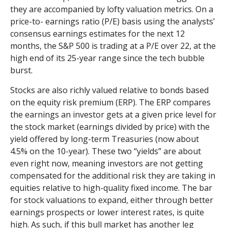
they are accompanied by lofty valuation metrics. On a
price-to- earnings ratio (P/E) basis using the analysts’
consensus earnings estimates for the next 12
months, the S&P 500 is trading at a P/E over 22, at the
high end of its 25-year range since the tech bubble
burst.
Stocks are also richly valued relative to bonds based
on the equity risk premium (ERP). The ERP compares
the earnings an investor gets at a given price level for
the stock market (earnings divided by price) with the
yield offered by long-term Treasuries (now about
4.5% on the 10-year). These two “yields” are about
even right now, meaning investors are not getting
compensated for the additional risk they are taking in
equities relative to high-quality fixed income. The bar
for stock valuations to expand, either through better
earnings prospects or lower interest rates, is quite
high. As such, if this bull market has another leg