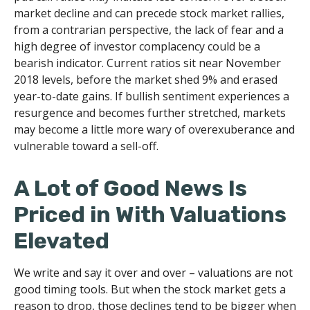
market decline and can precede stock market rallies,
from a contrarian perspective, the lack of fear and a
high degree of investor complacency could be a
bearish indicator. Current ratios sit near November
2018 levels, before the market shed 9% and erased
year-to-date gains. If bullish sentiment experiences a
resurgence and becomes further stretched, markets
may become a little more wary of overexuberance and
vulnerable toward a sell-off.
A Lot of Good News Is
Priced in With Valuations
Elevated
We write and say it over and over – valuations are not
good timing tools. But when the stock market gets a
reason to drop, those declines tend to be bigger when