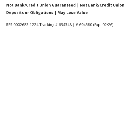
Not Bank/Credit Union Guaranteed | Not Bank/Credit Union
Deposits or Obligations | May Lose Value
RES-0002683-1224 Tracking # 694348 | # 694580 (Exp. 02/26)