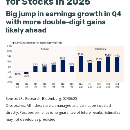
for Stocks in 2025
Big jump in earnings growth in Q4
with more double-digit gains
likely ahead
Source: LPL Research, Bloomberg, 02/06/25
Disclosures: All indexes are unmanaged and cannot be invested in
directly. Past performance is no guarantee of future results. Estimates
may not develop as predicted.