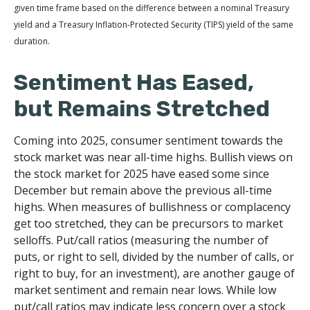
given time frame based on the difference between a nominal Treasury
yield and a Treasury Inflation-Protected Security (TIPS) yield of the same
duration.
Sentiment Has Eased,
but Remains Stretched
Coming into 2025, consumer sentiment towards the
stock market was near all-time highs. Bullish views on
the stock market for 2025 have eased some since
December but remain above the previous all-time
highs. When measures of bullishness or complacency
get too stretched, they can be precursors to market
selloffs. Put/call ratios (measuring the number of
puts, or right to sell, divided by the number of calls, or
right to buy, for an investment), are another gauge of
market sentiment and remain near lows. While low
put/call ratios may indicate less concern over a stock