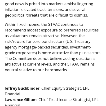
good news is priced into markets amidst lingering
inflation, elevated trade tensions, and several
geopolitical threats that are difficult to dismiss.
Within fixed income, the STAAC continues to
recommend modest exposure to preferred securities
as valuations remain attractive. However, the
risk/reward for core bond sectors (U.S. Treasury,
agency mortgage-backed securities, investment-
grade corporates) is more attractive than plus sectors.
The Committee does not believe adding duration is
attractive at current levels, and the STAAC remains
neutral relative to our benchmarks.
Jeffrey Buchbinder
, Chief Equity Strategist, LPL
Financial
Lawrence Gillum
, Chief Fixed Income Strategist, LPL
Financial