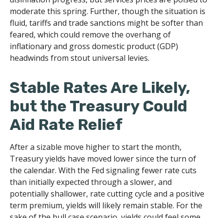
moderate this spring. Further, though the situation is
fluid, tariffs and trade sanctions might be softer than
feared, which could remove the overhang of
inflationary and gross domestic product (GDP)
headwinds from stout universal levies.
Stable Rates Are Likely,
but the Treasury Could
Aid Rate Relief
After a sizable move higher to start the month,
Treasury yields have moved lower since the turn of
the calendar. With the Fed signaling fewer rate cuts
than initially expected through a slower, and
potentially shallower, rate cutting cycle and a positive
term premium, yields will likely remain stable. For the
sake of the bull case scenario, yields could feel some