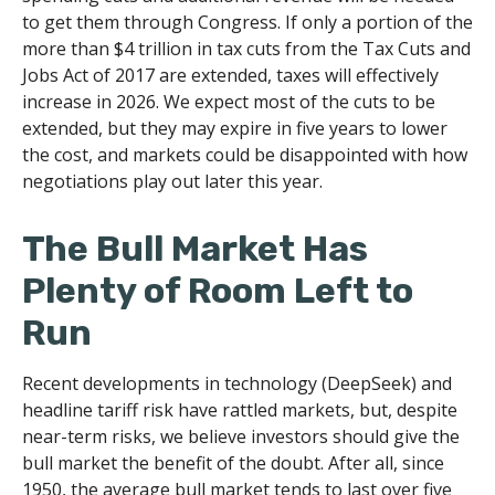
to get them through Congress. If only a portion of the
more than $4 trillion in tax cuts from the Tax Cuts and
Jobs Act of 2017 are extended, taxes will effectively
increase in 2026. We expect most of the cuts to be
extended, but they may expire in five years to lower
the cost, and markets could be disappointed with how
negotiations play out later this year.
The Bull Market Has
Plenty of Room Left to
Run
Recent developments in technology (DeepSeek) and
headline tariff risk have rattled markets, but, despite
near-term risks, we believe investors should give the
bull market the benefit of the doubt. After all, since
1950, the average bull market tends to last over five