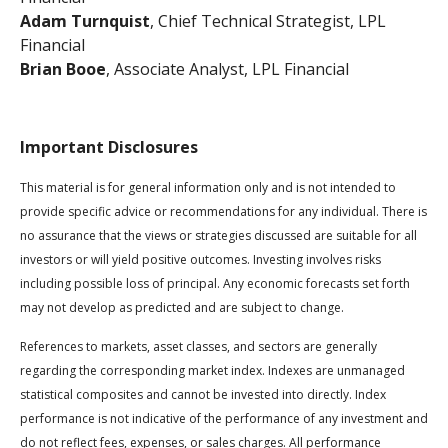
Adam Turnquist
, Chief Technical Strategist, LPL
Financial
Brian Booe
, Associate Analyst, LPL Financial
Important Disclosures
This material is for general information only and is not intended to
provide specific advice or recommendations for any individual. There is
no assurance that the views or strategies discussed are suitable for all
investors or will yield positive outcomes. Investing involves risks
including possible loss of principal. Any economic forecasts set forth
may not develop as predicted and are subject to change.
References to markets, asset classes, and sectors are generally
regarding the corresponding market index. Indexes are unmanaged
statistical composites and cannot be invested into directly. Index
performance is not indicative of the performance of any investment and
do not reflect fees, expenses, or sales charges. All performance