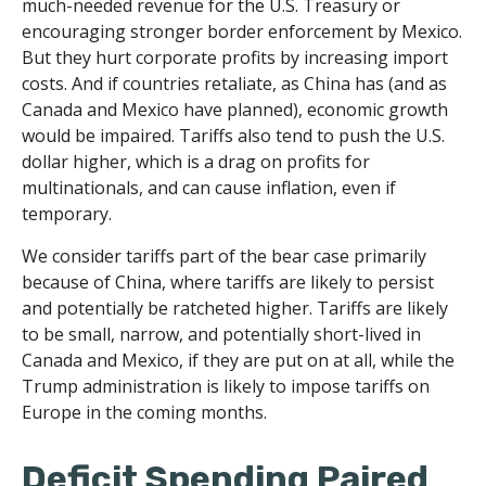
much-needed revenue for the U.S. Treasury or
encouraging stronger border enforcement by Mexico.
But they hurt corporate profits by increasing import
costs. And if countries retaliate, as China has (and as
Canada and Mexico have planned), economic growth
would be impaired. Tariffs also tend to push the U.S.
dollar higher, which is a drag on profits for
multinationals, and can cause inflation, even if
temporary.
We consider tariffs part of the bear case primarily
because of China, where tariffs are likely to persist
and potentially be ratcheted higher. Tariffs are likely
to be small, narrow, and potentially short-lived in
Canada and Mexico, if they are put on at all, while the
Trump administration is likely to impose tariffs on
Europe in the coming months.
Deficit Spending Paired