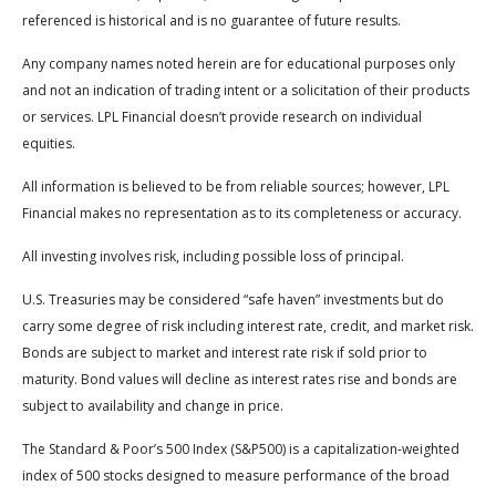
referenced is historical and is no guarantee of future results.
Any company names noted herein are for educational purposes only
and not an indication of trading intent or a solicitation of their products
or services. LPL Financial doesn’t provide research on individual
equities.
All information is believed to be from reliable sources; however, LPL
Financial makes no representation as to its completeness or accuracy.
All investing involves risk, including possible loss of principal.
U.S. Treasuries may be considered “safe haven” investments but do
carry some degree of risk including interest rate, credit, and market risk.
Bonds are subject to market and interest rate risk if sold prior to
maturity. Bond values will decline as interest rates rise and bonds are
subject to availability and change in price.
The Standard & Poor’s 500 Index (S&P500) is a capitalization-weighted
index of 500 stocks designed to measure performance of the broad