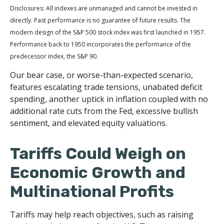
Disclosures: All indexes are unmanaged and cannot be invested in
directly. Past performance is no guarantee of future results. The
modern design of the S&P 500 stock index was first launched in 1957.
Performance back to 1950 incorporates the performance of the
predecessor index, the S&P 90.
Our bear case, or worse-than-expected scenario,
features escalating trade tensions, unabated deficit
spending, another uptick in inflation coupled with no
additional rate cuts from the Fed, excessive bullish
sentiment, and elevated equity valuations.
Tariffs Could Weigh on
Economic Growth and
Multinational Profits
Tariffs may help reach objectives, such as raising