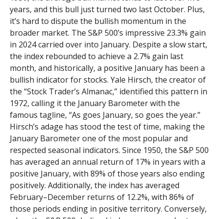
years, and this bull just turned two last October. Plus,
it’s hard to dispute the bullish momentum in the
broader market. The S&P 500’s impressive 23.3% gain
in 2024 carried over into January. Despite a slow start,
the index rebounded to achieve a 2.7% gain last
month, and historically, a positive January has been a
bullish indicator for stocks. Yale Hirsch, the creator of
the “Stock Trader’s Almanac,” identified this pattern in
1972, calling it the January Barometer with the
famous tagline, “As goes January, so goes the year.”
Hirsch’s adage has stood the test of time, making the
January Barometer one of the most popular and
respected seasonal indicators. Since 1950, the S&P 500
has averaged an annual return of 17% in years with a
positive January, with 89% of those years also ending
positively. Additionally, the index has averaged
February–December returns of 12.2%, with 86% of
those periods ending in positive territory. Conversely,