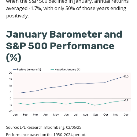
when the S&P 500 declined in January, annual returns
averaged -1.7%, with only 50% of those years ending
positively.
January Barometer and
S&P 500 Performance
(%)
Source: LPL Research, Bloomberg, 02/06/25
Performance based on the 1950–2024 period.