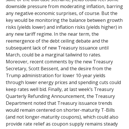
downside pressure from moderating inflation, barring
any negative economic surprises, of course. But the
key would be monitoring the balance between growth
risks (yields lower) and inflation risks (yields higher) in
any new tariff regime. In the near term, the
reemergence of the debt ceiling debate and the
subsequent lack of new Treasury issuance until
March, could be a marginal tailwind to rates.
Moreover, recent comments by the new Treasury
Secretary, Scott Bessent, and the desire from the
Trump administration for lower 10-year yields
through lower energy prices and spending cuts could
keep rates well bid. Finally, at last week’s Treasury
Quarterly Refunding Announcement, the Treasury
Department noted that Treasury issuance trends
would remain centered on shorter-maturity T-Bills
(and not longer-maturity coupons), which could also
provide rate relief as coupon supply remains steady