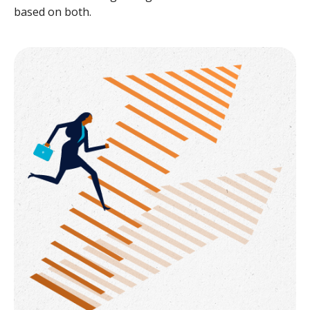
based on both.