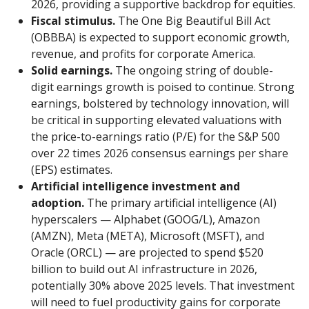
2026, providing a supportive backdrop for equities.
Fiscal stimulus.
The One Big Beautiful Bill Act
(OBBBA) is expected to support economic growth,
revenue, and profits for corporate America.
Solid earnings.
The ongoing string of double-
digit earnings growth is poised to continue. Strong
earnings, bolstered by technology innovation, will
be critical in supporting elevated valuations with
the price-to-earnings ratio (P/E) for the S&P 500
over 22 times 2026 consensus earnings per share
(EPS) estimates.
Artificial intelligence investment and
adoption.
The primary artificial intelligence (AI)
hyperscalers — Alphabet (GOOG/L), Amazon
(AMZN), Meta (META), Microsoft (MSFT), and
Oracle (ORCL) — are projected to spend $520
billion to build out AI infrastructure in 2026,
potentially 30% above 2025 levels. That investment
will need to fuel productivity gains for corporate