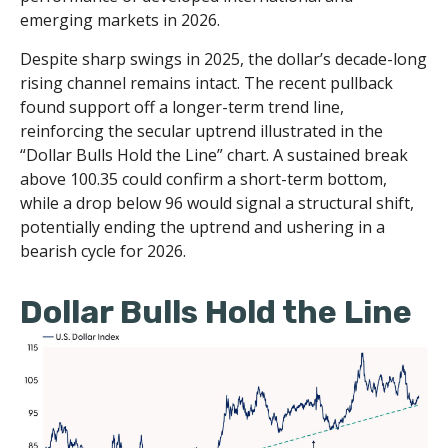
emerging markets in 2026.
Despite sharp swings in 2025, the dollar’s decade-long
rising channel remains intact. The recent pullback
found support off a longer-term trend line,
reinforcing the secular uptrend illustrated in the
“Dollar Bulls Hold the Line” chart. A sustained break
above 100.35 could confirm a short-term bottom,
while a drop below 96 would signal a structural shift,
potentially ending the uptrend and ushering in a
bearish cycle for 2026.
Dollar Bulls Hold the Line