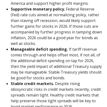
America and support higher profit margins.
Supportive monetary policy.
Federal Reserve
(Fed) rate cuts aimed at normalizing policy, rather
than staving off recession, would likely support
further gains for stocks in 2026. If those cuts are
accompanied by further progress in tamping down
inflation, 2026 could be a good year for bonds as
well as stocks.
Manageable deficit spending.
If tariff revenue
comes through and helps offset most, if not all, of
the additional deficit spending on tap for 2026,
then the yield impact of additional Treasury supply
may be manageable. Stable Treasury yields should
be good for stocks and bonds.
Stable credit markets.
Despite rising
idiosyncratic risks in credit markets recently, credit
spreads remain tight. Healthy credit markets that
help preserve those tight spreads will be key to
bond market performance in 2026.