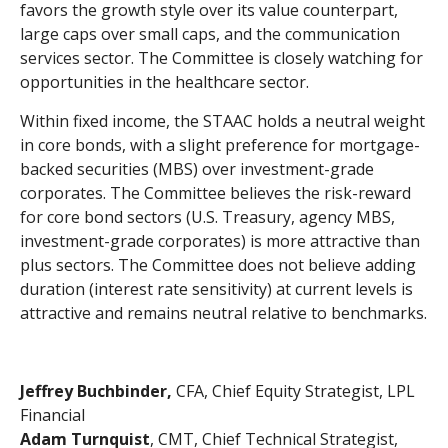
favors the growth style over its value counterpart,
large caps over small caps, and the communication
services sector. The Committee is closely watching for
opportunities in the healthcare sector.
Within fixed income, the STAAC holds a neutral weight
in core bonds, with a slight preference for mortgage-
backed securities (MBS) over investment-grade
corporates. The Committee believes the risk-reward
for core bond sectors (U.S. Treasury, agency MBS,
investment-grade corporates) is more attractive than
plus sectors. The Committee does not believe adding
duration (interest rate sensitivity) at current levels is
attractive and remains neutral relative to benchmarks.
Jeffrey Buchbinder,
CFA, Chief Equity Strategist, LPL
Financial
Adam Turnquist
, CMT, Chief Technical Strategist,