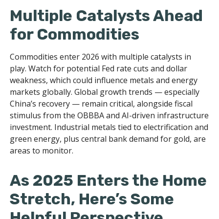
Multiple Catalysts Ahead
for Commodities
Commodities enter 2026 with multiple catalysts in
play. Watch for potential Fed rate cuts and dollar
weakness, which could influence metals and energy
markets globally. Global growth trends — especially
China’s recovery — remain critical, alongside fiscal
stimulus from the OBBBA and AI-driven infrastructure
investment. Industrial metals tied to electrification and
green energy, plus central bank demand for gold, are
areas to monitor.
As 2025 Enters the Home
Stretch, Here’s Some
Helpful Perspective