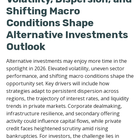
Shifting Macro
Conditions Shape
Alternative Investments
Outlook
Alternative investments may enjoy more time in the
spotlight in 2026. Elevated volatility, uneven sector
performance, and shifting macro conditions shape the
opportunity set. Key drivers will include how
strategies adapt to persistent dispersion across
regions, the trajectory of interest rates, and liquidity
trends in private markets. Corporate dealmaking,
infrastructure resilience, and secondary offering
activity could influence capital flows, while private
credit faces heightened scrutiny amid rising
bankruptcies. For investors, the challenge lies in