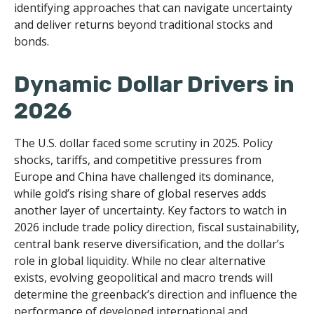
identifying approaches that can navigate uncertainty
and deliver returns beyond traditional stocks and
bonds.
Dynamic Dollar Drivers in
2026
The U.S. dollar faced some scrutiny in 2025. Policy
shocks, tariffs, and competitive pressures from
Europe and China have challenged its dominance,
while gold’s rising share of global reserves adds
another layer of uncertainty. Key factors to watch in
2026 include trade policy direction, fiscal sustainability,
central bank reserve diversification, and the dollar’s
role in global liquidity. While no clear alternative
exists, evolving geopolitical and macro trends will
determine the greenback’s direction and influence the
performance of developed international and