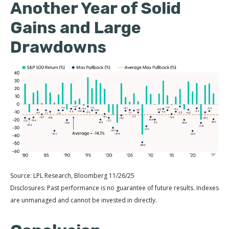
Another Year of Solid
Gains and Large
Drawdowns
Source: LPL Research, Bloomberg 11/26/25
Disclosures: Past performance is no guarantee of future results. Indexes
are unmanaged and cannot be invested in directly.