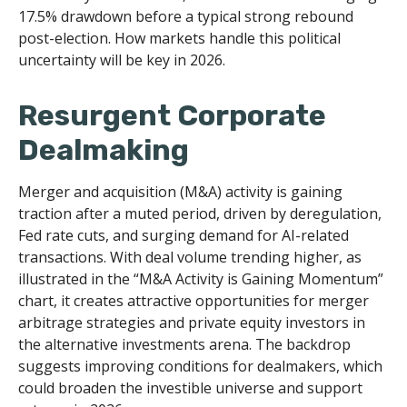
17.5% drawdown before a typical strong rebound
post-election. How markets handle this political
uncertainty will be key in 2026.
Resurgent Corporate
Dealmaking
Merger and acquisition (M&A) activity is gaining
traction after a muted period, driven by deregulation,
Fed rate cuts, and surging demand for AI-related
transactions. With deal volume trending higher, as
illustrated in the “M&A Activity is Gaining Momentum”
chart, it creates attractive opportunities for merger
arbitrage strategies and private equity investors in
the alternative investments arena. The backdrop
suggests improving conditions for dealmakers, which
could broaden the investible universe and support