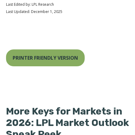
Last Edited by: LPL Research
Last Updated: December 1, 2025
PRINTER FRIENDLY VERSION
More Keys for Markets in
2026: LPL Market Outlook
Sneak Peek