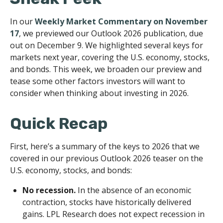
In our
Weekly Market Commentary on November
17
, we previewed our Outlook 2026 publication, due
out on December 9. We highlighted several keys for
markets next year, covering the U.S. economy, stocks,
and bonds. This week, we broaden our preview and
tease some other factors investors will want to
consider when thinking about investing in 2026.
Quick Recap
First, here’s a summary of the keys to 2026 that we
covered in our previous Outlook 2026 teaser on the
U.S. economy, stocks, and bonds:
No recession.
In the absence of an economic
contraction, stocks have historically delivered
gains. LPL Research does not expect recession in