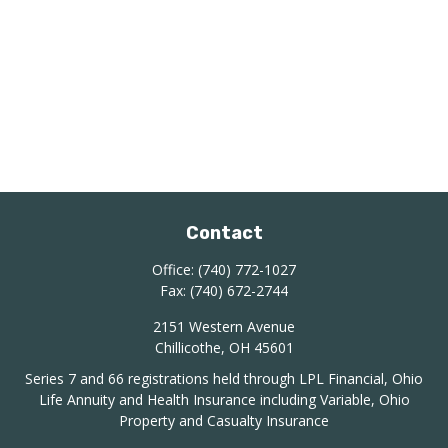
Contact
Office:
(740) 772-1027
Fax:
(740) 672-2744
2151 Western Avenue
Chillicothe,
OH
45601
Series 7 and 66 registrations held through LPL Financial, Ohio
Life Annuity and Health Insurance including Variable, Ohio
Property and Casualty Insurance