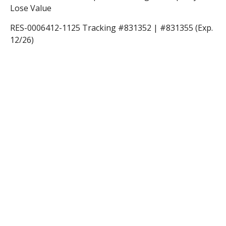
Lose Value
RES-0006412-1125 Tracking #831352 | #831355 (Exp.
12/26)