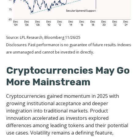
Source: LPL Research, Bloomberg 11/26/25
Disclosures: Past performance is no guarantee of future results. Indexes
are unmanaged and cannot be invested in directly.
Cryptocurrencies May Go
More Mainstream
Cryptocurrencies gained momentum in 2025 with
growing institutional acceptance and deeper
integration into traditional markets. Product
innovation accelerated as investors explored
differences among leading tokens and their potential
use cases. Volatility remains a defining feature,