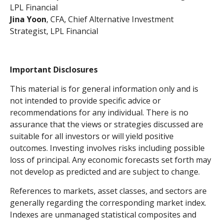
LPL Financial
Jina Yoon
, CFA, Chief Alternative Investment
Strategist, LPL Financial
Important Disclosures
This material is for general information only and is
not intended to provide specific advice or
recommendations for any individual. There is no
assurance that the views or strategies discussed are
suitable for all investors or will yield positive
outcomes. Investing involves risks including possible
loss of principal. Any economic forecasts set forth may
not develop as predicted and are subject to change.
References to markets, asset classes, and sectors are
generally regarding the corresponding market index.
Indexes are unmanaged statistical composites and