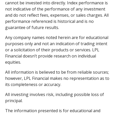
cannot be invested into directly. Index performance is
not indicative of the performance of any investment
and do not reflect fees, expenses, or sales charges. All
performance referenced is historical and is no
guarantee of future results.
Any company names noted herein are for educational
purposes only and not an indication of trading intent
or a solicitation of their products or services. LPL
Financial doesn’t provide research on individual
equities.
All information is believed to be from reliable sources;
however, LPL Financial makes no representation as to
its completeness or accuracy.
All investing involves risk, including possible loss of
principal.
The information presented is for educational and