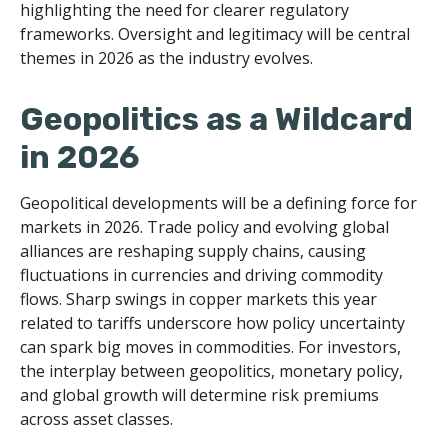
highlighting the need for clearer regulatory
frameworks. Oversight and legitimacy will be central
themes in 2026 as the industry evolves.
Geopolitics as a Wildcard
in 2026
Geopolitical developments will be a defining force for
markets in 2026. Trade policy and evolving global
alliances are reshaping supply chains, causing
fluctuations in currencies and driving commodity
flows. Sharp swings in copper markets this year
related to tariffs underscore how policy uncertainty
can spark big moves in commodities. For investors,
the interplay between geopolitics, monetary policy,
and global growth will determine risk premiums
across asset classes.