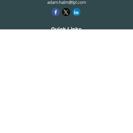
adam.halm@lpl.com
Quick Links
Retirement
Investment
Estate
Insurance
Tax
Money
Lifestyle
Latest Articles
All Videos
All Calculators
LPL
Financial Form CRS
Check the background of your financial professional on
FINRA's
BrokerCheck
.