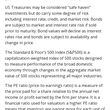
US Treasuries may be considered “safe haven”
investments but do carry some degree of risk
including interest rate, credit, and market risk. Bonds
are subject to market and interest rate risk if sold
prior to maturity. Bond values will decline as interest
rates rise and bonds are subject to availability and
change in price.
The Standard & Poor’s 500 Index (S&P500) is a
capitalization-weighted index of 500 stocks designed
to measure performance of the broad domestic
economy through changes in the aggregate market
value of 500 stocks representing all major industries.
The PE ratio (price-to-earnings ratio) is a measure of
the price paid for a share relative to the annual net
income or profit earned by the firm per share. It is a
financial ratio used for valuation: a higher PE ratio
means that investors are paying more for each unit of