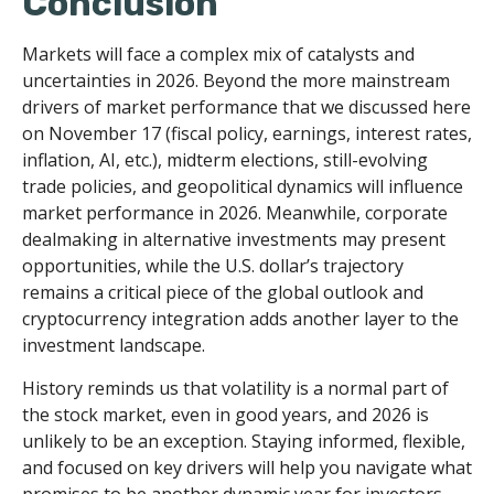
Conclusion
Markets will face a complex mix of catalysts and
uncertainties in 2026. Beyond the more mainstream
drivers of market performance that we discussed here
on November 17 (fiscal policy, earnings, interest rates,
inflation, AI, etc.), midterm elections, still-evolving
trade policies, and geopolitical dynamics will influence
market performance in 2026. Meanwhile, corporate
dealmaking in alternative investments may present
opportunities, while the U.S. dollar’s trajectory
remains a critical piece of the global outlook and
cryptocurrency integration adds another layer to the
investment landscape.
History reminds us that volatility is a normal part of
the stock market, even in good years, and 2026 is
unlikely to be an exception. Staying informed, flexible,
and focused on key drivers will help you navigate what
promises to be another dynamic year for investors.