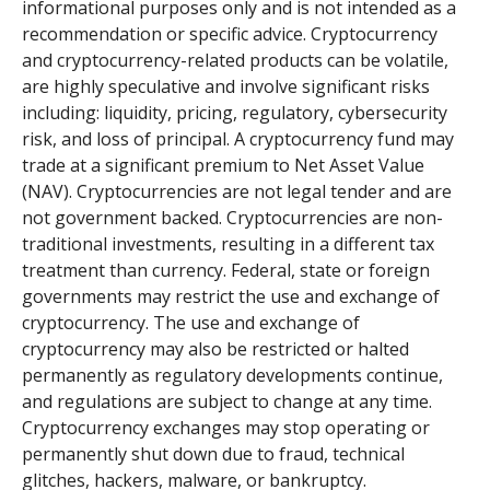
informational purposes only and is not intended as a
recommendation or specific advice. Cryptocurrency
and cryptocurrency-related products can be volatile,
are highly speculative and involve significant risks
including: liquidity, pricing, regulatory, cybersecurity
risk, and loss of principal. A cryptocurrency fund may
trade at a significant premium to Net Asset Value
(NAV). Cryptocurrencies are not legal tender and are
not government backed. Cryptocurrencies are non-
traditional investments, resulting in a different tax
treatment than currency. Federal, state or foreign
governments may restrict the use and exchange of
cryptocurrency. The use and exchange of
cryptocurrency may also be restricted or halted
permanently as regulatory developments continue,
and regulations are subject to change at any time.
Cryptocurrency exchanges may stop operating or
permanently shut down due to fraud, technical
glitches, hackers, malware, or bankruptcy.