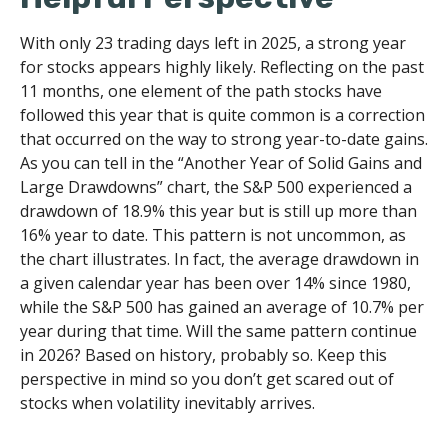
With only 23 trading days left in 2025, a strong year
for stocks appears highly likely. Reflecting on the past
11 months, one element of the path stocks have
followed this year that is quite common is a correction
that occurred on the way to strong year-to-date gains.
As you can tell in the “Another Year of Solid Gains and
Large Drawdowns” chart, the S&P 500 experienced a
drawdown of 18.9% this year but is still up more than
16% year to date. This pattern is not uncommon, as
the chart illustrates. In fact, the average drawdown in
a given calendar year has been over 14% since 1980,
while the S&P 500 has gained an average of 10.7% per
year during that time. Will the same pattern continue
in 2026? Based on history, probably so. Keep this
perspective in mind so you don’t get scared out of
stocks when volatility inevitably arrives.