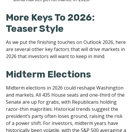
More Keys To 2026:
Teaser Style
As we put the finishing touches on Outlook 2026, here
are several other key factors that will drive markets in
2026 that investors will want to keep in mind.
Midterm Elections
Midterm elections in 2026 could reshape Washington
and markets. All 435 House seats and one-third of the
Senate are up for grabs, with Republicans holding
razor-thin majorities. Historical trends suggest the
president’s party often loses ground, raising the risk
of a power shift. For investors, midterm years have
historically been volatile, with the S&P 500 averaging a