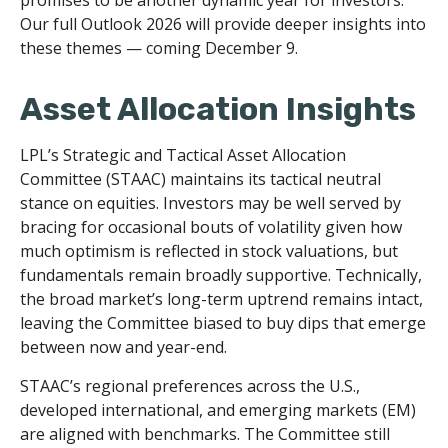
Our full Outlook 2026 will provide deeper insights into
these themes — coming December 9.
Asset Allocation Insights
LPL’s Strategic and Tactical Asset Allocation
Committee (STAAC) maintains its tactical neutral
stance on equities. Investors may be well served by
bracing for occasional bouts of volatility given how
much optimism is reflected in stock valuations, but
fundamentals remain broadly supportive. Technically,
the broad market’s long-term uptrend remains intact,
leaving the Committee biased to buy dips that emerge
between now and year-end.
STAAC’s regional preferences across the U.S.,
developed international, and emerging markets (EM)
are aligned with benchmarks. The Committee still