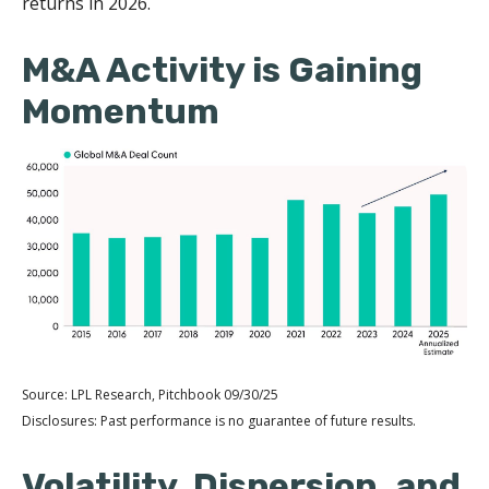
returns in 2026.
M&A Activity is Gaining
Momentum
Source: LPL Research, Pitchbook 09/30/25
Disclosures: Past performance is no guarantee of future results.
Volatility, Dispersion, and