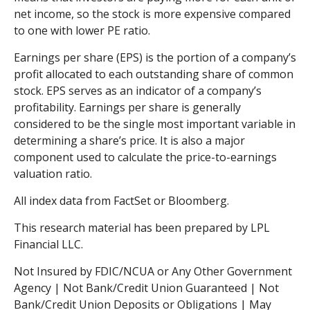
net income, so the stock is more expensive compared
to one with lower PE ratio.
Earnings per share (EPS) is the portion of a company’s
profit allocated to each outstanding share of common
stock. EPS serves as an indicator of a company’s
profitability. Earnings per share is generally
considered to be the single most important variable in
determining a share’s price. It is also a major
component used to calculate the price-to-earnings
valuation ratio.
All index data from FactSet or Bloomberg.
This research material has been prepared by LPL
Financial LLC.
Not Insured by FDIC/NCUA or Any Other Government
Agency | Not Bank/Credit Union Guaranteed | Not
Bank/Credit Union Deposits or Obligations | May