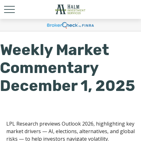
Weekly Market
Commentary
December 1, 2025
LPL Research previews Outlook 2026, highlighting key
market drivers — AI, elections, alternatives, and global
risks — to help investors navigate volatility.