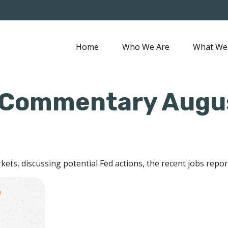
Home
Who We Are
What We
 Commentary Augus
ets, discussing potential Fed actions, the recent jobs repo