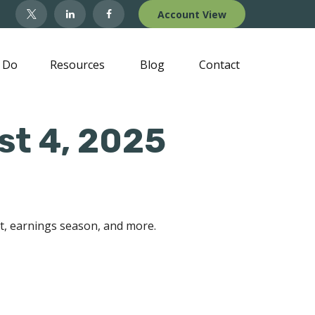
Account View
 Do
Resources
Blog
Contact
t 4, 2025
rt, earnings season, and more.