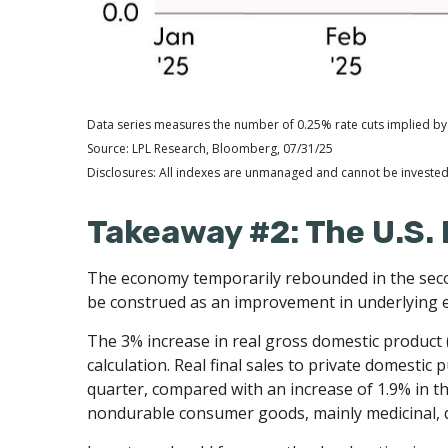
Data series measures the number of 0.25% rate cuts implied by 
Source: LPL Research, Bloomberg, 07/31/25
Disclosures: All indexes are unmanaged and cannot be invested i
Takeaway #2: The U.S. 
The economy temporarily rebounded in the second
be construed as an improvement in underlyin
The 3% increase in real gross domestic product (
calculation. Real final sales to private domesti
quarter, compared with an increase of 1.9% in the
nondurable consumer goods, mainly medicinal, d