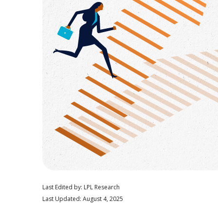
Last Edited by: LPL Research
Last Updated: August 4, 2025