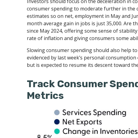
Investors should focus on the deceleration in 
consumer spending to moderate further in the co
estimates so on net, employment in May and Jun
month average gain in jobs is just 35,000. Are 
since May 2024, offering some sense of stabilit
rate of inflation and giving consumers some abil
Slowing consumer spending should also help to al
evidenced by last week’s personal consumption 
but is expected to resume its descent toward th
Track Consumer Spend
Metrics