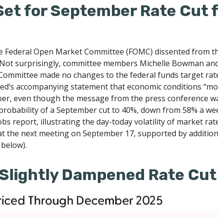
Set for September Rate Cut 
he Federal Open Market Committee (FOMC) dissented from the m
Not surprisingly, committee members Michelle Bowman and 
e Committee made no changes to the federal funds target rate
Fed’s accompanying statement that economic conditions “moder
ember, even though the message from the press conference w
probability of a September cut to 40%, down from 58% a we
obs report, illustrating the day-today volatility of market rat
 at the next meeting on September 17, supported by addition
 below).
Slightly Dampened Rate Cut