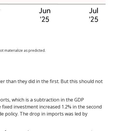
ot materialize as predicted.
than they did in the first. But this should not
orts, which is a subtraction in the GDP
e fixed investment increased 1.2% in the second
ade policy. The drop in imports was led by