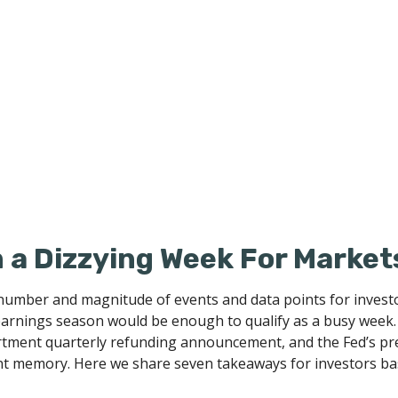
a Dizzying Week For Market
number and magnitude of events and data points for investor
arnings season would be enough to qualify as a busy week. B
artment quarterly refunding announcement, and the Fed’s pre
ent memory. Here we share seven takeaways for investors bas