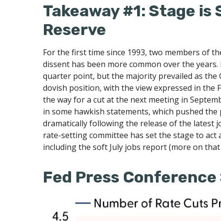
Takeaway #1: Stage is 
Reserve
For the first time since 1993, two members of t
dissent has been more common over the years. 
quarter point, but the majority prevailed as th
dovish position, with the view expressed in the 
the way for a cut at the next meeting in Sept
in some hawkish statements, which pushed the 
dramatically following the release of the latest j
rate-setting committee has set the stage to act
including the soft July jobs report (more on that
Fed Press Conference 