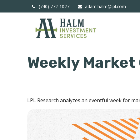
(740) 772-1027
adam.halm@lpl.com
Weekly Market
LPL Research analyzes an eventful week for mark