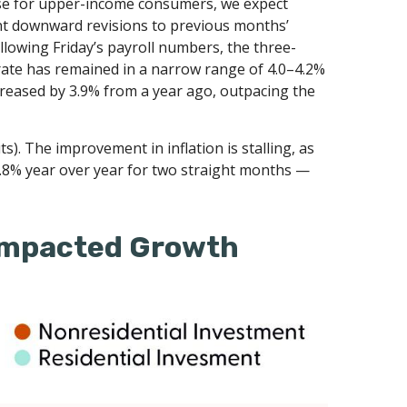
rise for upper-income consumers, we expect
ant downward revisions to previous months’
lowing Friday’s payroll numbers, the three-
rate has remained in a narrow range of 4.0–4.2%
creased by 3.9% from a year ago, outpacing the
). The improvement in inflation is stalling, as
2.8% year over year for two straight months —
 Impacted Growth