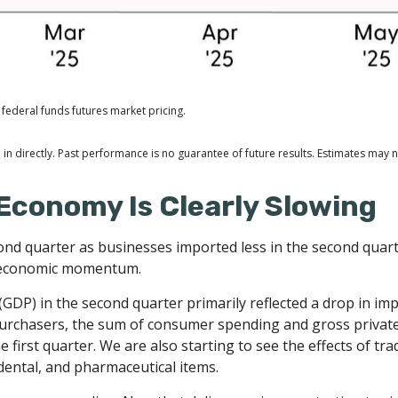
federal funds futures market pricing.
n directly. Past performance is no guarantee of future results. Estimates may n
Economy Is Clearly Slowing
 quarter as businesses imported less in the second quarter 
g economic momentum.
GDP) in the second quarter primarily reflected a drop in imp
c purchasers, the sum of consumer spending and gross privat
 first quarter. We are also starting to see the effects of tr
ental, and pharmaceutical items.