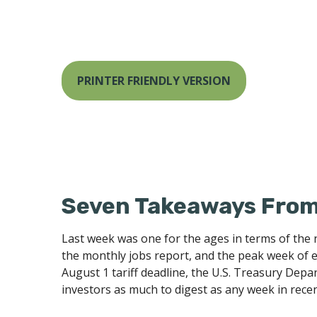
PRINTER FRIENDLY VERSION
Seven Takeaways From 
Last week was one for the ages in terms of the 
the monthly jobs report, and the peak week of e
August 1 tariff deadline, the U.S. Treasury Dep
investors as much to digest as any week in rec