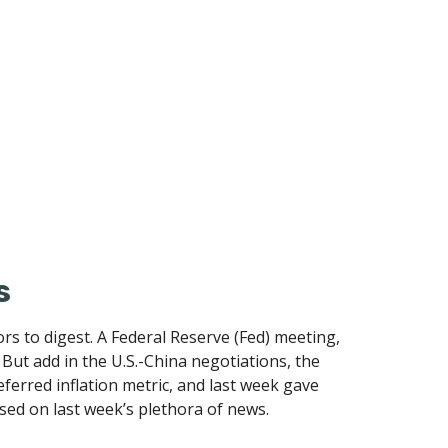
s
s to digest. A Federal Reserve (Fed) meeting,
ut add in the U.S.-China negotiations, the
ferred inflation metric, and last week gave
ed on last week’s plethora of news.