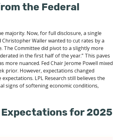
from the Federal
ajority. Now, for full disclosure, a single
Christopher Waller wanted to cut rates by a
. The Committee did pivot to a slightly more
ated in the first half of the year.” This paves
as more nuanced. Fed Chair Jerome Powell mixed
ek prior. However, expectations changed
e expectations. LPL Research still believes the
al signs of softening economic conditions,
 Expectations for 2025