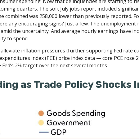
consumer spending. Now that delinquencies are starting to 
ming quarters. The soft July jobs report included signific
e combined was 258,000 lower than previously reported. Fol
there any encouraging signs? Just a few. The unemployment 
y amid the uncertainty. And average hourly earnings have in
ity to spend.
leviate inflation pressures (further supporting Fed rate cuts
expenditures index (PCE) price index data — core PCE rose 
e Fed’s 2% target over the next several months.
ing as Trade Policy Shocks