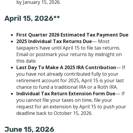
by January 15, 2026.
April 15, 2026**
First Quarter 2026 Estimated Tax Payment Due
2025 Individual Tax Returns Due
— Most
taxpayers have until April 15 to file tax returns.
Email or postmark your returns by midnight on
this date.
Last Day To Make A 2025 IRA Contribution
— If
you have not already contributed fully to your
retirement account for 2025, April 15 is your last
chance to fund a traditional IRA or a Roth IRA.
Individual Tax Return Extension Form Due
— If
you cannot file your taxes on time, file your
request for an extension by April 15 to push your
deadline back to October 15, 2026.
June 15, 2026