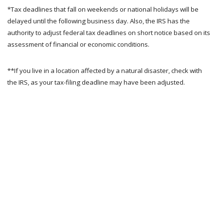
*Tax deadlines that fall on weekends or national holidays will be
delayed until the following business day. Also, the IRS has the
authority to adjust federal tax deadlines on short notice based on its
assessment of financial or economic conditions.
**If you live in a location affected by a natural disaster, check with
the IRS, as your tax-filing deadline may have been adjusted.