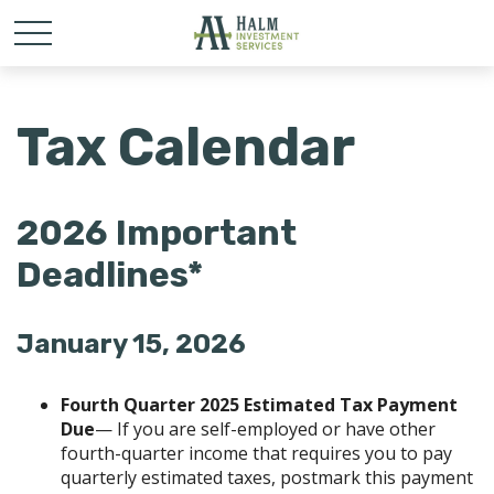
Tax Calendar
2026 Important
Deadlines*
January 15, 2026
Fourth Quarter 2025 Estimated Tax Payment
Due
— If you are self-employed or have other
fourth-quarter income that requires you to pay
quarterly estimated taxes, postmark this payment