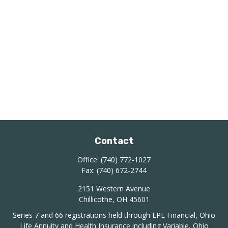
Contact
Office:
(740) 772-1027
Fax:
(740) 672-2744
2151 Western Avenue
Chillicothe,
OH
45601
Series 7 and 66 registrations held through LPL Financial, Ohio
Life Annuity and Health Insurance including Variable, Ohio