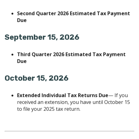
Second Quarter 2026 Estimated Tax Payment
Due
September 15, 2026
Third Quarter 2026 Estimated Tax Payment
Due
October 15, 2026
Extended Individual Tax Returns Due
— If you
received an extension, you have until October 15
to file your 2025 tax return.