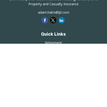
Property and Casualty Insurance
adam.halm@lpl.com
Quick Links
Retirement
Investment
Estate
Insurance
Tax
Money
Lifestyle
Latest Articles
All Videos
All Calculators
LPL
Financial Form CRS