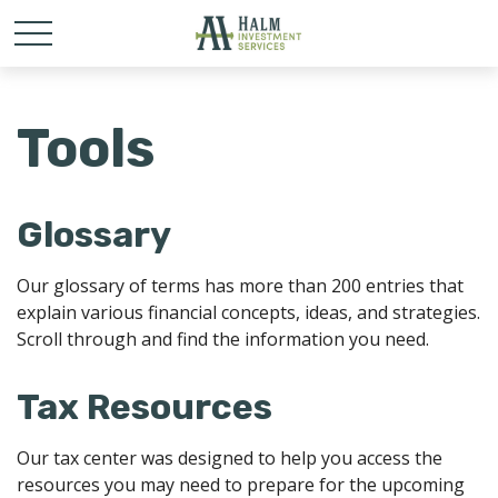
Tools
Glossary
Our glossary of terms has more than 200 entries that
explain various financial concepts, ideas, and strategies.
Scroll through and find the information you need.
Tax Resources
Our tax center was designed to help you access the
resources you may need to prepare for the upcoming