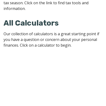
tax season. Click on the link to find tax tools and
information.
All Calculators
Our collection of calculators is a great starting point if
you have a question or concern about your personal
finances. Click on a calculator to begin.