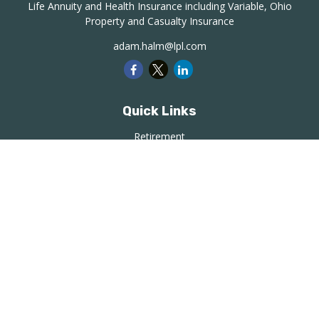
Life Annuity and Health Insurance including Variable, Ohio
Property and Casualty Insurance
adam.halm@lpl.com
Quick Links
Retirement
Investment
Estate
Insurance
Tax
Money
Lifestyle
Latest Articles
All Videos
All Calculators
LPL
Financial Form CRS