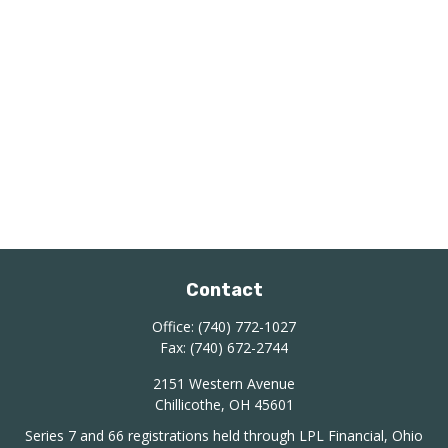
Contact
Office:
(740) 772-1027
Fax:
(740) 672-2744
2151 Western Avenue
Chillicothe,
OH
45601
Series 7 and 66 registrations held through LPL Financial, Ohio