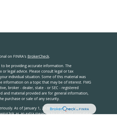
ional on FINRA's
BrokerCheck
.
 to be providing accurate information. The
x or legal advice. Please consult legal or tax
your individual situation. Some of this material was
 information on a topic that may be of interest. FMG
ive, broker - dealer, state - or SEC - registered
d and material provided are for general information,
he purchase or sale of any security.
eriously. As of January 1, 2020 the
California
wing link as an extra measure to safeguard your data: