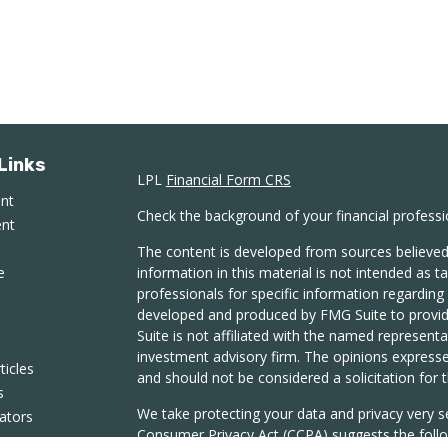
Links
LPL
Financial Form CRS
ent
Check the background of your financial profess
ent
The content is developed from sources believed
e
information in this material is not intended as ta
professionals for specific information regarding 
developed and produced by FMG Suite to provide
Suite is not affiliated with the named representat
investment advisory firm. The opinions expresse
ticles
and should not be considered a solicitation for t
s
We take protecting your data and privacy very s
lators
Consumer Privacy Act (CCPA)
suggests the follo