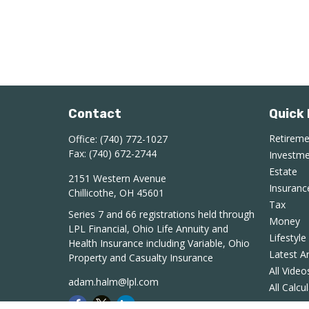
Contact
Quick 
Retirem
Office:
(740) 772-1027
Fax:
(740) 672-2744
Investm
Estate
2151 Western Avenue
Insuranc
Chillicothe,
OH
45601
Tax
Series 7 and 66 registrations held through
Money
LPL Financial, Ohio Life Annuity and
Lifestyle
Health Insurance including Variable, Ohio
Latest Ar
Property and Casualty Insurance
All Video
adam.halm@lpl.com
All Calcu