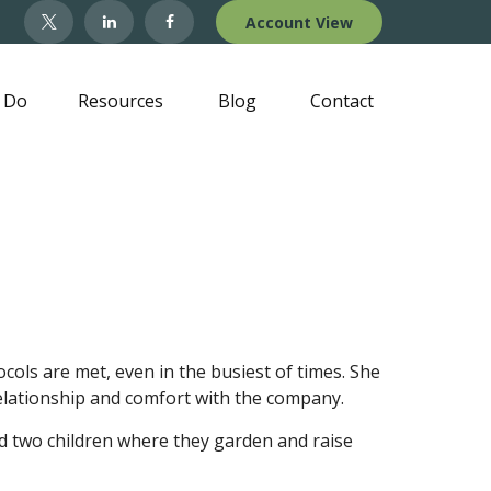
Account View
 Do
Resources
Blog
Contact
ols are met, even in the busiest of times. She
 relationship and comfort with the company.
nd two children where they garden and raise