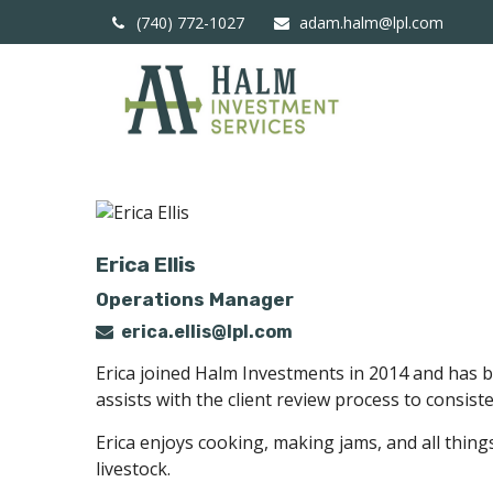
(740) 772-1027
adam.halm@lpl.com
Erica Ellis
Operations Manager
erica.ellis@lpl.com
Erica joined Halm Investments in 2014 and has b
assists with the client review process to consis
Erica enjoys cooking, making jams, and all thing
livestock.