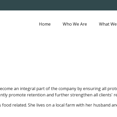
Home
Who We Are
What We
ecome an integral part of the company by ensuring all protoc
tently promote retention and further strengthen all clients'
s food related. She lives on a local farm with her husband a