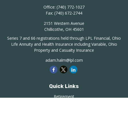
Office:
(740) 772-1027
Fax:
(740) 672-2744
2151 Western Avenue
Chillicothe,
OH
45601
Series 7 and 66 registrations held through LPL Financial, Ohio
Life Annuity and Health Insurance including Variable, Ohio
Property and Casualty Insurance
adam.halm@lpl.com
Quick Links
Retirement
Investment
Estate
Insurance
Tax