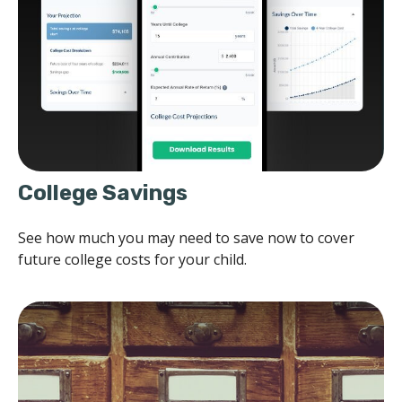
College Savings
See how much you may need to save now to cover
future college costs for your child.