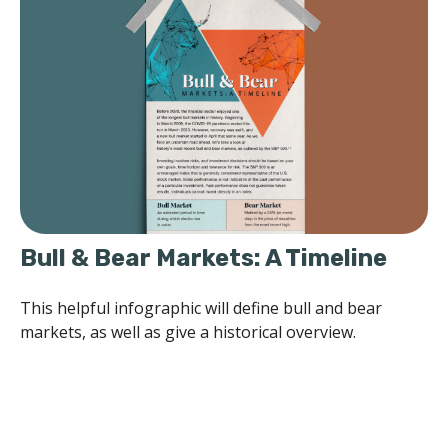
Bull & Bear Markets: A Timeline
This helpful infographic will define bull and bear
markets, as well as give a historical overview.