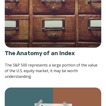
The Anatomy of an Index
The S&P 500 represents a large portion of the value
of the U.S. equity market, it may be worth
understanding.