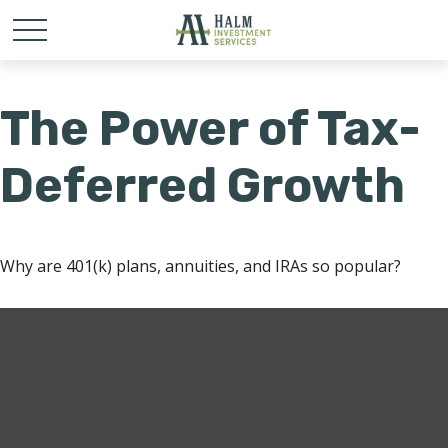
The Power of Tax-
Deferred Growth
Why are 401(k) plans, annuities, and IRAs so popular?