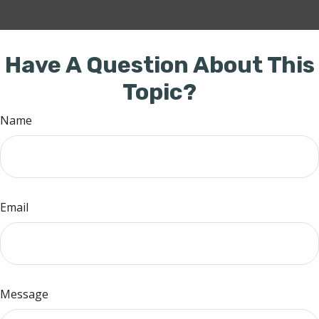
Have A Question About This
Topic?
Name
Email
Message