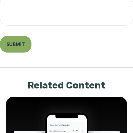
Related Content