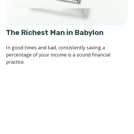
The Richest Man in Babylon
In good times and bad, consistently saving a
percentage of your income is a sound financial
practice.