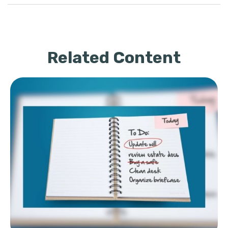
Related Content