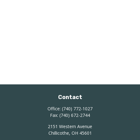
Contact
Office:
(740) 772-1027
Fax:
(740) 672-2744
2151 Western Avenue
Chillicothe,
OH
45601