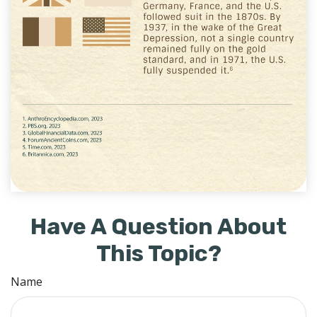
Have A Question About
This Topic?
Name