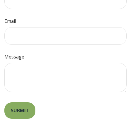
Email
Message