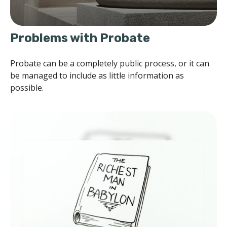
Problems with Probate
Probate can be a completely public process, or it can
be managed to include as little information as
possible.