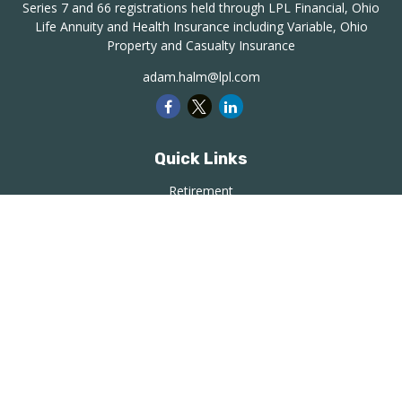
Series 7 and 66 registrations held through LPL Financial, Ohio
Life Annuity and Health Insurance including Variable, Ohio
Property and Casualty Insurance
adam.halm@lpl.com
Quick Links
Retirement
Investment
Estate
Insurance
Tax
Money
Lifestyle
Latest Articles
All Videos
All Calculators