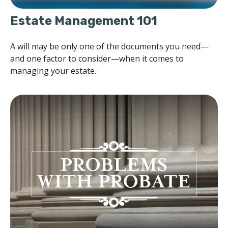
Estate Management 101
A will may be only one of the documents you need—
and one factor to consider—when it comes to
managing your estate.