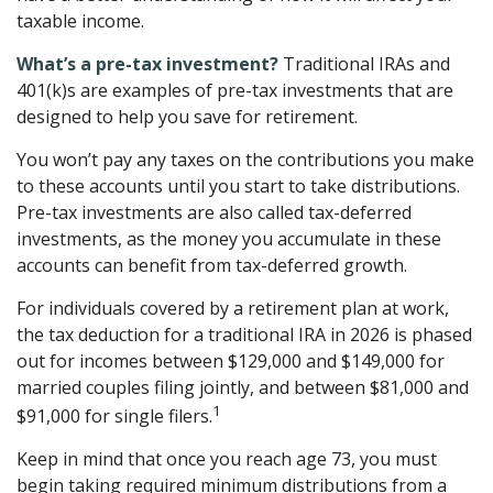
taxable income.
What’s a pre-tax investment?
Traditional IRAs and
401(k)s are examples of pre-tax investments that are
designed to help you save for retirement.
You won’t pay any taxes on the contributions you make
to these accounts until you start to take distributions.
Pre-tax investments are also called tax-deferred
investments, as the money you accumulate in these
accounts can benefit from tax-deferred growth.
For individuals covered by a retirement plan at work,
the tax deduction for a traditional IRA in 2026 is phased
out for incomes between $129,000 and $149,000 for
married couples filing jointly, and between $81,000 and
1
$91,000 for single filers.
Keep in mind that once you reach age 73, you must
begin taking required minimum distributions from a