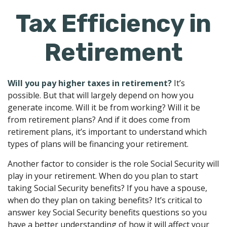
Tax Efficiency in
Retirement
Will you pay higher taxes in retirement?
It’s
possible. But that will largely depend on how you
generate income. Will it be from working? Will it be
from retirement plans? And if it does come from
retirement plans, it’s important to understand which
types of plans will be financing your retirement.
Another factor to consider is the role Social Security will
play in your retirement. When do you plan to start
taking Social Security benefits? If you have a spouse,
when do they plan on taking benefits? It’s critical to
answer key Social Security benefits questions so you
have a better understanding of how it will affect your