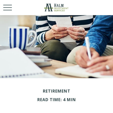
RETIREMENT
READ TIME: 4 MIN