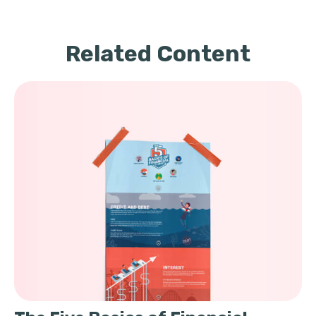
Related Content