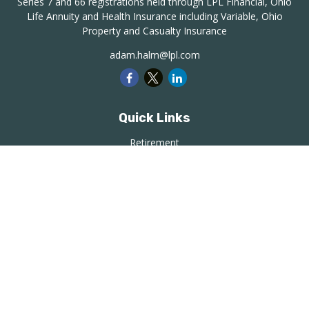
Series 7 and 66 registrations held through LPL Financial, Ohio
Life Annuity and Health Insurance including Variable, Ohio
Property and Casualty Insurance
adam.halm@lpl.com
Quick Links
Retirement
Investment
Estate
Insurance
Tax
Money
Lifestyle
Latest Articles
All Videos
All Calculators