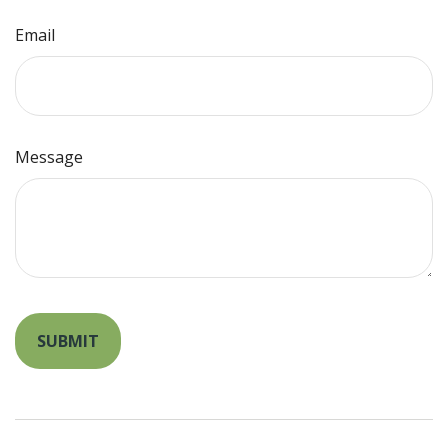
Email
Message