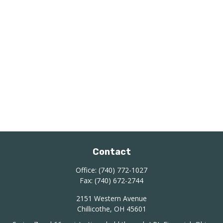
Contact
Office:
(740) 772-1027
Fax:
(740) 672-2744
2151 Western Avenue
Chillicothe,
OH
45601