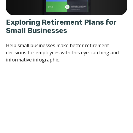
Exploring Retirement Plans for
Small Businesses
Help small businesses make better retirement
decisions for employees with this eye-catching and
informative infographic.