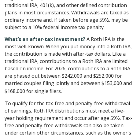
traditional IRA, 401(k), and other defined contribution
plans in most circumstances. Withdrawals are taxed as
ordinary income and, if taken before age 59½, may be
subject to a 10% federal income tax penalty.
What’s an after-tax investment?
A Roth IRA is the
most well-known. When you put money into a Roth IRA,
the contribution is made with after-tax dollars. Like a
traditional IRA, contributions to a Roth IRA are limited
based on income. For 2026, contributions to a Roth IRA
are phased out between $242,000 and $252,000 for
married couples filing jointly and between $153,000 and
1
$168,000 for single filers.
To qualify for the tax-free and penalty-free withdrawal
of earnings, Roth IRA distributions must meet a five-
year holding requirement and occur after age 59½. Tax-
free and penalty-free withdrawals can also be taken
under certain other circumstances, such as the owner's