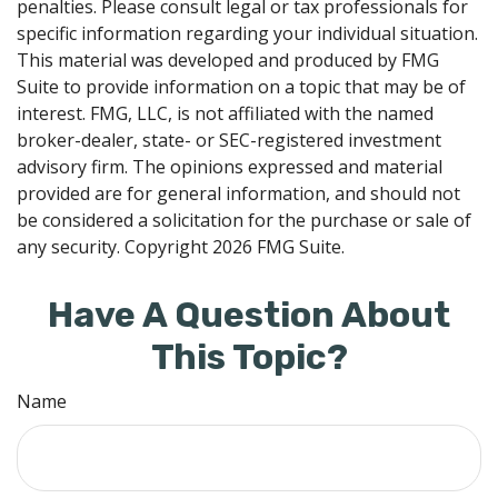
penalties. Please consult legal or tax professionals for
specific information regarding your individual situation.
This material was developed and produced by FMG
Suite to provide information on a topic that may be of
interest. FMG, LLC, is not affiliated with the named
broker-dealer, state- or SEC-registered investment
advisory firm. The opinions expressed and material
provided are for general information, and should not
be considered a solicitation for the purchase or sale of
any security. Copyright
2026 FMG Suite.
Have A Question About
This Topic?
Name