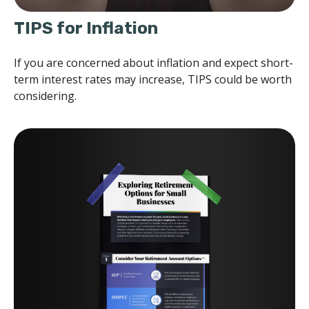
TIPS for Inflation
If you are concerned about inflation and expect short-
term interest rates may increase, TIPS could be worth
considering.