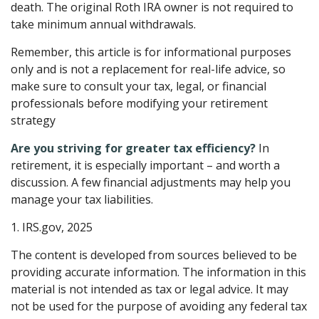
death. The original Roth IRA owner is not required to
take minimum annual withdrawals.
Remember, this article is for informational purposes
only and is not a replacement for real-life advice, so
make sure to consult your tax, legal, or financial
professionals before modifying your retirement
strategy
Are you striving for greater tax efficiency?
In
retirement, it is especially important – and worth a
discussion. A few financial adjustments may help you
manage your tax liabilities.
1. IRS.gov, 2025
The content is developed from sources believed to be
providing accurate information. The information in this
material is not intended as tax or legal advice. It may
not be used for the purpose of avoiding any federal tax