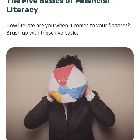
The Five Basics of Financial
Literacy
How literate are you when it comes to your finances?
Brush up with these five basics.