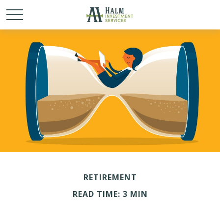
RETIREMENT
READ TIME: 3 MIN