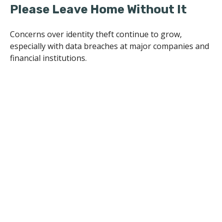
Please Leave Home Without It
Concerns over identity theft continue to grow,
especially with data breaches at major companies and
financial institutions.