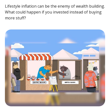
Lifestyle inflation can be the enemy of wealth building.
What could happen if you invested instead of buying
more stuff?