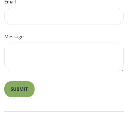
Email
Message