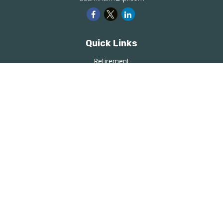
Quick Links
Retirement
Investment
Estate
Insurance
Tax
Money
Lifestyle
Latest Articles
All Videos
All Calculators
LPL
Financial Form CRS
Check the background of your financial professional on
FINRA's
BrokerCheck
.