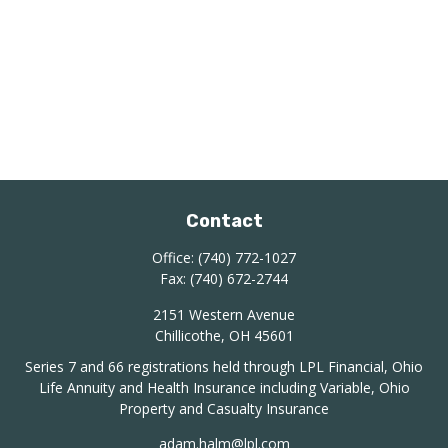
Contact
Office:
(740) 772-1027
Fax:
(740) 672-2744
2151 Western Avenue
Chillicothe,
OH
45601
Series 7 and 66 registrations held through LPL Financial, Ohio
Life Annuity and Health Insurance including Variable, Ohio
Property and Casualty Insurance
adam.halm@lpl.com