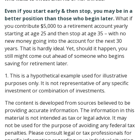
Even if you start early & then stop, you may be in a
better position than those who begin later.
What if
you contribute $5,000 to a retirement account yearly
starting at age 25 and then stop at age 35 – with no
new money going into the account for the next 30
years. That is hardly ideal. Yet, should it happen, you
still might come out ahead of someone who begins
saving for retirement later.
1. This is a hypothetical example used for illustrative
purposes only. It is not representative of any specific
investment or combination of investments.
The content is developed from sources believed to be
providing accurate information. The information in this
material is not intended as tax or legal advice. It may
not be used for the purpose of avoiding any federal tax
penalties. Please consult legal or tax professionals for