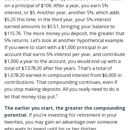
on a principal of $100. After a year, you earn 5%
interest, or $5. Another year, another 5%, which adds
$5.25 this time. In the third year, your 5% interest
earned amounts to $5.51, bringing your balance to
$115.76. The more money you deposit, the greater that
5% returns. Let’s look at another hypothetical example.
If you were to start with a $1,000 principal in an
account that earns 5% interest per year, and contribute
$1,000 a year to the account, you would end up with a
total of $7,078.20 after five years. That’s a total of
$1,078.20 earned in compound interest from $6,000 in
contributions. That compounding continues, even if
you stop making deposits. All you really need to do is
1
let that money stay put.
The earlier you start, the greater the compounding
potential.
If you’re investing for retirement in your
twenties, you may gain an advantage over someone
who waits to invest until his or her thirties.