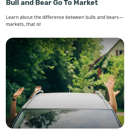
Bull and Bear Go To Market
Learn about the difference between bulls and bears—
markets, that is!