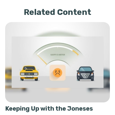
Related Content
Keeping Up with the Joneses