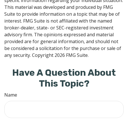
specific information regarding your individual situation.
This material was developed and produced by FMG
Suite to provide information on a topic that may be of
interest. FMG Suite is not affiliated with the named
broker-dealer, state- or SEC-registered investment
advisory firm. The opinions expressed and material
provided are for general information, and should not
be considered a solicitation for the purchase or sale of
any security. Copyright
2026 FMG Suite.
Have A Question About
This Topic?
Name