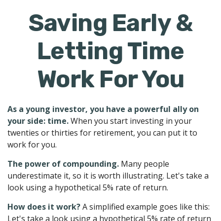
Saving Early &
Letting Time
Work For You
As a young investor, you have a powerful ally on
your side: time.
When you start investing in your
twenties or thirties for retirement, you can put it to
work for you.
The power of compounding.
Many people
underestimate it, so it is worth illustrating. Let's take a
look using a hypothetical 5% rate of return.
How does it work?
A simplified example goes like this:
Let's take a look using a hypothetical 5% rate of return