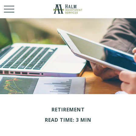
RETIREMENT
READ TIME: 3 MIN