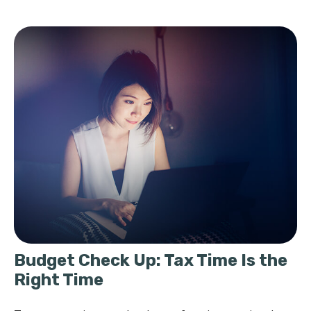
Budget Check Up: Tax Time Is the
Right Time