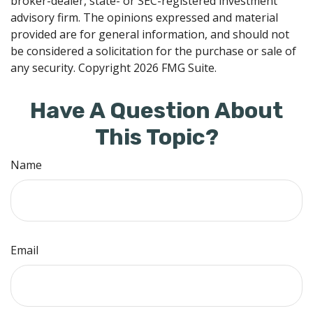
broker-dealer, state- or SEC-registered investment
advisory firm. The opinions expressed and material
provided are for general information, and should not
be considered a solicitation for the purchase or sale of
any security. Copyright
2026 FMG Suite.
Have A Question About
This Topic?
Name
Email