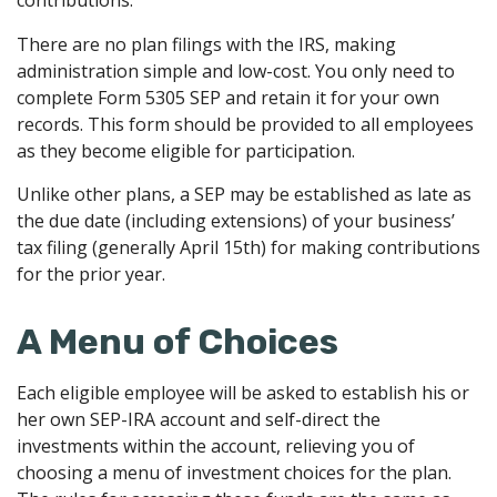
contributions.
There are no plan filings with the IRS, making
administration simple and low-cost. You only need to
complete Form 5305 SEP and retain it for your own
records. This form should be provided to all employees
as they become eligible for participation.
Unlike other plans, a SEP may be established as late as
the due date (including extensions) of your business’
tax filing (generally April 15th) for making contributions
for the prior year.
A Menu of Choices
Each eligible employee will be asked to establish his or
her own SEP-IRA account and self-direct the
investments within the account, relieving you of
choosing a menu of investment choices for the plan.