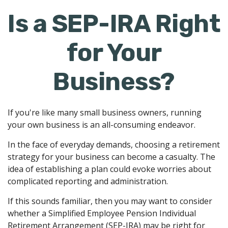
Is a SEP-IRA Right
for Your
Business?
If you're like many small business owners, running
your own business is an all-consuming endeavor.
In the face of everyday demands, choosing a retirement
strategy for your business can become a casualty. The
idea of establishing a plan could evoke worries about
complicated reporting and administration.
If this sounds familiar, then you may want to consider
whether a Simplified Employee Pension Individual
Retirement Arrangement (SEP-IRA) may be right for