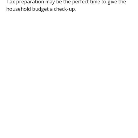
Tax preparation may be the perfect time to give the
household budget a check-up.