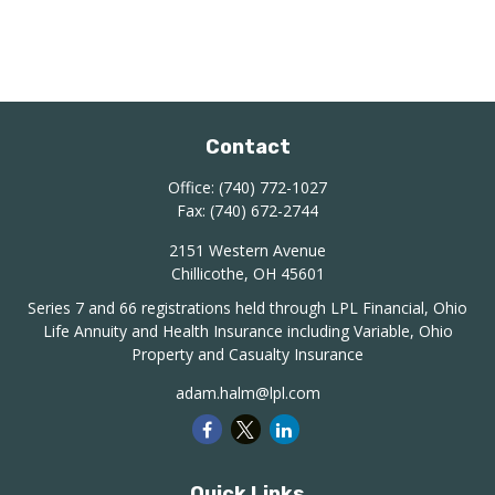
Contact
Office:
(740) 772-1027
Fax:
(740) 672-2744
2151 Western Avenue
Chillicothe,
OH
45601
Series 7 and 66 registrations held through LPL Financial, Ohio
Life Annuity and Health Insurance including Variable, Ohio
Property and Casualty Insurance
adam.halm@lpl.com
Quick Links