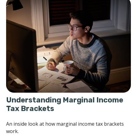
Understanding Marginal Income
Tax Brackets
An inside look at how marginal income tax brackets
work.