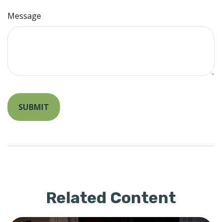
Message
Related Content