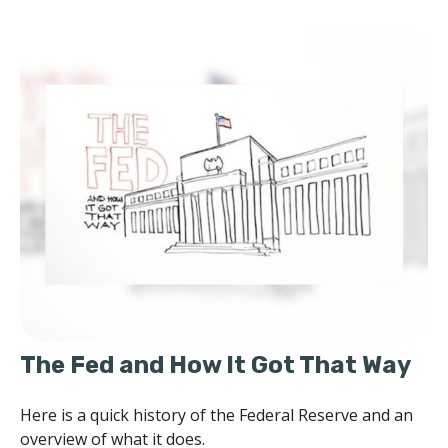
The Fed and How It Got That Way
Here is a quick history of the Federal Reserve and an
overview of what it does.