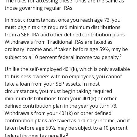
The rules for accessing these funds are the same as
those governing regular IRAs.
In most circumstances, once you reach age 73, you
must begin taking required minimum distributions
from a SEP-IRA and other defined contribution plans.
Withdrawals from Traditional IRAs are taxed as
ordinary income and, if taken before age 59½, may be
2
subject to a 10 percent federal income tax penalty.
Unlike the self-employed 401(k), which is only available
to business owners with no employees, you cannot
take a loan from your SEP assets. In most
circumstances, you must begin taking required
minimum distributions from your 401(k) or other
defined contribution plan in the year you turn 73.
Withdrawals from your 401(k) or other defined
contribution plans are taxed as ordinary income, and if
taken before age 59½, may be subject to a 10 percent
2
federal income tax penalty.