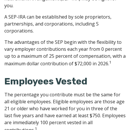
you.
A SEP-IRA can be established by sole proprietors,
partnerships, and corporations, including S
corporations.
The advantages of the SEP begin with the flexibility to
vary employer contributions each year from 0 percent
up to a maximum of 25 percent of compensation, with a
1
maximum dollar contribution of $72,000 in 2026.
Employees Vested
The percentage you contribute must be the same for
all eligible employees. Eligible employees are those age
21 or older who have worked for you in three of the
last five years and have earned at least $750. Employees
are immediately 100 percent vested in all
1