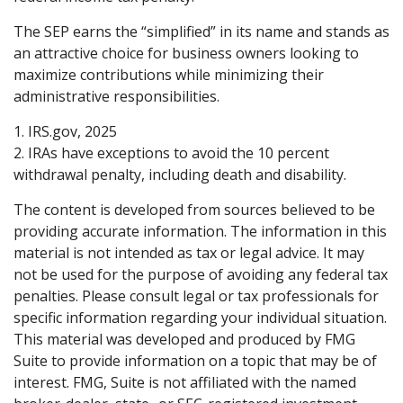
The SEP earns the “simplified” in its name and stands as
an attractive choice for business owners looking to
maximize contributions while minimizing their
administrative responsibilities.
1. IRS.gov, 2025
2. IRAs have exceptions to avoid the 10 percent
withdrawal penalty, including death and disability.
The content is developed from sources believed to be
providing accurate information. The information in this
material is not intended as tax or legal advice. It may
not be used for the purpose of avoiding any federal tax
penalties. Please consult legal or tax professionals for
specific information regarding your individual situation.
This material was developed and produced by FMG
Suite to provide information on a topic that may be of
interest. FMG, Suite is not affiliated with the named