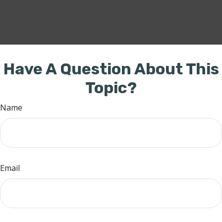
Have A Question About This
Topic?
Name
Email