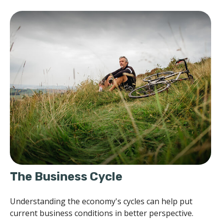
The Business Cycle
Understanding the economy's cycles can help put
current business conditions in better perspective.