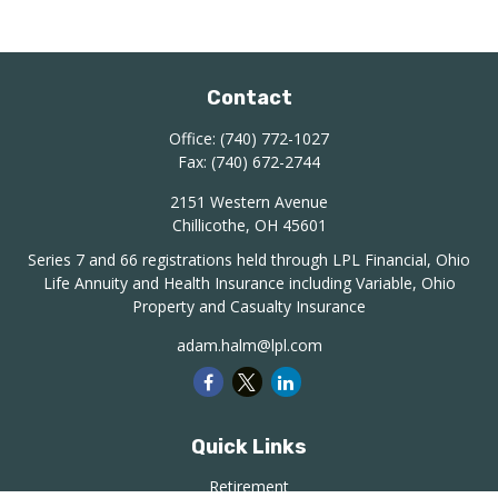
Contact
Office:
(740) 772-1027
Fax:
(740) 672-2744
2151 Western Avenue
Chillicothe,
OH
45601
Series 7 and 66 registrations held through LPL Financial, Ohio
Life Annuity and Health Insurance including Variable, Ohio
Property and Casualty Insurance
adam.halm@lpl.com
Quick Links
Retirement