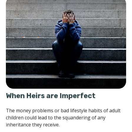
When Heirs are Imperfect
The money problems or bad lifestyle habits of adult
children could lead to the squandering of any
inheritance they receive.