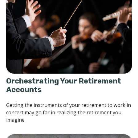
Orchestrating Your Retirement
Accounts
Getting the instruments of your retirement to work in
concert may go far in realizing the retirement you
imagine.