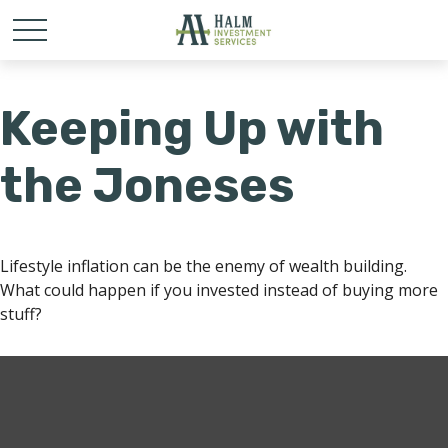
Keeping Up with
the Joneses
Lifestyle inflation can be the enemy of wealth building.
What could happen if you invested instead of buying more
stuff?