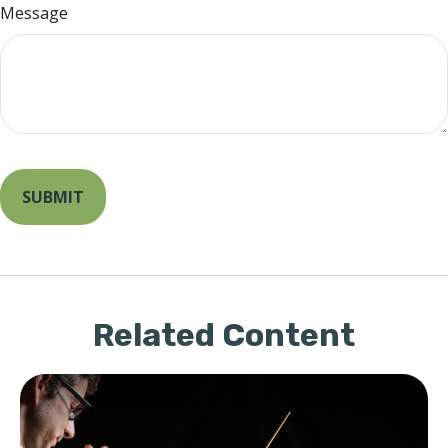
Message
Related Content