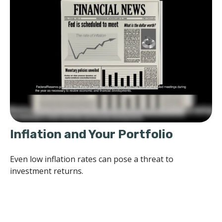
Inflation and Your Portfolio
Even low inflation rates can pose a threat to
investment returns.