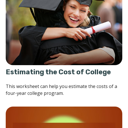
Estimating the Cost of College
This worksheet can help you estimate the costs of a
four-year college program.