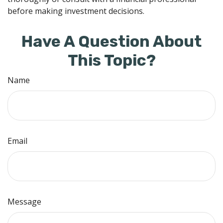
before making investment decisions.
Have A Question About
This Topic?
Name
Email
Message