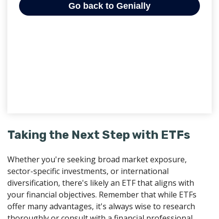
Taking the Next Step with ETFs
Whether you're seeking broad market exposure,
sector-specific investments, or international
diversification, there's likely an ETF that aligns with
your financial objectives. Remember that while ETFs
offer many advantages, it's always wise to research
thoroughly or consult with a financial professional