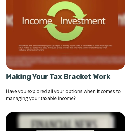
Making Your Tax Bracket Work
Have you explored all your options when it comes to
managing your taxable income?