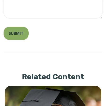
Related Content