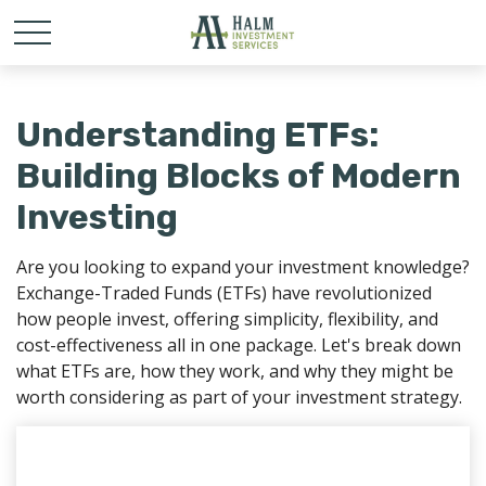
Understanding ETFs:
Building Blocks of Modern
Investing
Are you looking to expand your investment knowledge?
Exchange-Traded Funds (ETFs) have revolutionized
how people invest, offering simplicity, flexibility, and
cost-effectiveness all in one package. Let's break down
what ETFs are, how they work, and why they might be
worth considering as part of your investment strategy.