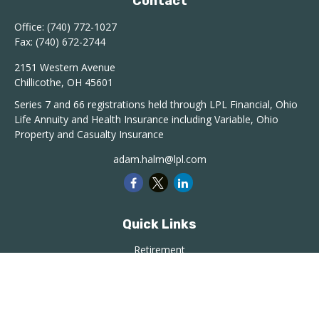
Contact
Office:
(740) 772-1027
Fax:
(740) 672-2744
2151 Western Avenue
Chillicothe,
OH
45601
Series 7 and 66 registrations held through LPL Financial, Ohio
Life Annuity and Health Insurance including Variable, Ohio
Property and Casualty Insurance
adam.halm@lpl.com
Quick Links
Retirement
Investment
Estate
Insurance
Tax