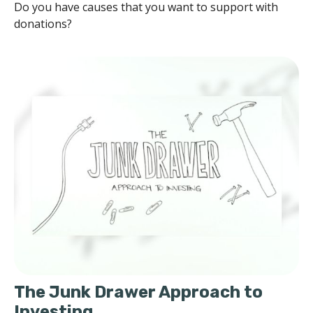
Do you have causes that you want to support with
donations?
The Junk Drawer Approach to
Investing