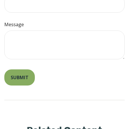
Message