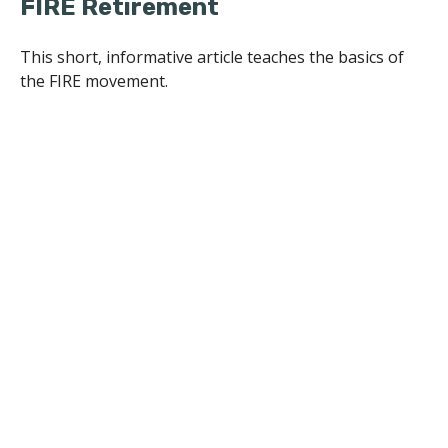
FIRE Retirement
This short, informative article teaches the basics of
the FIRE movement.