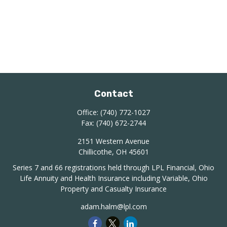
Contact
Office:
(740) 772-1027
Fax:
(740) 672-2744
2151 Western Avenue
Chillicothe,
OH
45601
Series 7 and 66 registrations held through LPL Financial, Ohio
Life Annuity and Health Insurance including Variable, Ohio
Property and Casualty Insurance
adam.halm@lpl.com