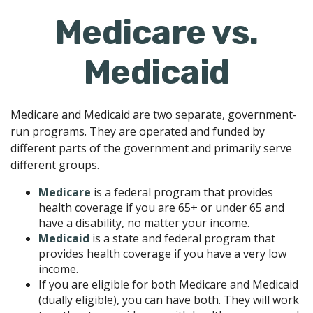
Medicare vs.
Medicaid
Medicare and Medicaid are two separate, government-
run programs. They are operated and funded by
different parts of the government and primarily serve
different groups.
Medicare
is a federal program that provides
health coverage if you are 65+ or under 65 and
have a disability, no matter your income.
Medicaid
is a state and federal program that
provides health coverage if you have a very low
income.
If you are eligible for both Medicare and Medicaid
(dually eligible), you can have both. They will work