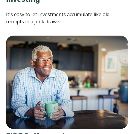
It's easy to let investments accumulate like old
receipts in a junk drawer.