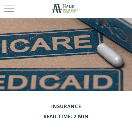
INSURANCE
READ TIME: 2 MIN