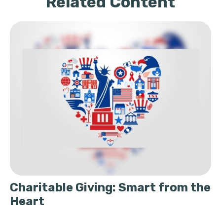
Related Content
Charitable Giving: Smart from the
Heart