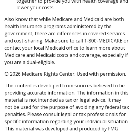
together to provide you with health coverage and
lower your costs.
Also know that while Medicare and Medicaid are both
health insurance programs administered by the
government, there are differences in covered services
and cost-sharing. Make sure to call 1-800-MEDICARE or
contact your local Medicaid office to learn more about
Medicare and Medicaid costs and coverage, especially if
you are a dual-eligible.
©
2026 Medicare Rights Center. Used with permission.
The content is developed from sources believed to be
providing accurate information. The information in this
material is not intended as tax or legal advice. It may
not be used for the purpose of avoiding any federal tax
penalties. Please consult legal or tax professionals for
specific information regarding your individual situation.
This material was developed and produced by FMG