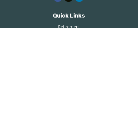
Quick Links
Retirement
Investment
Estate
Insurance
Tax
Money
Lifestyle
Latest Articles
All Videos
All Calculators
LPL
Financial Form CRS
Check the background of your financial professional on
FINRA's
BrokerCheck
.
The content is developed from sources believed to be