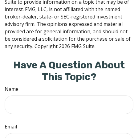
Suite to provide information on a topic that may be of
interest. FMG, LLC, is not affiliated with the named
broker-dealer, state- or SEC-registered investment
advisory firm. The opinions expressed and material
provided are for general information, and should not
be considered a solicitation for the purchase or sale of
any security. Copyright
2026 FMG Suite.
Have A Question About
This Topic?
Name
Email