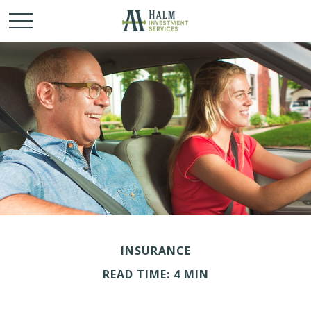
INSURANCE
READ TIME: 4 MIN