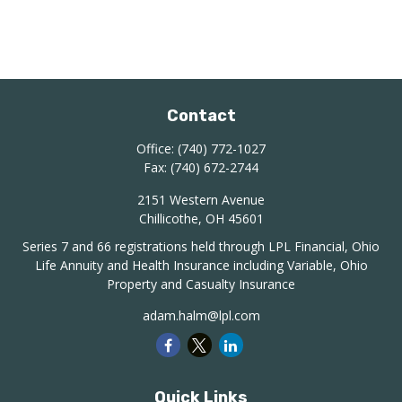
Contact
Office:
(740) 772-1027
Fax:
(740) 672-2744
2151 Western Avenue
Chillicothe,
OH
45601
Series 7 and 66 registrations held through LPL Financial, Ohio
Life Annuity and Health Insurance including Variable, Ohio
Property and Casualty Insurance
adam.halm@lpl.com
Quick Links