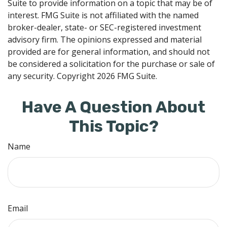
Suite to provide information on a topic that may be of
interest. FMG Suite is not affiliated with the named
broker-dealer, state- or SEC-registered investment
advisory firm. The opinions expressed and material
provided are for general information, and should not
be considered a solicitation for the purchase or sale of
any security. Copyright
2026 FMG Suite.
Have A Question About
This Topic?
Name
Email