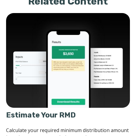
Related Content
Estimate Your RMD
Calculate your required minimum distribution amount