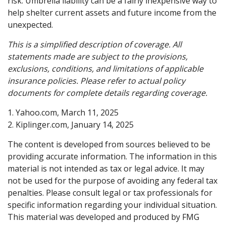
risk. Umbrella liability can be a fairly inexpensive way to
help shelter current assets and future income from the
unexpected.
This is a simplified description of coverage. All
statements made are subject to the provisions,
exclusions, conditions, and limitations of applicable
insurance policies. Please refer to actual policy
documents for complete details regarding coverage.
1. Yahoo.com, March 11, 2025
2. Kiplinger.com, January 14, 2025
The content is developed from sources believed to be
providing accurate information. The information in this
material is not intended as tax or legal advice. It may
not be used for the purpose of avoiding any federal tax
penalties. Please consult legal or tax professionals for
specific information regarding your individual situation.
This material was developed and produced by FMG