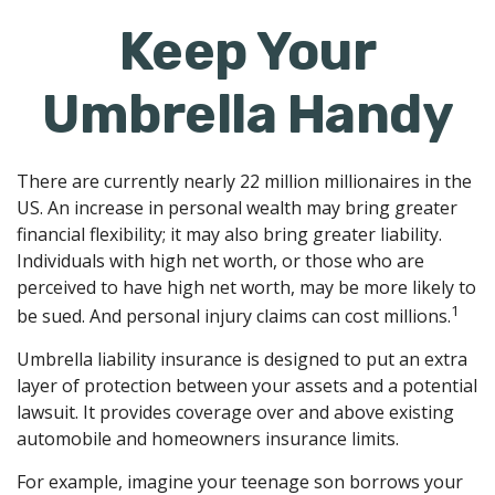
Keep Your
Umbrella Handy
There are currently nearly 22 million millionaires in the
US. An increase in personal wealth may bring greater
financial flexibility; it may also bring greater liability.
Individuals with high net worth, or those who are
perceived to have high net worth, may be more likely to
1
be sued. And personal injury claims can cost millions.
Umbrella liability insurance is designed to put an extra
layer of protection between your assets and a potential
lawsuit. It provides coverage over and above existing
automobile and homeowners insurance limits.
For example, imagine your teenage son borrows your