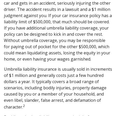
car and gets in an accident, seriously injuring the other
driver. The accident results in a lawsuit and a $1 million
judgment against you. If your car insurance policy has a
liability limit of $500,000, that much should be covered.
If you have additional umbrella liability coverage, your
policy can be designed to kick in and cover the rest.
Without umbrella coverage, you may be responsible
for paying out of pocket for the other $500,000, which
could mean liquidating assets, losing the equity in your
home, or even having your wages garnished.
Umbrella liability insurance is usually sold in increments
of $1 million and generally costs just a few hundred
dollars a year. It typically covers a broad range of
scenarios, including bodily injuries, property damage
caused by you or a member of your household, and
even libel, slander, false arrest, and defamation of
2
character.