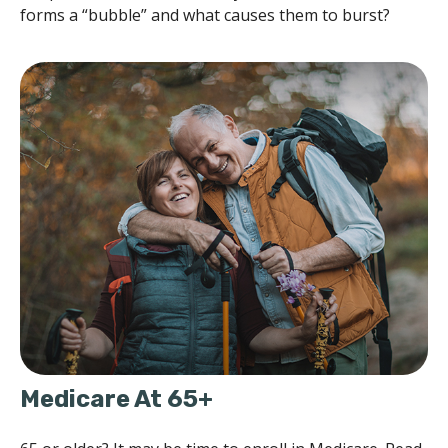
forms a “bubble” and what causes them to burst?
Medicare At 65+