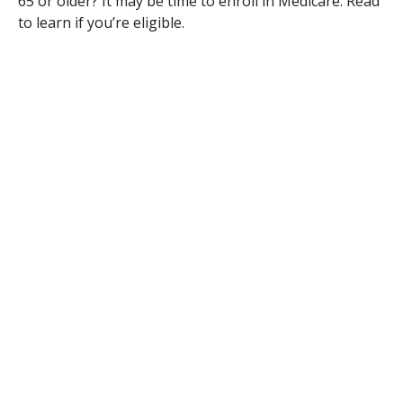
65 or older? It may be time to enroll in Medicare. Read
to learn if you’re eligible.