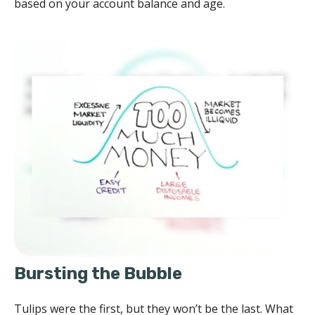
based on your account balance and age.
Bursting the Bubble
Tulips were the first, but they won’t be the last. What