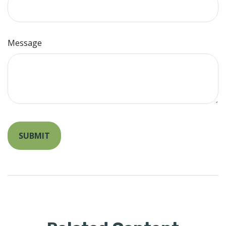
Message