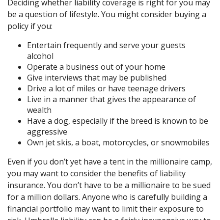
Deciding whether liability coverage is right for you may
be a question of lifestyle. You might consider buying a
policy if you:
Entertain frequently and serve your guests
alcohol
Operate a business out of your home
Give interviews that may be published
Drive a lot of miles or have teenage drivers
Live in a manner that gives the appearance of
wealth
Have a dog, especially if the breed is known to be
aggressive
Own jet skis, a boat, motorcycles, or snowmobiles
Even if you don’t yet have a tent in the millionaire camp,
you may want to consider the benefits of liability
insurance. You don’t have to be a millionaire to be sued
for a million dollars. Anyone who is carefully building a
financial portfolio may want to limit their exposure to