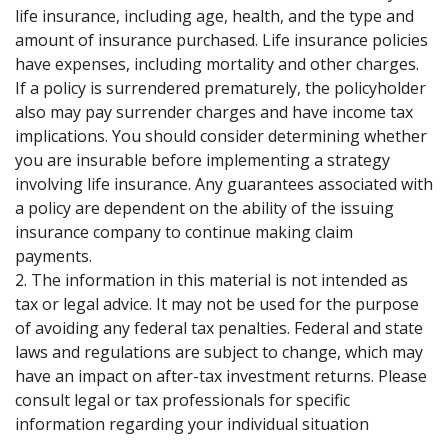
life insurance, including age, health, and the type and
amount of insurance purchased. Life insurance policies
have expenses, including mortality and other charges.
If a policy is surrendered prematurely, the policyholder
also may pay surrender charges and have income tax
implications. You should consider determining whether
you are insurable before implementing a strategy
involving life insurance. Any guarantees associated with
a policy are dependent on the ability of the issuing
insurance company to continue making claim
payments.
2. The information in this material is not intended as
tax or legal advice. It may not be used for the purpose
of avoiding any federal tax penalties. Federal and state
laws and regulations are subject to change, which may
have an impact on after-tax investment returns. Please
consult legal or tax professionals for specific
information regarding your individual situation