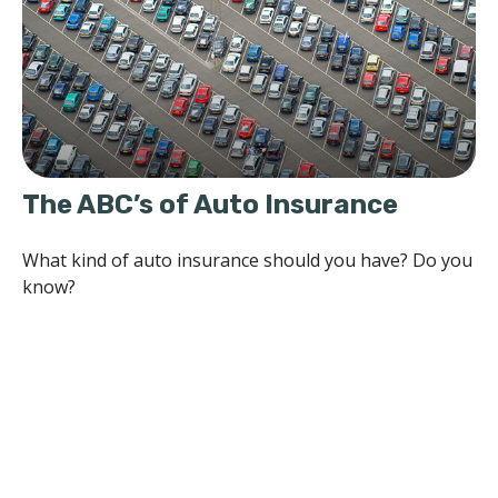
The ABC’s of Auto Insurance
What kind of auto insurance should you have? Do you
know?