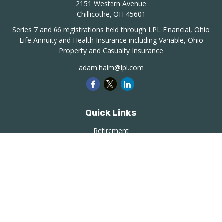
2151 Western Avenue
Chillicothe,
OH
45601
Series 7 and 66 registrations held through LPL Financial, Ohio
Life Annuity and Health Insurance including Variable, Ohio
Property and Casualty Insurance
adam.halm@lpl.com
Quick Links
Retirement
Investment
Estate
Insurance
Tax
Money
Lifestyle
Latest Articles