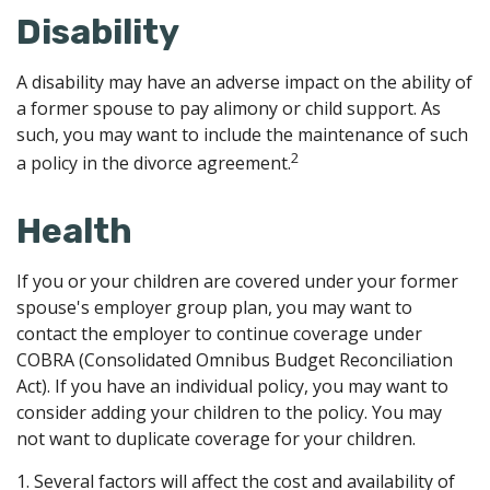
Disability
A disability may have an adverse impact on the ability of
a former spouse to pay alimony or child support. As
such, you may want to include the maintenance of such
2
a policy in the divorce agreement.
Health
If you or your children are covered under your former
spouse's employer group plan, you may want to
contact the employer to continue coverage under
COBRA (Consolidated Omnibus Budget Reconciliation
Act). If you have an individual policy, you may want to
consider adding your children to the policy. You may
not want to duplicate coverage for your children.
1. Several factors will affect the cost and availability of