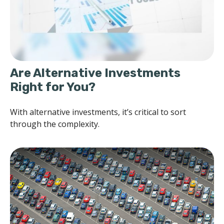
Are Alternative Investments
Right for You?
With alternative investments, it’s critical to sort
through the complexity.