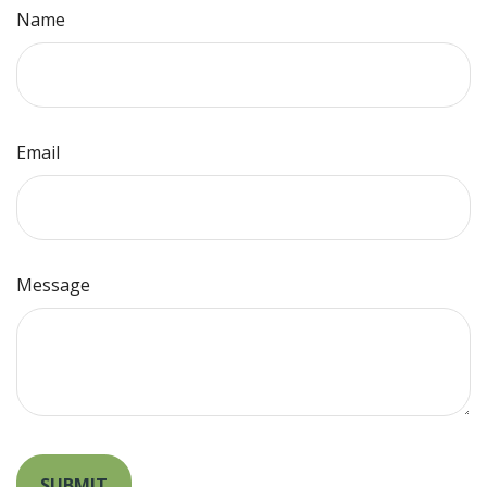
Name
Email
Message