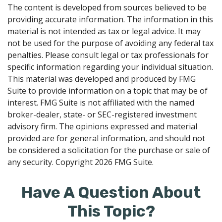
The content is developed from sources believed to be
providing accurate information. The information in this
material is not intended as tax or legal advice. It may
not be used for the purpose of avoiding any federal tax
penalties. Please consult legal or tax professionals for
specific information regarding your individual situation.
This material was developed and produced by FMG
Suite to provide information on a topic that may be of
interest. FMG Suite is not affiliated with the named
broker-dealer, state- or SEC-registered investment
advisory firm. The opinions expressed and material
provided are for general information, and should not
be considered a solicitation for the purchase or sale of
any security. Copyright
2026 FMG Suite.
Have A Question About
This Topic?