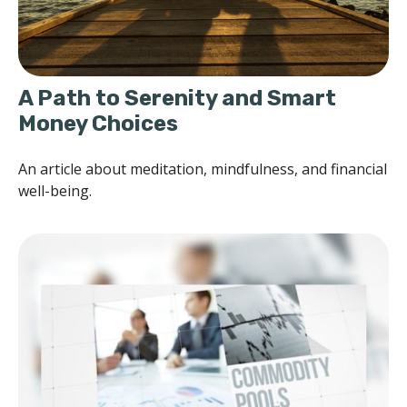
A Path to Serenity and Smart
Money Choices
An article about meditation, mindfulness, and financial
well-being.