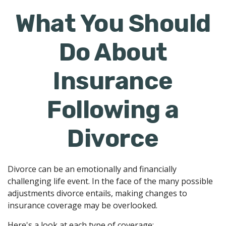
What You Should
Do About
Insurance
Following a
Divorce
Divorce can be an emotionally and financially
challenging life event. In the face of the many possible
adjustments divorce entails, making changes to
insurance coverage may be overlooked.
Here's a look at each type of coverage: