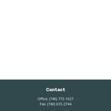
Contact
Office:
(740) 772-1027
Fax:
(740) 672-2744