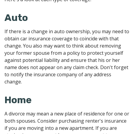
Auto
If there is a change in auto ownership, you may need to
obtain car insurance coverage to coincide with that
change. You also may want to think about removing
your former spouse from a policy to protect yourself
against potential liability and ensure that his or her
name does not appear on any claim check. Don't forget
to notify the insurance company of any address
change.
Home
A divorce may mean a new place of residence for one or
both spouses. Consider purchasing renter's insurance
if you are moving into a new apartment. If you are