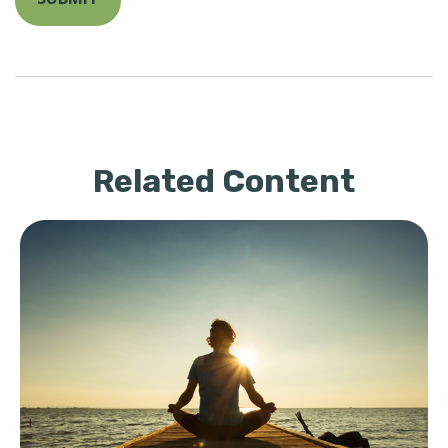
Related Content