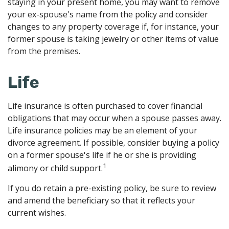
staying in your present home, you may want to remove
your ex-spouse's name from the policy and consider
changes to any property coverage if, for instance, your
former spouse is taking jewelry or other items of value
from the premises.
Life
Life insurance is often purchased to cover financial
obligations that may occur when a spouse passes away.
Life insurance policies may be an element of your
divorce agreement. If possible, consider buying a policy
on a former spouse's life if he or she is providing
1
alimony or child support.
If you do retain a pre-existing policy, be sure to review
and amend the beneficiary so that it reflects your
current wishes.