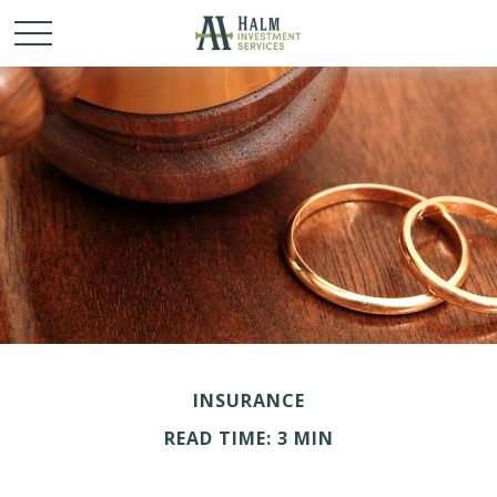
INSURANCE
READ TIME: 3 MIN