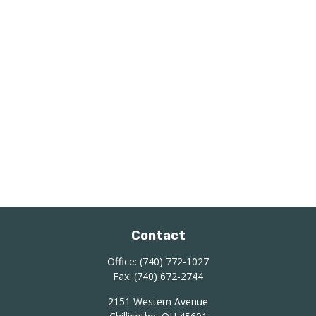
Contact
Office:
(740) 772-1027
Fax:
(740) 672-2744
2151 Western Avenue