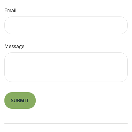
Email
Message