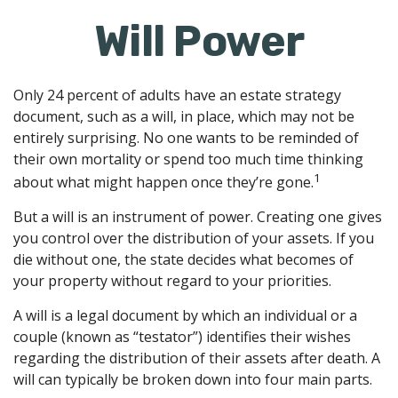
Will Power
Only 24 percent of adults have an estate strategy
document, such as a will, in place, which may not be
entirely surprising. No one wants to be reminded of
their own mortality or spend too much time thinking
1
about what might happen once they’re gone.
But a will is an instrument of power. Creating one gives
you control over the distribution of your assets. If you
die without one, the state decides what becomes of
your property without regard to your priorities.
A will is a legal document by which an individual or a
couple (known as “testator”) identifies their wishes
regarding the distribution of their assets after death. A
will can typically be broken down into four main parts.