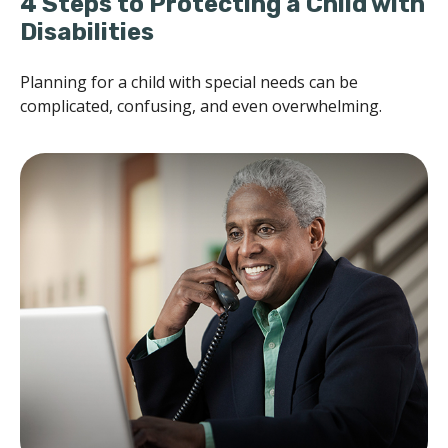
4 Steps to Protecting a Child with
Disabilities
Planning for a child with special needs can be
complicated, confusing, and even overwhelming.