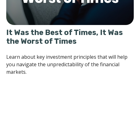
It Was the Best of Times, It Was
the Worst of Times
Learn about key investment principles that will help
you navigate the unpredictability of the financial
markets.