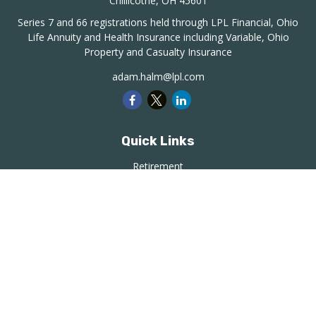
Chillicothe,
OH
45601
Series 7 and 66 registrations held through LPL Financial, Ohio
Life Annuity and Health Insurance including Variable, Ohio
Property and Casualty Insurance
adam.halm@lpl.com
Quick Links
Retirement
Investment
Estate
Insurance
Tax
Money
Lifestyle
Latest Articles
All Videos