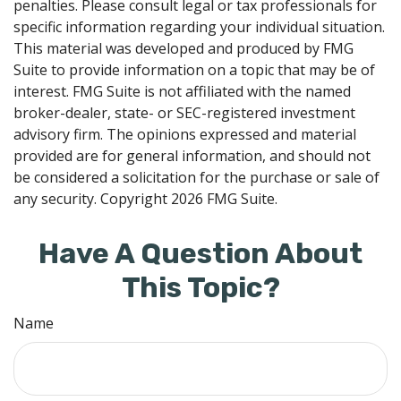
penalties. Please consult legal or tax professionals for
specific information regarding your individual situation.
This material was developed and produced by FMG
Suite to provide information on a topic that may be of
interest. FMG Suite is not affiliated with the named
broker-dealer, state- or SEC-registered investment
advisory firm. The opinions expressed and material
provided are for general information, and should not
be considered a solicitation for the purchase or sale of
any security. Copyright
2026 FMG Suite.
Have A Question About
This Topic?
Name