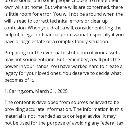
professional, and some people choose to create their
own wills at home. But where wills are concerned, there
is little room for error. You will not be around when the
will is read to correct technical errors or clear up
confusion. When you draft a will, consider enlisting the
help of a legal or financial professional, especially if you
have a large estate or a complex family situation.
Preparing for the eventual distribution of your assets
may not sound enticing. But remember, a will puts the
power in your hands. You have worked hard to create a
legacy for your loved ones. You deserve to decide what
becomes of it.
1. Caring.com, March 31, 2025
The content is developed from sources believed to be
providing accurate information. The information in this
material is not intended as tax or legal advice. It may
not be used for the purpose of avoiding any federal tax