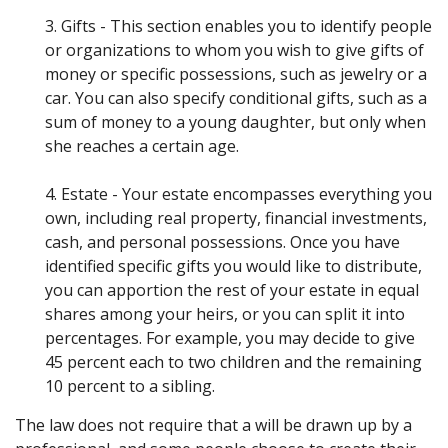
3. Gifts - This section enables you to identify people
or organizations to whom you wish to give gifts of
money or specific possessions, such as jewelry or a
car. You can also specify conditional gifts, such as a
sum of money to a young daughter, but only when
she reaches a certain age.
4. Estate - Your estate encompasses everything you
own, including real property, financial investments,
cash, and personal possessions. Once you have
identified specific gifts you would like to distribute,
you can apportion the rest of your estate in equal
shares among your heirs, or you can split it into
percentages. For example, you may decide to give
45 percent each to two children and the remaining
10 percent to a sibling.
The law does not require that a will be drawn up by a