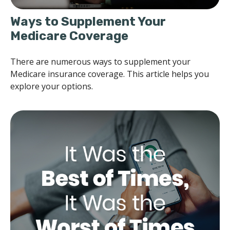
Ways to Supplement Your
Medicare Coverage
There are numerous ways to supplement your
Medicare insurance coverage. This article helps you
explore your options.