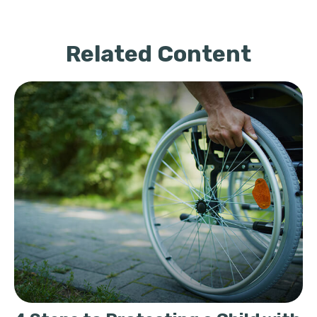
Related Content