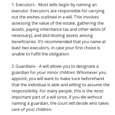
1. Executors - Most wills begin by naming an
executor. Executors are responsible for carrying
out the wishes outlined in a will. This involves
assessing the value of the estate, gathering the
assets, paying inheritance tax and other debts (if
necessary), and distributing assets among
beneficiaries. It’s recommended that you name at
least two executors, in case your first choice is
unable to fulfill the obligation.
2. Guardians - A will allows you to designate a
guardian for your minor children. Whomever you
appoint, you will want to make sure beforehand
that the individual is able and willing to assume the
responsibility. For many people, this is the most
important part of a will since, if you die without
naming a guardian, the court will decide who takes
care of your children.