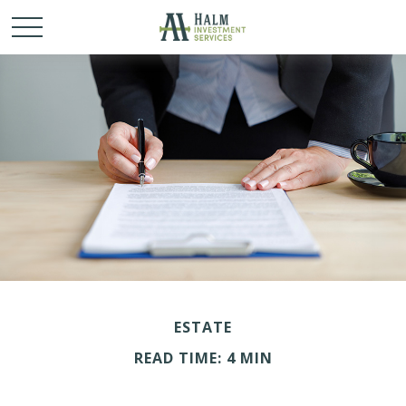
ESTATE
READ TIME: 4 MIN