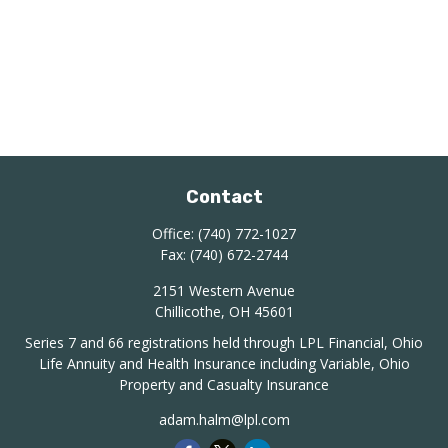
Contact
Office:
(740) 772-1027
Fax:
(740) 672-2744
2151 Western Avenue
Chillicothe,
OH
45601
Series 7 and 66 registrations held through LPL Financial, Ohio
Life Annuity and Health Insurance including Variable, Ohio
Property and Casualty Insurance
adam.halm@lpl.com