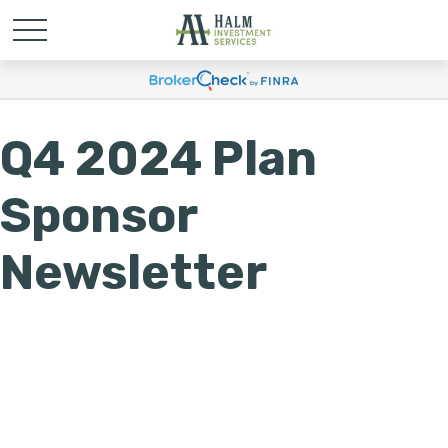
Q4 2024 Plan
Sponsor
Newsletter