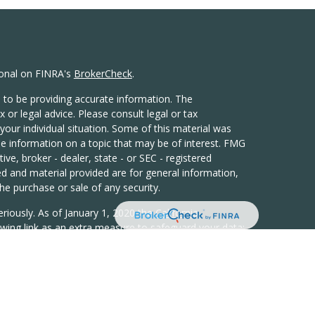
ional on FINRA's
BrokerCheck
.
 to be providing accurate information. The
x or legal advice. Please consult legal or tax
your individual situation. Some of this material was
 information on a topic that may be of interest. FMG
ive, broker - dealer, state - or SEC - registered
d and material provided are for general information,
he purchase or sale of any security.
eriously. As of January 1, 2020 the
California
wing link as an extra measure to safeguard your data:
h LPL Financial, a Registered Investment Advisor,