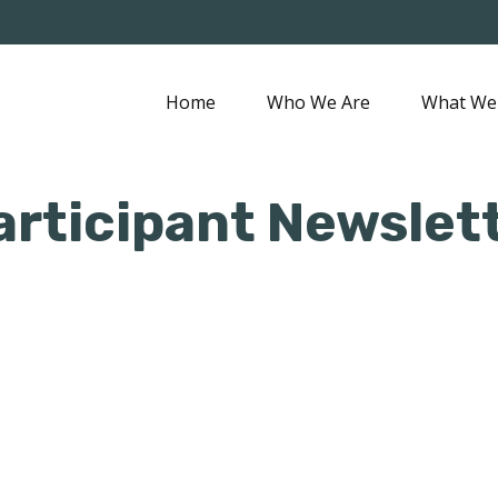
Home
Who We Are
What We
articipant Newslet