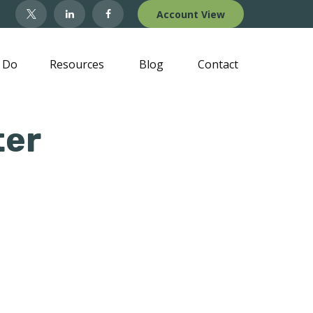
Account View
 Do
Resources
Blog
Contact
ter