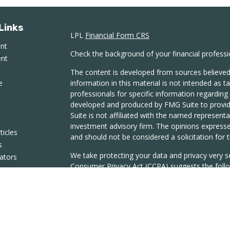
Links
LPL
Financial Form CRS
ent
Check the background of your financial profess
ent
The content is developed from sources believed
e
information in this material is not intended as ta
professionals for specific information regarding 
developed and produced by FMG Suite to provide
Suite is not affiliated with the named representat
investment advisory firm. The opinions expresse
ticles
and should not be considered a solicitation for t
s
We take protecting your data and privacy very s
lators
Consumer Privacy Act (CCPA)
suggests the follo
Do not sell my personal information
.
Copyright 2026 FMG Suite.
Securities and Advisory Services offered throug
Member
FINRA
/
SIPC.