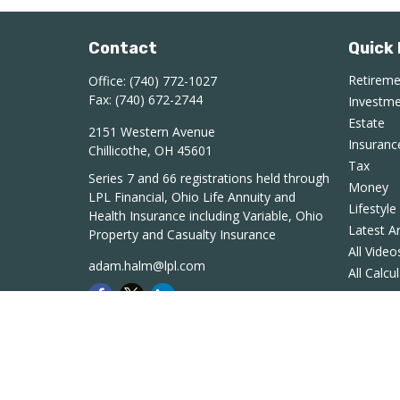
Contact
Quick 
Retirem
Office:
(740) 772-1027
Fax:
(740) 672-2744
Investm
Estate
2151 Western Avenue
Insuranc
Chillicothe,
OH
45601
Tax
Series 7 and 66 registrations held through
Money
LPL Financial, Ohio Life Annuity and
Lifestyle
Health Insurance including Variable, Ohio
Latest Ar
Property and Casualty Insurance
All Video
adam.halm@lpl.com
All Calcu