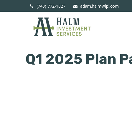
(740) 772-1027
adam.halm@lpl.com
Q1 2025 Plan P