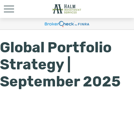
Global Portfolio
Strategy |
September 2025