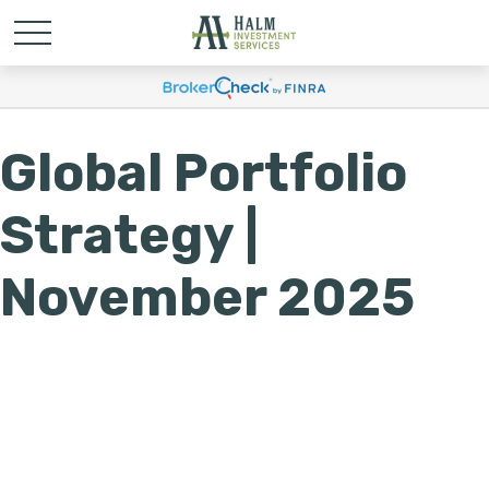
Global Portfolio
Strategy |
November 2025