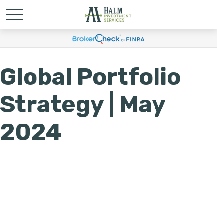
Global Portfolio
Strategy | May
2024