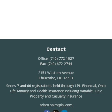
Contact
Office:
(740) 772-1027
Fax:
(740) 672-2744
2151 Western Avenue
Chillicothe,
OH
45601
Series 7 and 66 registrations held through LPL Financial, Ohio
Life Annuity and Health Insurance including Variable, Ohio
Property and Casualty Insurance
adam.halm@lpl.com