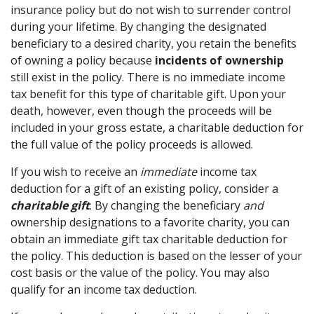
insurance policy but do not wish to surrender control
during your lifetime. By changing the designated
beneficiary to a desired charity, you retain the benefits
of owning a policy because
incidents of ownership
still exist in the policy. There is no immediate income
tax benefit for this type of charitable gift. Upon your
death, however, even though the proceeds will be
included in your gross estate, a charitable deduction for
the full value of the policy proceeds is allowed.
If you wish to receive an
immediate
income tax
deduction for a gift of an existing policy, consider a
charitable gift
. By changing the beneficiary
and
ownership designations to a favorite charity, you can
obtain an immediate gift tax charitable deduction for
the policy. This deduction is based on the lesser of your
cost basis or the value of the policy. You may also
qualify for an income tax deduction.