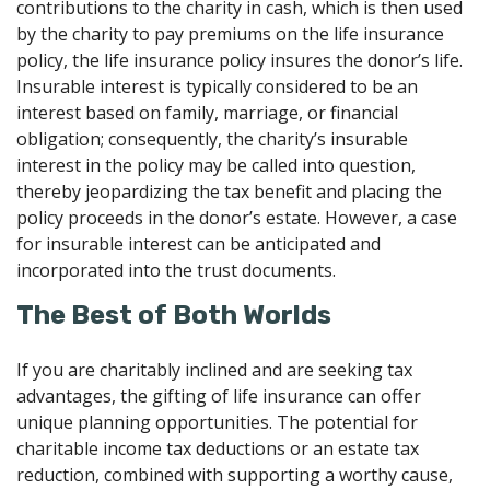
contributions to the charity in cash, which is then used
by the charity to pay premiums on the life insurance
policy, the life insurance policy insures the donor’s life.
Insurable interest is typically considered to be an
interest based on family, marriage, or financial
obligation; consequently, the charity’s insurable
interest in the policy may be called into question,
thereby jeopardizing the tax benefit and placing the
policy proceeds in the donor’s estate. However, a case
for insurable interest can be anticipated and
incorporated into the trust documents.
The Best of Both Worlds
If you are charitably inclined and are seeking tax
advantages, the gifting of life insurance can offer
unique planning opportunities. The potential for
charitable income tax deductions or an estate tax
reduction, combined with supporting a worthy cause,