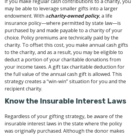
If you make regular cash contributions to a charity, you
may be able to leverage smaller gifts into a larger
endowment. With a
charity-owned policy
, a life
insurance policy—where permitted by state law—is
purchased by and made payable to a charity of your
choice. Policy premiums are technically paid by the
charity. To offset this cost, you make annual cash gifts
to the charity, and as a result, you may be eligible to
deduct a portion of your charitable donations from
your income taxes. A gift tax charitable deduction for
the full value of the annual cash gift is allowed. This
strategy creates a “win-win” situation for you and the
recipient charity.
Know the Insurable Interest Laws
Regardless of your gifting strategy, be aware of the
insurable interest laws in the state where the policy
was originally purchased. Although the donor makes