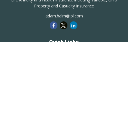
Property and Casualty Insurance
adam.halm@lpl.com
Quick Links
Retirement
Investment
Estate
Insurance
Tax
Money
Lifestyle
Latest Articles
All Videos
All Calculators
LPL
Financial Form CRS