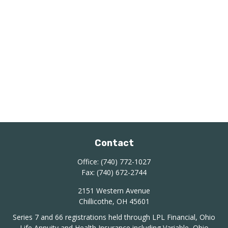
Contact
Office:
(740) 772-1027
Fax:
(740) 672-2744
2151 Western Avenue
Chillicothe,
OH
45601
Series 7 and 66 registrations held through LPL Financial, Ohio
Life Annuity and Health Insurance including Variable, Ohio