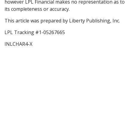
however LPL Financial makes no representation as to
its completeness or accuracy.
This article was prepared by Liberty Publishing, Inc.
LPL Tracking #1-05267665
INLCHAR4-X