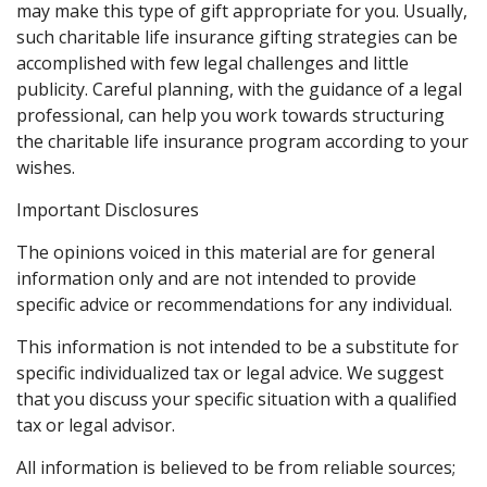
may make this type of gift appropriate for you. Usually,
such charitable life insurance gifting strategies can be
accomplished with few legal challenges and little
publicity. Careful planning, with the guidance of a legal
professional, can help you work towards structuring
the charitable life insurance program according to your
wishes.
Important Disclosures
The opinions voiced in this material are for general
information only and are not intended to provide
specific advice or recommendations for any individual.
This information is not intended to be a substitute for
specific individualized tax or legal advice. We suggest
that you discuss your specific situation with a qualified
tax or legal advisor.
All information is believed to be from reliable sources;