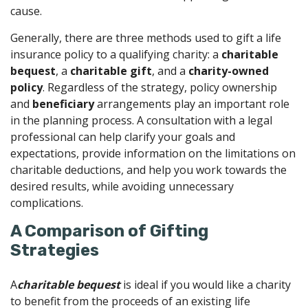
cause.
Generally, there are three methods used to gift a life
insurance policy to a qualifying charity: a
charitable
bequest
, a
charitable gift
, and a
charity-owned
policy
. Regardless of the strategy, policy ownership
and
beneficiary
arrangements play an important role
in the planning process. A consultation with a legal
professional can help clarify your goals and
expectations, provide information on the limitations on
charitable deductions, and help you work towards the
desired results, while avoiding unnecessary
complications.
A Comparison of Gifting
Strategies
A
charitable bequest
is ideal if you would like a charity
to benefit from the proceeds of an existing life