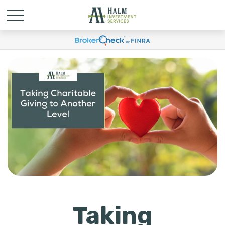
Taking