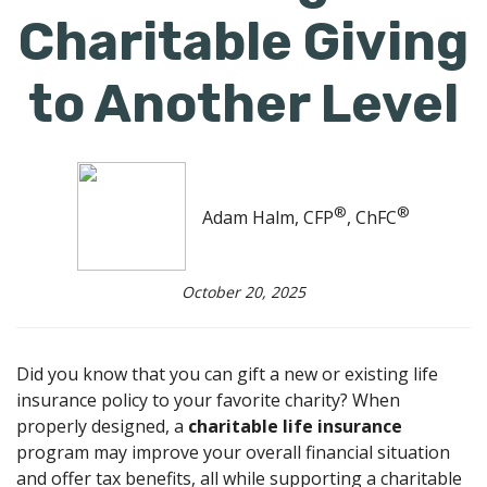
Charitable Giving
to Another Level
®
®
Adam Halm, CFP
, ChFC
October 20, 2025
Did you know that you can gift a new or existing life
insurance policy to your favorite charity? When
properly designed, a
charitable life insurance
program may improve your overall financial situation
and offer tax benefits, all while supporting a charitable