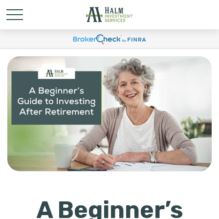
A Beginner’s