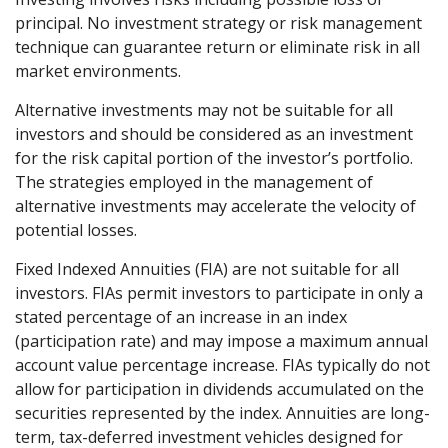
principal. No investment strategy or risk management
technique can guarantee return or eliminate risk in all
market environments.
Alternative investments may not be suitable for all
investors and should be considered as an investment
for the risk capital portion of the investor’s portfolio.
The strategies employed in the management of
alternative investments may accelerate the velocity of
potential losses.
Fixed Indexed Annuities (FIA) are not suitable for all
investors. FIAs permit investors to participate in only a
stated percentage of an increase in an index
(participation rate) and may impose a maximum annual
account value percentage increase. FIAs typically do not
allow for participation in dividends accumulated on the
securities represented by the index. Annuities are long-
term, tax-deferred investment vehicles designed for