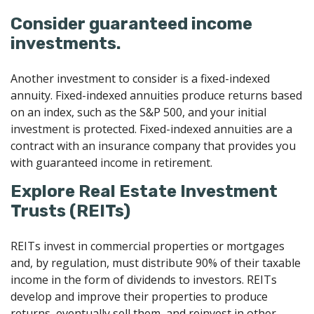
Consider guaranteed income
investments.
Another investment to consider is a fixed-indexed
annuity. Fixed-indexed annuities produce returns based
on an index, such as the S&P 500, and your initial
investment is protected. Fixed-indexed annuities are a
contract with an insurance company that provides you
with guaranteed income in retirement.
Explore Real Estate Investment
Trusts (REITs)
REITs invest in commercial properties or mortgages
and, by regulation, must distribute 90% of their taxable
income in the form of dividends to investors. REITs
develop and improve their properties to produce
returns, eventually sell them, and reinvest in other