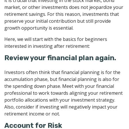
it is crucial that investing in the stock market, bond
market, or other investments does not jeopardize your
retirement savings. For this reason, investments that
preserve your initial contribution but still provide
growth opportunity is essential.
Here, we will start with the basics for beginners
interested in investing after retirement:
Review your financial plan again.
Investors often think that financial planning is for the
accumulation phase, but financial planning is also for
the spending down phase. Meet with your financial
professional to work towards aligning your retirement
portfolio allocations with your investment strategy.
Also, consider if investing will negatively impact your
retirement income or not.
Account for Risk