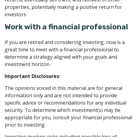
properties, potentially making a positive return for
investors.
Work with a financial professional
If you are retired and considering investing, now is a
great time to meet with a financial professional to
determine a strategy aligned with your goals and
investment horizon.
Important Disclosures:
The opinions voiced in this material are for general
information only and are not intended to provide
specific advice or recommendations for any individual
security. To determine which investment(s) may be
appropriate for you, consult your financial professional
prior to investing.
Investing involves risks including possible loss of