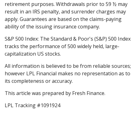
retirement purposes. Withdrawals prior to 59 ½ may
result in an IRS penalty, and surrender charges may
apply. Guarantees are based on the claims-paying
ability of the issuing insurance company.
S&P 500 Index: The Standard & Poor's (S&P) 500 Index
tracks the performance of 500 widely held, large-
capitalization US stocks.
All information is believed to be from reliable sources;
however LPL Financial makes no representation as to
its completeness or accuracy.
This article was prepared by Fresh Finance.
LPL Tracking #1091924