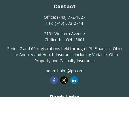
Contact
Office:
(740) 772-1027
Fax:
(740) 672-2744
2151 Western Avenue
Chillicothe,
OH
45601
Series 7 and 66 registrations held through LPL Financial, Ohio
Life Annuity and Health Insurance including Variable, Ohio
Property and Casualty Insurance
adam.halm@lpl.com
Quick Links
Retirement
Investment
Estate
Insurance