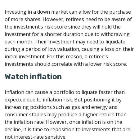
Investing in a down market can allow for the purchase
of more shares. However, retirees need to be aware of
the investment’s risk score since they will hold the
investment for a shorter duration due to withdrawing
each month. Their investment may need to liquidate
during a period of low valuation, causing a loss on their
initial investment. For this reason, a retiree’s
investments should correlate with a lower risk score.
Watch inflation
Inflation can cause a portfolio to liquate faster than
expected due to inflation risk. But positioning it by
increasing positions such as gas and energy and
consumer staples may produce a higher return than
the inflation rate. However, once inflation is on the
decline, it is time to reposition to investments that are
not interest-rate sensitive.