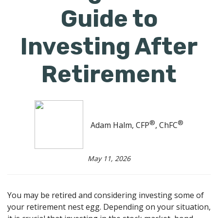
Guide to
Investing After
Retirement
®
®
Adam Halm, CFP
, ChFC
May 11, 2026
You may be retired and considering investing some of
your retirement nest egg. Depending on your situation,