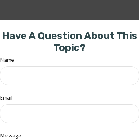
Have A Question About This
Topic?
Name
Email
Message