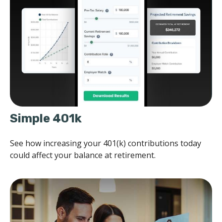
Simple 401k
See how increasing your 401(k) contributions today
could affect your balance at retirement.