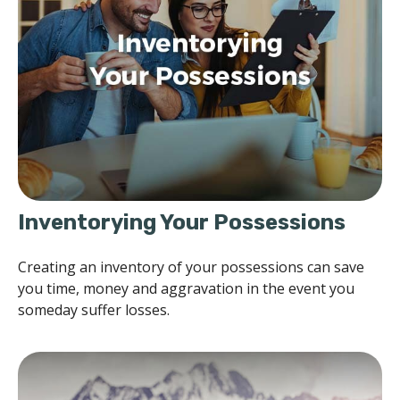
Inventorying Your Possessions
Creating an inventory of your possessions can save
you time, money and aggravation in the event you
someday suffer losses.