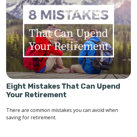
Eight Mistakes That Can Upend
Your Retirement
There are common mistakes you can avoid when
saving for retirement.