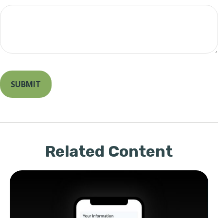
Related Content