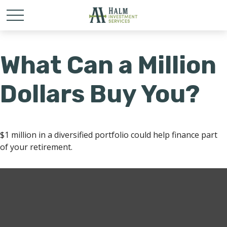
What Can a Million
Dollars Buy You?
$1 million in a diversified portfolio could help finance part
of your retirement.