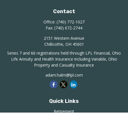
Contact
Office:
(740) 772-1027
Fax:
(740) 672-2744
2151 Western Avenue
Chillicothe,
OH
45601
Series 7 and 66 registrations held through LPL Financial, Ohio
Life Annuity and Health Insurance including Variable, Ohio
Property and Casualty Insurance
adam.halm@lpl.com
Quick Links
Retirement
Investment
Estate