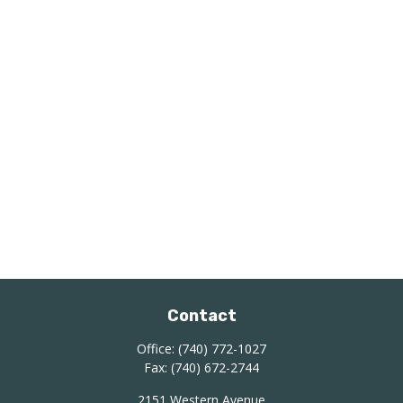
Contact
Office:
(740) 772-1027
Fax:
(740) 672-2744
2151 Western Avenue