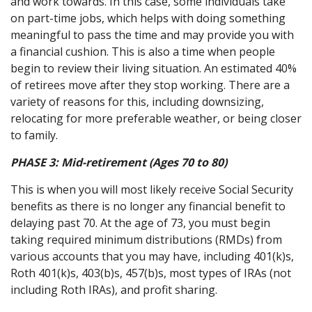
and work towards. In this case, some individuals take
on part-time jobs, which helps with doing something
meaningful to pass the time and may provide you with
a financial cushion. This is also a time when people
begin to review their living situation. An estimated 40%
of retirees move after they stop working. There are a
variety of reasons for this, including downsizing,
relocating for more preferable weather, or being closer
to family.
PHASE 3:
Mid-retirement (Ages 70 to 80)
This is when you will most likely receive Social Security
benefits as there is no longer any financial benefit to
delaying past 70. At the age of 73, you must begin
taking required minimum distributions (RMDs) from
various accounts that you may have, including 401(k)s,
Roth 401(k)s, 403(b)s, 457(b)s, most types of IRAs (not
including Roth IRAs), and profit sharing.