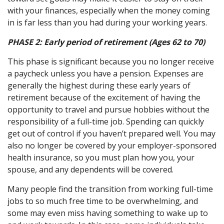
with your finances, especially when the money coming
in is far less than you had during your working years.
PHASE 2:
Early period of retirement (Ages 62 to 70)
This phase is significant because you no longer receive
a paycheck unless you have a pension. Expenses are
generally the highest during these early years of
retirement because of the excitement of having the
opportunity to travel and pursue hobbies without the
responsibility of a full-time job. Spending can quickly
get out of control if you haven’t prepared well. You may
also no longer be covered by your employer-sponsored
health insurance, so you must plan how you, your
spouse, and any dependents will be covered.
Many people find the transition from working full-time
jobs to so much free time to be overwhelming, and
some may even miss having something to wake up to