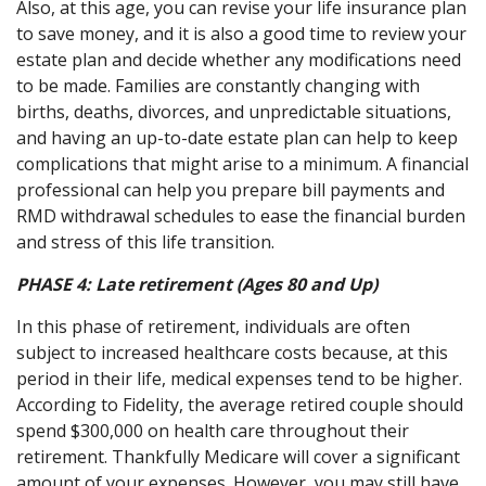
Also, at this age, you can revise your life insurance plan
to save money, and it is also a good time to review your
estate plan and decide whether any modifications need
to be made. Families are constantly changing with
births, deaths, divorces, and unpredictable situations,
and having an up-to-date estate plan can help to keep
complications that might arise to a minimum. A financial
professional can help you prepare bill payments and
RMD withdrawal schedules to ease the financial burden
and stress of this life transition.
PHASE 4:
Late retirement (Ages 80 and Up)
In this phase of retirement, individuals are often
subject to increased healthcare costs because, at this
period in their life, medical expenses tend to be higher.
According to Fidelity, the average retired couple should
spend $300,000 on health care throughout their
retirement. Thankfully Medicare will cover a significant
amount of your expenses. However, you may still have