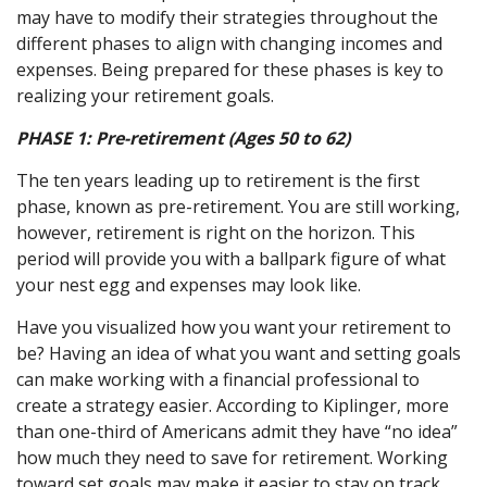
may have to modify their strategies throughout the
different phases to align with changing incomes and
expenses. Being prepared for these phases is key to
realizing your retirement goals.
PHASE 1:
Pre-retirement (Ages 50 to 62)
The ten years leading up to retirement is the first
phase, known as pre-retirement. You are still working,
however, retirement is right on the horizon. This
period will provide you with a ballpark figure of what
your nest egg and expenses may look like.
Have you visualized how you want your retirement to
be? Having an idea of what you want and setting goals
can make working with a financial professional to
create a strategy easier. According to Kiplinger, more
than one-third of Americans admit they have “no idea”
how much they need to save for retirement. Working
toward set goals may make it easier to stay on track