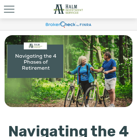
Navigating the 4