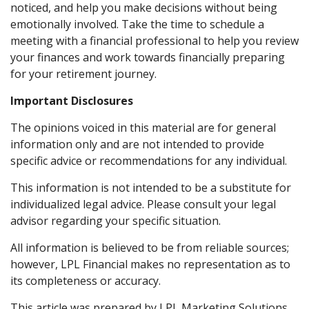
noticed, and help you make decisions without being
emotionally involved. Take the time to schedule a
meeting with a financial professional to help you review
your finances and work towards financially preparing
for your retirement journey.
Important Disclosures
The opinions voiced in this material are for general
information only and are not intended to provide
specific advice or recommendations for any individual.
This information is not intended to be a substitute for
individualized legal advice. Please consult your legal
advisor regarding your specific situation.
All information is believed to be from reliable sources;
however, LPL Financial makes no representation as to
its completeness or accuracy.
This article was prepared by LPL Marketing Solutions