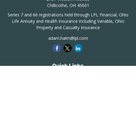
Chillicothe,
OH
45601
Series 7 and 66 registrations held through LPL Financial, Ohio
Life Annuity and Health Insurance including Variable, Ohio
Property and Casualty Insurance
adam.halm@lpl.com
Quick Links
Retirement
Investment
Estate
Insurance
Tax
Money
Lifestyle
Latest Articles
All Videos