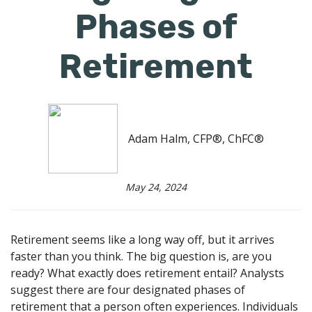
Phases of
Retirement
Adam Halm, CFP®, ChFC®
May 24, 2024
Retirement seems like a long way off, but it arrives
faster than you think. The big question is, are you
ready? What exactly does retirement entail? Analysts
suggest there are four designated phases of
retirement that a person often experiences. Individuals