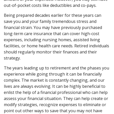
out-of-pocket costs like deductibles and co-pays.
Being prepared decades earlier for these years can
save you and your family tremendous stress and
financial strain. You may have previously purchased
long-term care insurance that can cover high-cost
expenses, including nursing homes, assisted living
facilities, or home health care needs. Retired individuals
should regularly monitor their finances and their
strategy.
The years leading up to retirement and the phases you
experience while going through it can be financially
complex. The market is constantly changing, and our
lives are always evolving. It can be highly beneficial to
enlist the help of a financial professional who can help
assess your financial situation. They can help create or
modify strategies, recognize expenses to eliminate or
point out other ways to save that you may not have