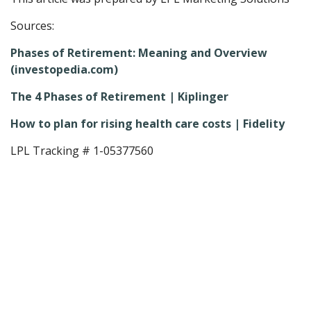
Sources:
Phases of Retirement: Meaning and Overview
(investopedia.com)
The 4 Phases of Retirement | Kiplinger
How to plan for rising health care costs | Fidelity
LPL Tracking # 1-05377560